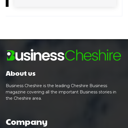
About us
Business Cheshire is the leading Cheshire Business
magazine covering all the important Business stories in
the Cheshire area.
Company