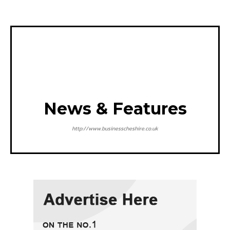
News & Features
http://www.businesscheshire.co.uk