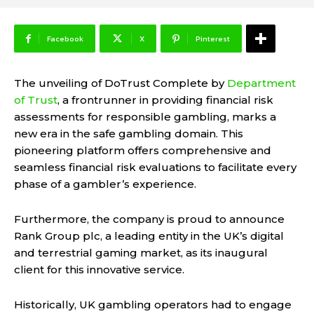
Facebook
X
Pinterest
The unveiling of DoTrust Complete by
Department
of Trust
, a frontrunner in providing financial risk
assessments for responsible gambling, marks a
new era in the safe gambling domain. This
pioneering platform offers comprehensive and
seamless financial risk evaluations to facilitate every
phase of a gambler’s experience.
Furthermore, the company is proud to announce
Rank Group plc, a leading entity in the UK’s digital
and terrestrial gaming market, as its inaugural
client for this innovative service.
Historically, UK gambling operators had to engage