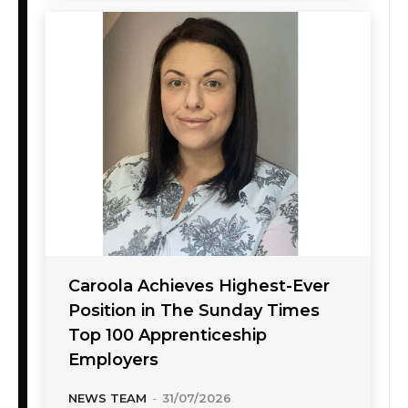
Caroola Achieves Highest-Ever
Position in The Sunday Times
Top 100 Apprenticeship
Employers
NEWS TEAM
-
31/07/2026