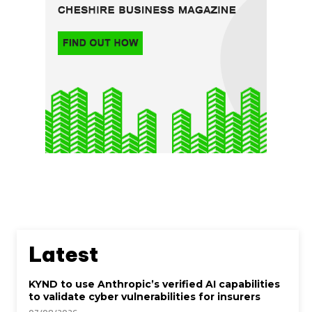
Latest
KYND to use Anthropic’s verified AI capabilities
to validate cyber vulnerabilities for insurers