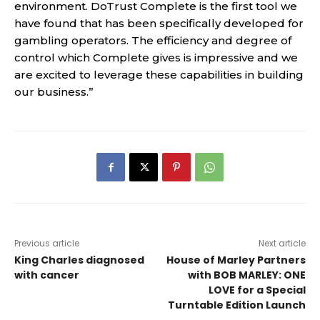
environment. DoTrust Complete is the first tool we
have found that has been specifically developed for
gambling operators. The efficiency and degree of
control which Complete gives is impressive and we
are excited to leverage these capabilities in building
our business.”
Previous article
Next article
King Charles diagnosed
House of Marley Partners
with cancer
with BOB MARLEY: ONE
LOVE for a Special
Turntable Edition Launch