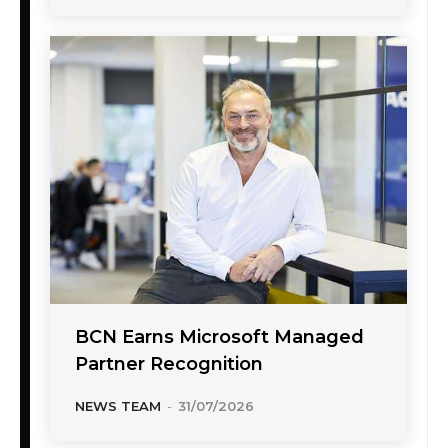
BCN Earns Microsoft Managed
Partner Recognition
NEWS TEAM
-
31/07/2026