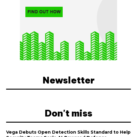
Newsletter
Don't miss
Vega Debuts Open Detection Skills Standard to Help