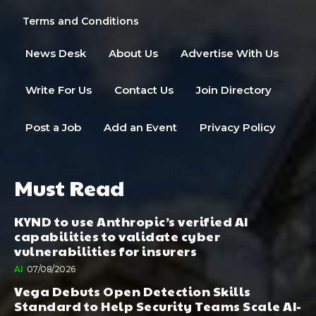
Terms and Conditions
News Desk
About Us
Advertise With Us
Write For Us
Contact Us
Join Directory
Post a Job
Add an Event
Privacy Policy
Must Read
KYND to use Anthropic’s verified AI
capabilities to validate cyber
vulnerabilities for insurers
AI
07/08/2026
Vega Debuts Open Detection Skills
Standard to Help Security Teams Scale AI-