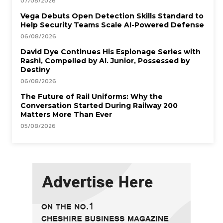
07/08/2026
Vega Debuts Open Detection Skills Standard to
Help Security Teams Scale AI-Powered Defense
06/08/2026
David Dye Continues His Espionage Series with
Rashi, Compelled by AI. Junior, Possessed by
Destiny
06/08/2026
The Future of Rail Uniforms: Why the
Conversation Started During Railway 200
Matters More Than Ever
05/08/2026