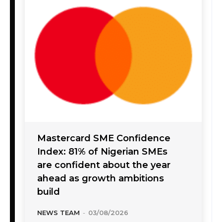
Mastercard SME Confidence
Index: 81% of Nigerian SMEs
are confident about the year
ahead as growth ambitions
build
NEWS TEAM
-
03/08/2026