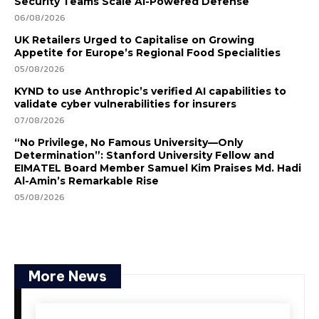
Security Teams Scale AI-Powered Defense
06/08/2026
UK Retailers Urged to Capitalise on Growing
Appetite for Europe’s Regional Food Specialities
05/08/2026
KYND to use Anthropic’s verified AI capabilities to
validate cyber vulnerabilities for insurers
07/08/2026
“No Privilege, No Famous University—Only
Determination”: Stanford University Fellow and
EIMATEL Board Member Samuel Kim Praises Md. Hadi
Al-Amin’s Remarkable Rise
05/08/2026
More News