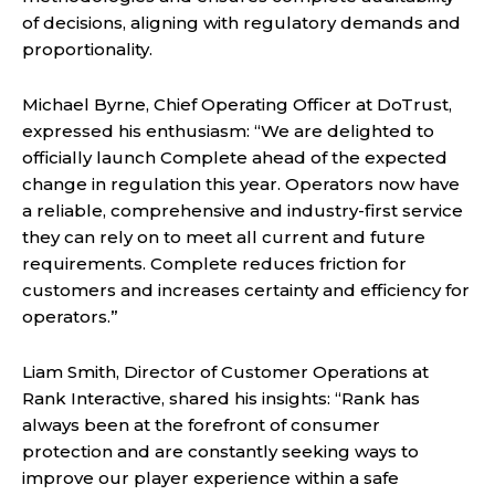
of decisions, aligning with regulatory demands and
proportionality.
Michael Byrne, Chief Operating Officer at DoTrust,
expressed his enthusiasm: “We are delighted to
officially launch Complete ahead of the expected
change in regulation this year. Operators now have
a reliable, comprehensive and industry-first service
they can rely on to meet all current and future
requirements. Complete reduces friction for
customers and increases certainty and efficiency for
operators.”
Liam Smith, Director of Customer Operations at
Rank Interactive, shared his insights: “Rank has
always been at the forefront of consumer
protection and are constantly seeking ways to
improve our player experience within a safe