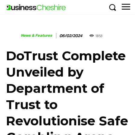
News & Features
06/02/2024
1853
DoTrust Complete
Unveiled by
Department of
Trust to
Revolutionise Safe