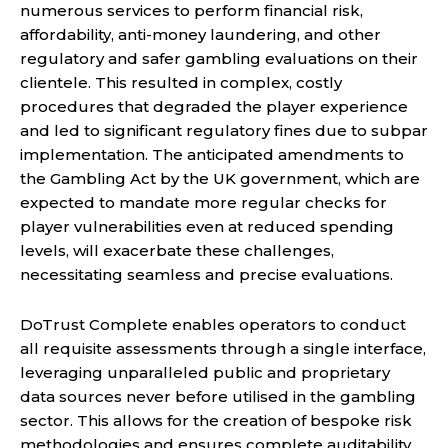
numerous services to perform financial risk,
affordability, anti-money laundering, and other
regulatory and safer gambling evaluations on their
clientele. This resulted in complex, costly
procedures that degraded the player experience
and led to significant regulatory fines due to subpar
implementation. The anticipated amendments to
the Gambling Act by the UK government, which are
expected to mandate more regular checks for
player vulnerabilities even at reduced spending
levels, will exacerbate these challenges,
necessitating seamless and precise evaluations.
DoTrust Complete enables operators to conduct
all requisite assessments through a single interface,
leveraging unparalleled public and proprietary
data sources never before utilised in the gambling
sector. This allows for the creation of bespoke risk
methodologies and ensures complete auditability