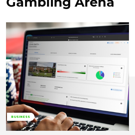
Gambling Arena
BUSINESS