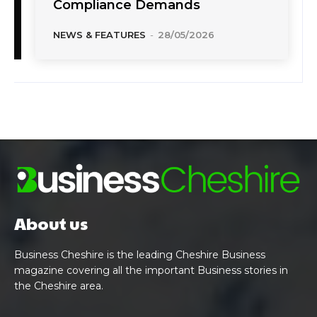
Compliance Demands
NEWS & FEATURES
-
28/05/2026
About us
Business Cheshire is the leading Cheshire Business
magazine covering all the important Business stories in
the Cheshire area.