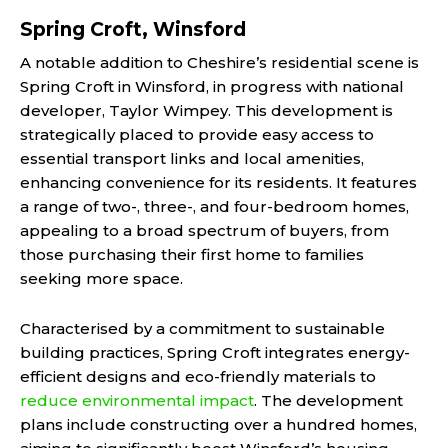
Spring Croft, Winsford
A notable addition to Cheshire’s residential scene is
Spring Croft in Winsford, in progress with national
developer, Taylor
Wimpey. This development is
strategically placed to provide easy access to
essential transport links and local amenities,
enhancing convenience for its residents. It features
a range of two-, three-, and four-bedroom homes,
appealing to a broad spectrum of buyers, from
those purchasing their first home to families
seeking more space.
Characterised by a commitment to sustainable
building practices, Spring Croft integrates energy-
efficient designs and eco-friendly materials to
reduce environmental impact
. The development
plans include constructing over a hundred homes,