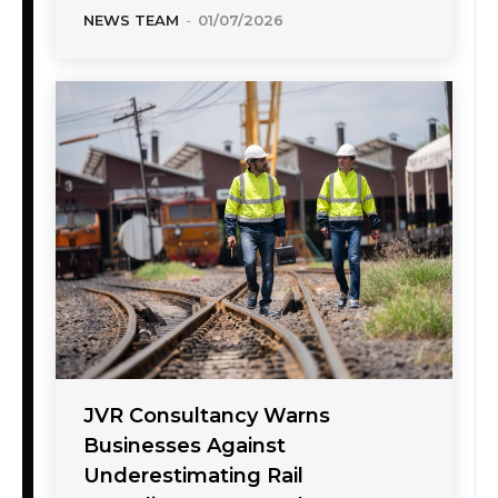
NEWS TEAM
-
01/07/2026
JVR Consultancy Warns
Businesses Against
Underestimating Rail