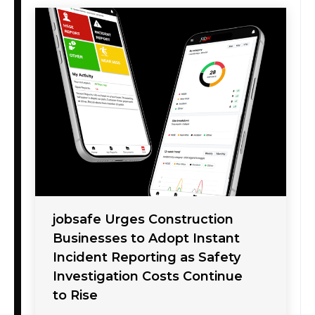
jobsafe Urges Construction
Businesses to Adopt Instant
Incident Reporting as Safety
Investigation Costs Continue
to Rise