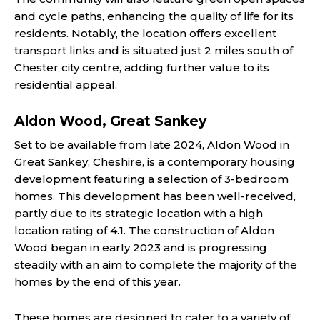
and cycle paths, enhancing the quality of life for its
residents. Notably, the location offers excellent
transport links and is situated just 2 miles south of
Chester city centre, adding further value to its
residential appeal​.
Aldon Wood, Great Sankey
Set to be available from late 2024, Aldon Wood in
Great Sankey, Cheshire, is a contemporary housing
development featuring a selection of 3-bedroom
homes. This development has been well-received,
partly due to its strategic location with a high
location rating of 4.1. The construction of Aldon
Wood began in early 2023 and is progressing
steadily with an aim to complete the majority of the
homes by the end of this year.
These homes are designed to cater to a variety of