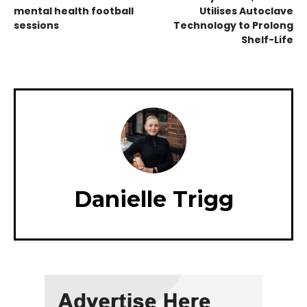
mental health football
Utilises Autoclave
sessions
Technology to Prolong
Shelf-Life
Danielle Trigg