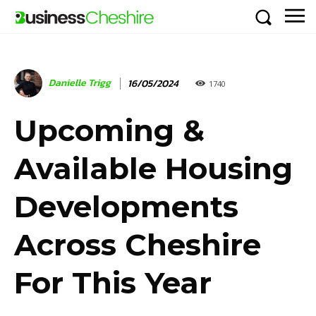
Danielle Trigg
16/05/2024
1740
Upcoming &
Available Housing
Developments
Across Cheshire
For This Year