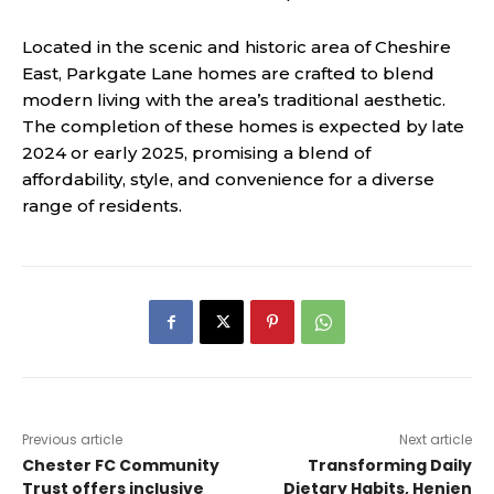
Located in the scenic and historic area of Cheshire
East, Parkgate Lane homes are crafted to blend
modern living with the area’s traditional aesthetic.
The completion of these homes is expected by late
2024 or early 2025, promising a blend of
affordability, style, and convenience for a diverse
range of residents​.
Previous article
Next article
Chester FC Community
Transforming Daily
Trust offers inclusive
Dietary Habits, Henien