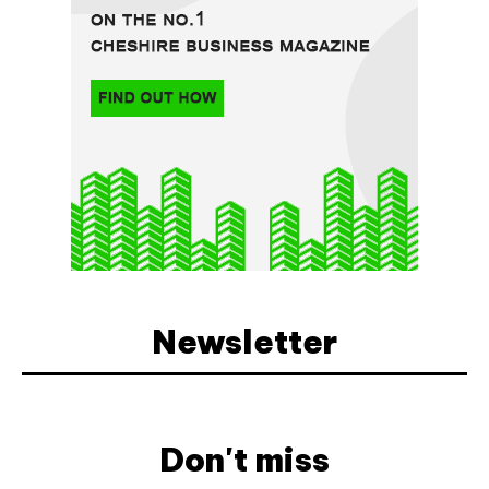
Newsletter
Don't miss