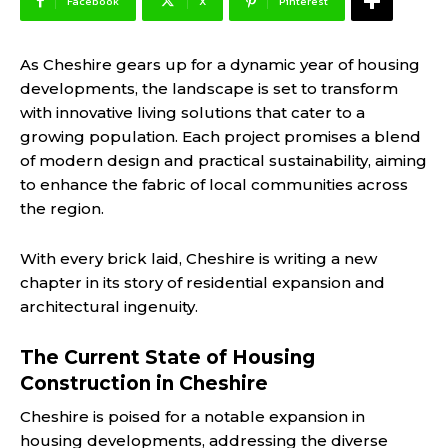
Facebook
X
Pinterest
As Cheshire gears up for a dynamic year of housing
developments, the landscape is set to transform
with innovative living solutions that cater to a
growing population. Each project promises a blend
of modern design and practical sustainability, aiming
to enhance the fabric of local communities across
the region.
With every brick laid, Cheshire is writing a new
chapter in its story of residential expansion and
architectural ingenuity.
The Current State of Housing
Construction in Cheshire
Cheshire is poised for a notable expansion in
housing developments, addressing the diverse