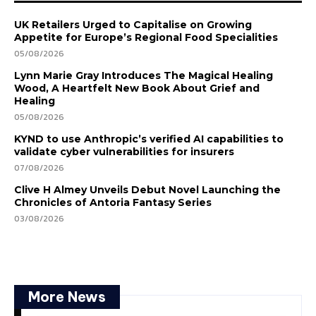
UK Retailers Urged to Capitalise on Growing
Appetite for Europe’s Regional Food Specialities
05/08/2026
Lynn Marie Gray Introduces The Magical Healing
Wood, A Heartfelt New Book About Grief and
Healing
05/08/2026
KYND to use Anthropic’s verified AI capabilities to
validate cyber vulnerabilities for insurers
07/08/2026
Clive H Almey Unveils Debut Novel Launching the
Chronicles of Antoria Fantasy Series
03/08/2026
More News