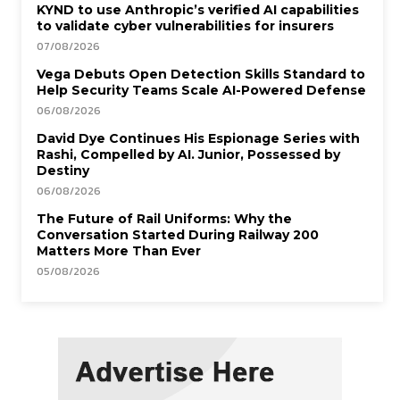
KYND to use Anthropic’s verified AI capabilities
to validate cyber vulnerabilities for insurers
07/08/2026
Vega Debuts Open Detection Skills Standard to
Help Security Teams Scale AI-Powered Defense
06/08/2026
David Dye Continues His Espionage Series with
Rashi, Compelled by AI. Junior, Possessed by
Destiny
06/08/2026
The Future of Rail Uniforms: Why the
Conversation Started During Railway 200
Matters More Than Ever
05/08/2026