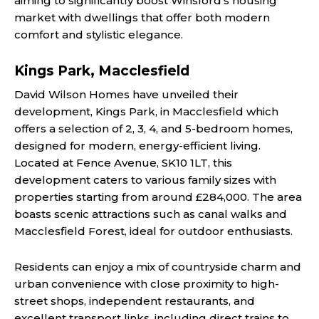
aiming to significantly boost Winsford’s housing
market with dwellings that offer both modern
comfort and stylistic elegance.
Kings Park, Macclesfield
David Wilson Homes have unveiled their
development, Kings Park, in Macclesfield which
offers a selection of 2, 3, 4, and 5-bedroom homes,
designed for modern, energy-efficient living.
Located at Fence Avenue, SK10 1LT, this
development caters to various family sizes with
properties starting from around £284,000. The area
boasts scenic attractions such as canal walks and
Macclesfield Forest, ideal for outdoor enthusiasts.
Residents can enjoy a mix of countryside charm and
urban convenience with close proximity to high-
street shops, independent restaurants, and
excellent transport links, including direct trains to