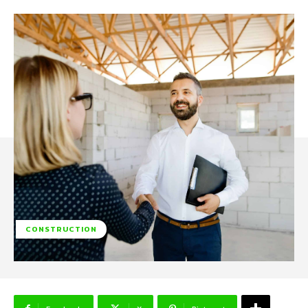
CONSTRUCTION