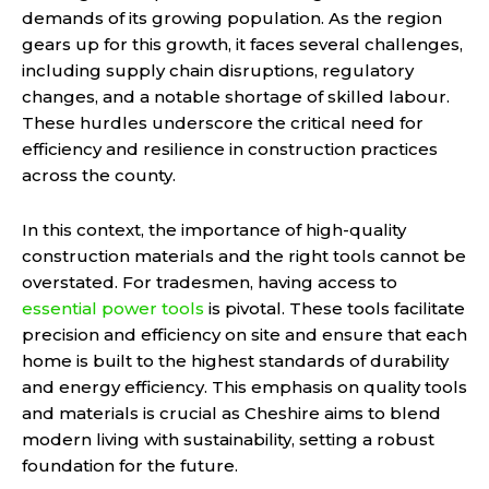
demands of its growing population. As the region
gears up for this growth, it faces several challenges,
including supply chain disruptions, regulatory
changes, and a notable shortage of skilled labour.
These hurdles underscore the critical need for
efficiency and resilience in construction practices
across the county.
In this context, the importance of high-quality
construction materials and the right tools cannot be
overstated. For tradesmen, having access to
essential power tools
is pivotal. These tools facilitate
precision and efficiency on site and ensure that each
home is built to the highest standards of durability
and energy efficiency. This emphasis on quality tools
and materials is crucial as Cheshire aims to blend
modern living with sustainability, setting a robust
foundation for the future.