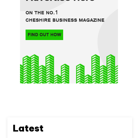
Latest