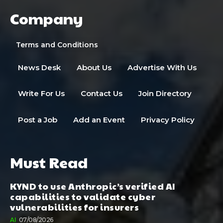
Company
Terms and Conditions
News Desk
About Us
Advertise With Us
Write For Us
Contact Us
Join Directory
Post a Job
Add an Event
Privacy Policy
Must Read
KYND to use Anthropic’s verified AI
capabilities to validate cyber
vulnerabilities for insurers
AI
07/08/2026