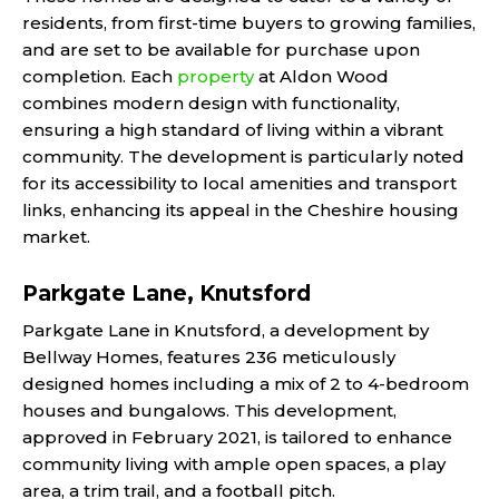
residents, from first-time buyers to growing families,
and are set to be available for purchase upon
completion. Each
property
at Aldon Wood
combines modern design with functionality,
ensuring a high standard of living within a vibrant
community. The development is particularly noted
for its accessibility to local amenities and transport
links, enhancing its appeal in the Cheshire housing
market.
Parkgate Lane, Knutsford
Parkgate Lane in Knutsford, a development by
Bellway Homes, features 236 meticulously
designed homes including a mix of 2 to 4-bedroom
houses and bungalows. This development,
approved in February 2021, is tailored to enhance
community living with ample open spaces, a play
area, a trim trail, and a football pitch.