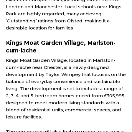
London and Manchester. Local schools near Kings
Park are highly regarded, many achieving
‘Outstanding’ ratings from Ofsted, making it a
desirable location for families​
Kings Moat Garden Village, Marlston-
cum-lache
Kings Moat Garden Village, located in Marlston-
cum-lache near Chester, is a newly designed
development by Taylor Wimpey that focuses on the
balance of everyday convenience and sustainable
living. The development is set to include a range of
2, 3, 4, and 5-bedroom homes priced from £305,995,
designed to meet modern living standards with a
blend of residential units, commercial spaces, and
leisure facilities.
The community will also feature green open spaces