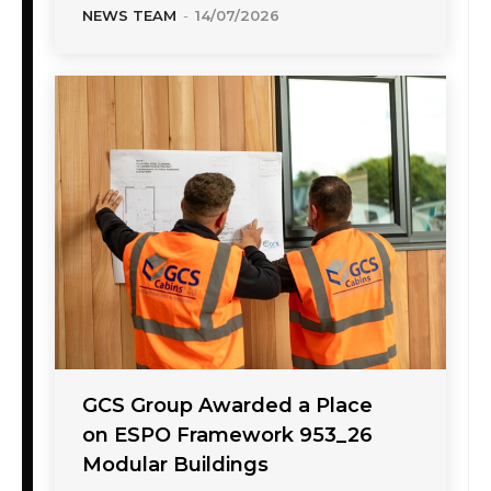
NEWS TEAM
-
14/07/2026
GCS Group Awarded a Place
on ESPO Framework 953_26
Modular Buildings