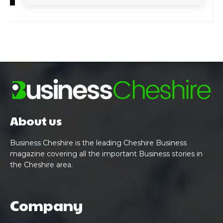
About us
Business Cheshire is the leading Cheshire Business
magazine covering all the important Business stories in
the Cheshire area.
Company