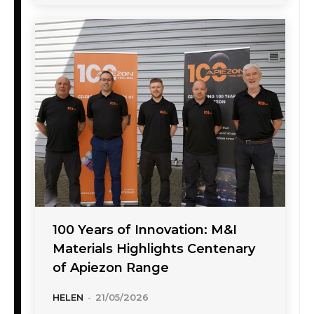
100 Years of Innovation: M&I
Materials Highlights Centenary
of Apiezon Range
HELEN
-
21/05/2026