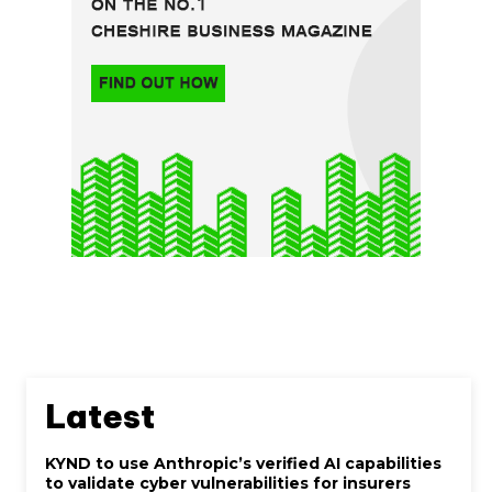
Latest
KYND to use Anthropic’s verified AI capabilities
to validate cyber vulnerabilities for insurers