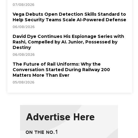
07/08/2026
Vega Debuts Open Detection Skills Standard to
Help Security Teams Scale AI-Powered Defense
06/08/2026
David Dye Continues His Espionage Series with
Rashi, Compelled by AI. Junior, Possessed by
Destiny
06/08/2026
The Future of Rail Uniforms: Why the
Conversation Started During Railway 200
Matters More Than Ever
05/08/2026