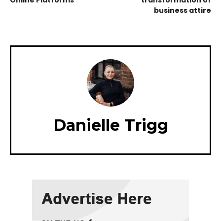
Online Platforms
transformation of
business attire
Danielle Trigg