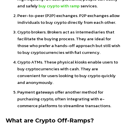
and safely
buy crypto with ramp
services.
Peer-to-peer (P2P) exchanges. P2P exchanges allow
individuals to buy crypto directly from each other.
Crypto brokers. Brokers act as intermediaries that
facilitate the buying process. They are ideal for
those who prefer a hands-off approach but still wish
to buy cryptocurrencies with fiat currency.
Crypto ATMs. These physical kiosks enable users to
buy cryptocurrencies with cash. They are
convenient for users looking to buy crypto quickly
and anonymously.
Payment gateways offer another method for
purchasing crypto, often integrating with e-
commerce platforms to streamline transactions.
What are Crypto Off-Ramps?