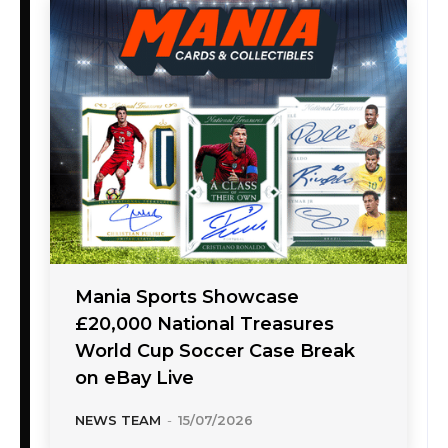
Mania Sports Showcase
£20,000 National Treasures
World Cup Soccer Case Break
on eBay Live
NEWS TEAM
-
15/07/2026