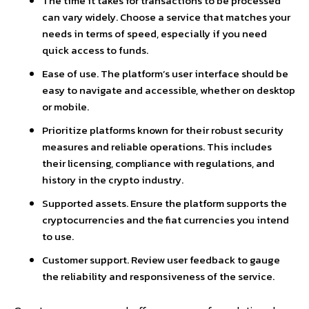
The time it takes for transactions to be processed
can vary widely. Choose a service that matches your
needs in terms of speed, especially if you need
quick access to funds.
Ease of use. The platform’s user interface should be
easy to navigate and accessible, whether on desktop
or mobile.
Prioritize platforms known for their robust security
measures and reliable operations. This includes
their licensing, compliance with regulations, and
history in the crypto industry.
Supported assets. Ensure the platform supports the
cryptocurrencies and the fiat currencies you intend
to use.
Customer support. Review user feedback to gauge
the reliability and responsiveness of the service.