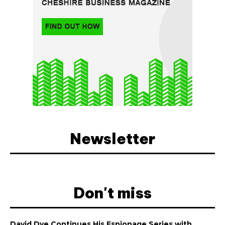
Newsletter
Don't miss
David Dye Continues His Espionage Series with