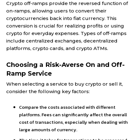
Crypto off-ramps provide the reversed function of
on-ramps, allowing users to convert their
cryptocurrencies back into fiat currency. This
conversion is crucial for realizing profits or using
crypto for everyday expenses. Types of off-ramps
include centralized exchanges, decentralized
platforms, crypto cards, and crypto ATMs.
Choosing a Risk-Averse On and Off-
Ramp Service
When selecting a service to buy crypto or sell it,
consider the following key factors:
Compare the costs associated with different
platforms. Fees can significantly affect the overall
cost of transactions, especially when dealing with
large amounts of currency.