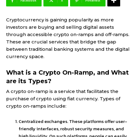
Facebook
X
Pinterest
Cryptocurrency is gaining popularity as more
investors are buying and selling digital assets
through accessible crypto on-ramps and off-ramps.
These are crucial services that bridge the gap
between traditional banking systems and the digital
currency space.
What is a Crypto On-Ramp, and What
are its Types?
A crypto on-ramp is a service that facilitates the
purchase of crypto using fiat currency. Types of
crypto on-ramps include:
Centralized exchanges. These platforms offer user-
friendly interfaces, robust security measures, and
high liquidity. On such platforms, people can easily