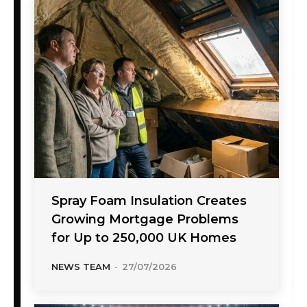
Spray Foam Insulation Creates
Growing Mortgage Problems
for Up to 250,000 UK Homes
NEWS TEAM
-
27/07/2026