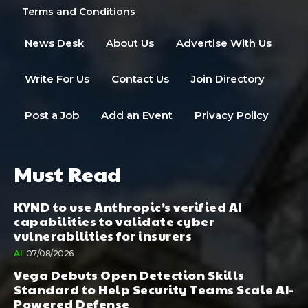
Terms and Conditions
News Desk
About Us
Advertise With Us
Write For Us
Contact Us
Join Directory
Post a Job
Add an Event
Privacy Policy
Must Read
KYND to use Anthropic’s verified AI
capabilities to validate cyber
vulnerabilities for insurers
AI
07/08/2026
Vega Debuts Open Detection Skills
Standard to Help Security Teams Scale AI-
Powered Defense