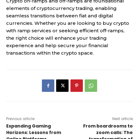
Crypto on-ramps and off-ramps are foundational
elements of cryptocurrency trading, enabling
seamless transitions between fiat and digital
currencies. Whether you are looking to buy crypto
with ramp services or seeking efficient off-ramps,
the right choice will enhance your trading
experience and help secure your financial
transactions within the crypto space.
Previous article
Next article
Expanding Gaming
From boardrooms to
Horizons: Lessons from
zoom calls: The