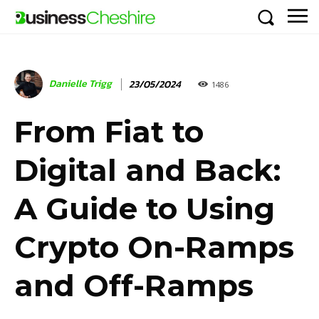
Danielle Trigg
23/05/2024
1486
From Fiat to
Digital and Back:
A Guide to Using
Crypto On-Ramps
and Off-Ramps