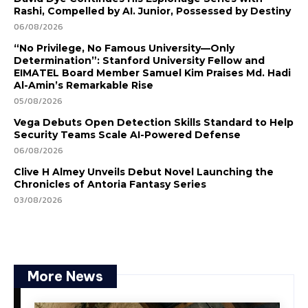
Rashi, Compelled by AI. Junior, Possessed by Destiny
06/08/2026
“No Privilege, No Famous University—Only
Determination”: Stanford University Fellow and
EIMATEL Board Member Samuel Kim Praises Md. Hadi
Al-Amin’s Remarkable Rise
05/08/2026
Vega Debuts Open Detection Skills Standard to Help
Security Teams Scale AI-Powered Defense
06/08/2026
Clive H Almey Unveils Debut Novel Launching the
Chronicles of Antoria Fantasy Series
03/08/2026
More News