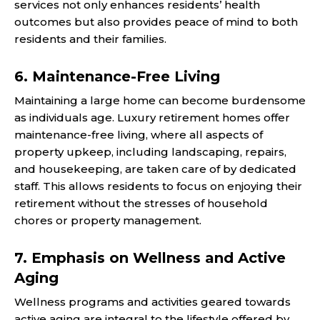
services not only enhances residents’ health
outcomes but also provides peace of mind to both
residents and their families.
6. Maintenance-Free Living
Maintaining a large home can become burdensome
as individuals age. Luxury retirement homes offer
maintenance-free living, where all aspects of
property upkeep, including landscaping, repairs,
and housekeeping, are taken care of by dedicated
staff. This allows residents to focus on enjoying their
retirement without the stresses of household
chores or property management.
7. Emphasis on Wellness and Active
Aging
Wellness programs and activities geared towards
active aging are integral to the lifestyle offered by