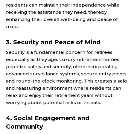
residents can maintain their independence while
receiving the assistance they need, thereby
enhancing their overall well-being and peace of
mind.
3. Security and Peace of Mind
Security is a fundamental concern for retirees,
especially as they age. Luxury retirement homes
prioritize safety and security, often incorporating
advanced surveillance systems, secure entry points,
and round-the-clock monitoring. This creates a safe
and reassuring environment where residents can
relax and enjoy their retirement years without
worrying about potential risks or threats.
4. Social Engagement and
Community