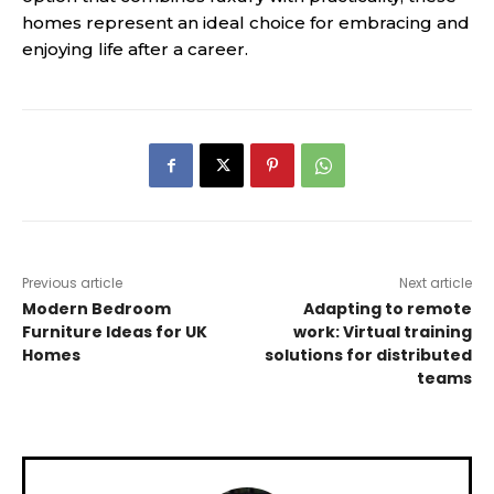
homes represent an ideal choice for embracing and
enjoying life after a career.
Previous article
Next article
Modern Bedroom
Adapting to remote
Furniture Ideas for UK
work: Virtual training
Homes
solutions for distributed
teams