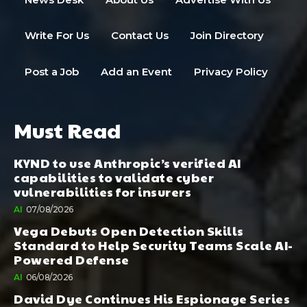
Write For Us
Contact Us
Join Directory
Post a Job
Add an Event
Privacy Policy
Must Read
KYND to use Anthropic’s verified AI
capabilities to validate cyber
vulnerabilities for insurers
AI
07/08/2026
Vega Debuts Open Detection Skills
Standard to Help Security Teams Scale AI-
Powered Defense
AI
06/08/2026
David Dye Continues His Espionage Series