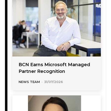
BCN Earns Microsoft Managed
Partner Recognition
NEWS TEAM
-
31/07/2026