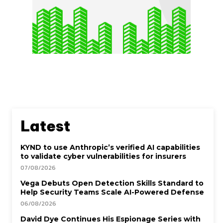
Latest
KYND to use Anthropic’s verified AI capabilities
to validate cyber vulnerabilities for insurers
07/08/2026
Vega Debuts Open Detection Skills Standard to
Help Security Teams Scale AI-Powered Defense
06/08/2026
David Dye Continues His Espionage Series with