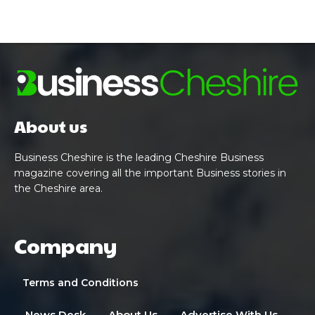
About us
Business Cheshire is the leading Cheshire Business
magazine covering all the important Business stories in
the Cheshire area.
Company
Terms and Conditions
News Desk
About Us
Advertise With Us