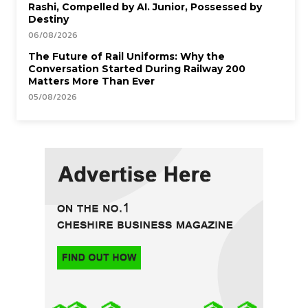
Rashi, Compelled by AI. Junior, Possessed by
Destiny
06/08/2026
The Future of Rail Uniforms: Why the
Conversation Started During Railway 200
Matters More Than Ever
05/08/2026