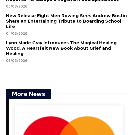
05/08/2026
New Release Eight Men Rowing Sees Andrew Bustin
Share an Entertaining Tribute to Boarding School
Life
04/08/2026
Lynn Marie Gray Introduces The Magical Healing
Wood, A Heartfelt New Book About Grief and
Healing
05/08/2026
More News