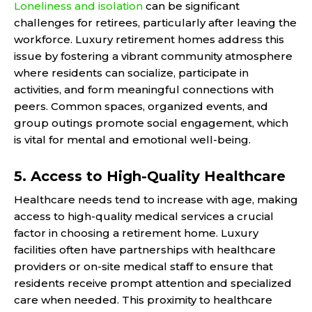
Loneliness and isolation
can be significant
challenges for retirees, particularly after leaving the
workforce. Luxury retirement homes address this
issue by fostering a vibrant community atmosphere
where residents can socialize, participate in
activities, and form meaningful connections with
peers. Common spaces, organized events, and
group outings promote social engagement, which
is vital for mental and emotional well-being.
5. Access to High-Quality Healthcare
Healthcare needs tend to increase with age, making
access to high-quality medical services a crucial
factor in choosing a retirement home. Luxury
facilities often have partnerships with healthcare
providers or on-site medical staff to ensure that
residents receive prompt attention and specialized
care when needed. This proximity to healthcare