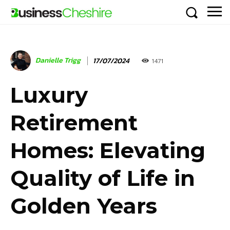
Danielle Trigg
17/07/2024
1471
Luxury
Retirement
Homes: Elevating
Quality of Life in
Golden Years