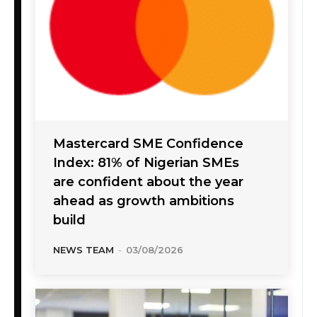
Mastercard SME Confidence
Index: 81% of Nigerian SMEs
are confident about the year
ahead as growth ambitions
build
NEWS TEAM
-
03/08/2026