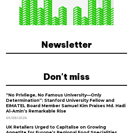
Newsletter
Don't miss
“No Privilege, No Famous University—Only
Determination”: Stanford University Fellow and
EIMATEL Board Member Samuel Kim Praises Md. Hadi
Al-Amin’s Remarkable Rise
05/08/2026
UK Retailers Urged to Capitalise on Growing
Appetite for Europe’s Regional Food Specialities