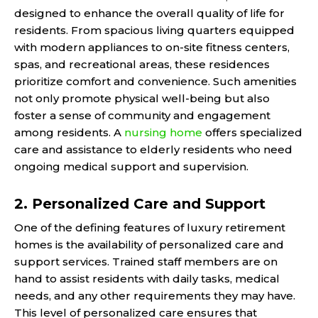
designed to enhance the overall quality of life for
residents. From spacious living quarters equipped
with modern appliances to on-site fitness centers,
spas, and recreational areas, these residences
prioritize comfort and convenience. Such amenities
not only promote physical well-being but also
foster a sense of community and engagement
among residents. A
nursing home
offers specialized
care and assistance to elderly residents who need
ongoing medical support and supervision.
2. Personalized Care and Support
One of the defining features of luxury retirement
homes is the availability of personalized care and
support services. Trained staff members are on
hand to assist residents with daily tasks, medical
needs, and any other requirements they may have.
This level of personalized care ensures that