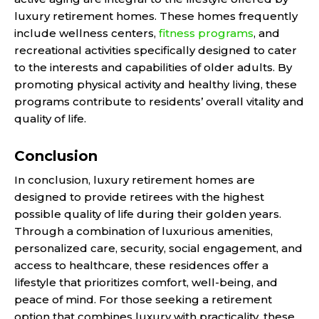
luxury retirement homes. These homes frequently
include wellness centers,
fitness programs
, and
recreational activities specifically designed to cater
to the interests and capabilities of older adults. By
promoting physical activity and healthy living, these
programs contribute to residents’ overall vitality and
quality of life.
Conclusion
In conclusion, luxury retirement homes are
designed to provide retirees with the highest
possible quality of life during their golden years.
Through a combination of luxurious amenities,
personalized care, security, social engagement, and
access to healthcare, these residences offer a
lifestyle that prioritizes comfort, well-being, and
peace of mind. For those seeking a retirement
option that combines luxury with practicality, these