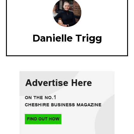
Danielle Trigg