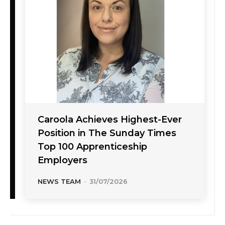
Caroola Achieves Highest-Ever
Position in The Sunday Times
Top 100 Apprenticeship
Employers
NEWS TEAM
-
31/07/2026