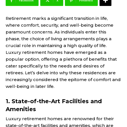
Facebook
X
Pinterest
Retirement marks a significant transition in life,
where comfort, security, and well-being become
paramount concerns. As individuals enter this
phase, the choice of living arrangements plays a
crucial role in maintaining a high quality of life.
Luxury retirement homes have emerged as a
popular option, offering a plethora of benefits that
cater specifically to the needs and desires of
retirees. Let’s delve into why these residences are
increasingly considered the epitome of comfort and
well-being in later life.
1. State-of-the-Art Facilities and
Amenities
Luxury retirement homes are renowned for their
state-of-the-art facilities and amenities, which are