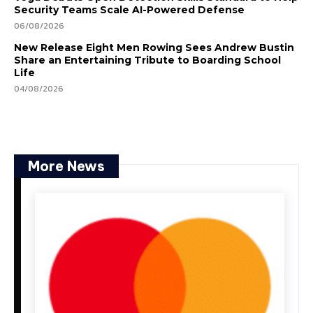
Security Teams Scale AI-Powered Defense
06/08/2026
New Release Eight Men Rowing Sees Andrew Bustin
Share an Entertaining Tribute to Boarding School
Life
04/08/2026
More News