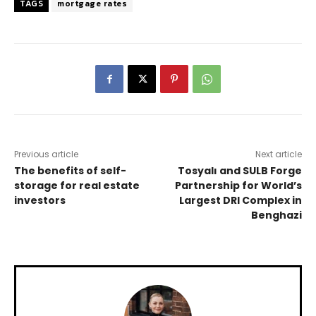
TAGS
mortgage rates
Previous article
Next article
The benefits of self-
Tosyalı and SULB Forge
storage for real estate
Partnership for World’s
investors
Largest DRI Complex in
Benghazi