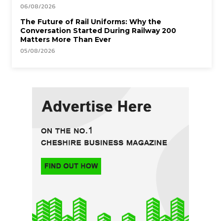
06/08/2026
The Future of Rail Uniforms: Why the
Conversation Started During Railway 200
Matters More Than Ever
05/08/2026