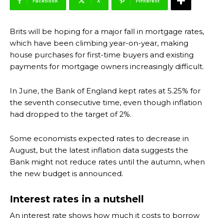
Facebook
X
Pinterest
Brits will be hoping for a major fall in mortgage rates,
which have been climbing year-on-year, making
house purchases for first-time buyers and existing
payments for mortgage owners increasingly difficult.
In June, the Bank of England kept rates at 5.25% for
the seventh consecutive time, even though inflation
had dropped to the target of 2%.
Some economists expected rates to decrease in
August, but the latest inflation data suggests the
Bank might not reduce rates until the autumn, when
the new budget is announced.
Interest rates in a nutshell
An interest rate shows how much it costs to borrow