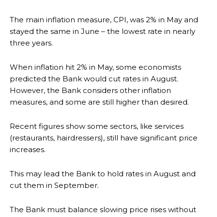
The main inflation measure, CPI, was 2% in May and
stayed the same in June – the lowest rate in nearly
three years.
When inflation hit 2% in May, some economists
predicted the Bank would cut rates in August.
However, the Bank considers other inflation
measures, and some are still higher than desired.
Recent figures show some sectors, like services
(restaurants, hairdressers), still have significant price
increases.
This may lead the Bank to hold rates in August and
cut them in September.
The Bank must balance slowing price rises without