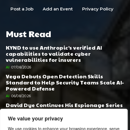
Post a Job
Add an Event
Privacy Policy
Must Read
KYND to use Anthropic’s verified AI
capabilities to validate cyber
vulnerabilities for insurers
AI
07/08/2026
Vega Debuts Open Detection Skills
Standard to Help Security Teams Scale AI-
Powered Defense
AI
06/08/2026
David Dye Continues His Espionage Series
with Rashi, Compelled by AI. Junior,
Possessed by Destiny
We value your privacy
BOOK PUBLISHING
06/08/2026
We use cookies to enhance your browsing experience, serve