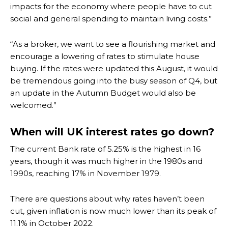
impacts for the economy where people have to cut
social and general spending to maintain living costs.”
“As a broker, we want to see a flourishing market and
encourage a lowering of rates to stimulate house
buying. If the rates were updated this August, it would
be tremendous going into the busy season of Q4, but
an update in the Autumn Budget would also be
welcomed.”
When will UK interest rates go down?
The current Bank rate of 5.25% is the highest in 16
years, though it was much higher in the 1980s and
1990s, reaching 17% in November 1979.
There are questions about why rates haven’t been
cut, given inflation is now much lower than its peak of
11.1% in October 2022.