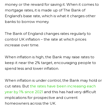
money or the reward for saving it. When it comes to
mortgage rates, it is made up of The Bank of
England’s base rate, which is what it charges other
banks to borrow money.
The Bank of England changes rates regularly to
control UK inflation – the rate at which prices
increase over time.
When inflation is high, the Bank may raise rates to
keep it near the 2% target, encouraging people to
spend less and lower inflation.
When inflation is under control, the Bank may hold or
cut rates. But
the rates have been increasing each
year by 1% since 2021
and this has had very difficult
implications for prospective and current
homeowners across the UK.