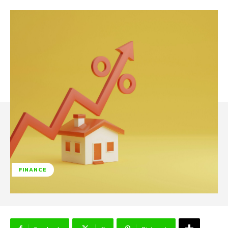
FINANCE