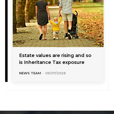
Estate values are rising and so
is Inheritance Tax exposure
NEWS TEAM
-
09/07/2026