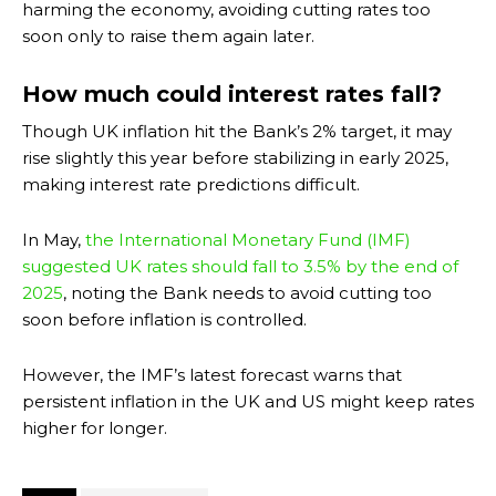
harming the economy, avoiding cutting rates too
soon only to raise them again later.
How much could interest rates fall?
Though UK inflation hit the Bank’s 2% target, it may
rise slightly this year before stabilizing in early 2025,
making interest rate predictions difficult.
In May,
the International Monetary Fund (IMF)
suggested UK rates should fall to 3.5% by the end of
2025
, noting the Bank needs to avoid cutting too
soon before inflation is controlled.
However, the IMF’s latest forecast warns that
persistent inflation in the UK and US might keep rates
higher for longer.