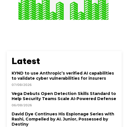
Latest
KYND to use Anthropic’s verified AI capabilities
to validate cyber vulnerabilities for insurers
07/08/2026
Vega Debuts Open Detection Skills Standard to
Help Security Teams Scale AI-Powered Defense
06/08/2026
David Dye Continues His Espionage Series with
Rashi, Compelled by AI. Junior, Possessed by
Destiny