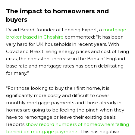
The impact to homeowners and
buyers
David Beard, founder of Lending Expert, a
mortgage
broker based in Cheshire
commented: “It has been
very hard for UK households in recent years. With
Covid and Brexit, rising energy prices and cost of living
crisis, the consistent increase in the Bank of England
base rate and mortgage rates has been debilitating
for many.”
“For those looking to buy their first home, it is
significantly more costly and difficult to cover
monthly mortgage payments and those already in
homes are going to be feeling the pinch when they
have to remortgage or leave their existing deals.
Reports
show record numbers of homeowners falling
behind on mortgage payments
. This has negative