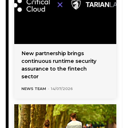
New partnership brings
continuous runtime security
assurance to the fintech
sector
NEWS TEAM
-
14/07/2026