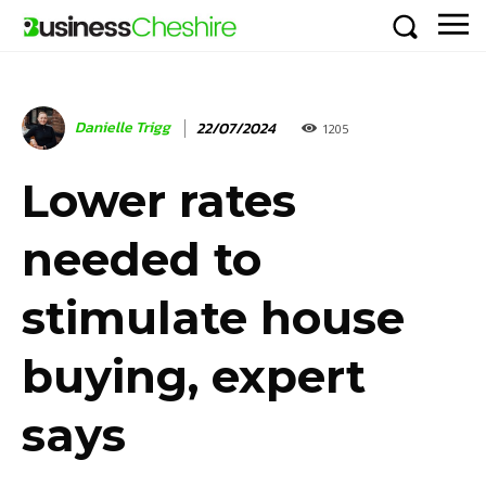
Danielle Trigg
22/07/2024
1205
Lower rates
needed to
stimulate house
buying, expert
says