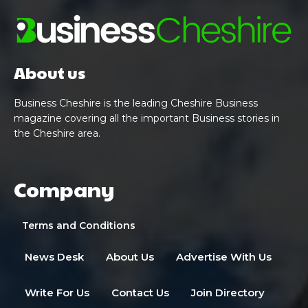
About us
Business Cheshire is the leading Cheshire Business
magazine covering all the important Business stories in
the Cheshire area.
Company
Terms and Conditions
News Desk
About Us
Advertise With Us
Write For Us
Contact Us
Join Directory