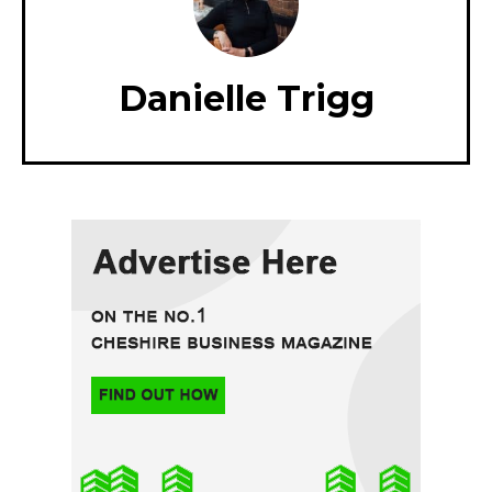
Danielle Trigg