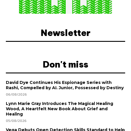
Newsletter
Don't miss
David Dye Continues His Espionage Series with
Rashi, Compelled by AI. Junior, Possessed by Destiny
06/08/2026
Lynn Marie Gray Introduces The Magical Healing
Wood, A Heartfelt New Book About Grief and
Healing
05/08/2026
Vega Debuts Open Detection Skills Standard to Help