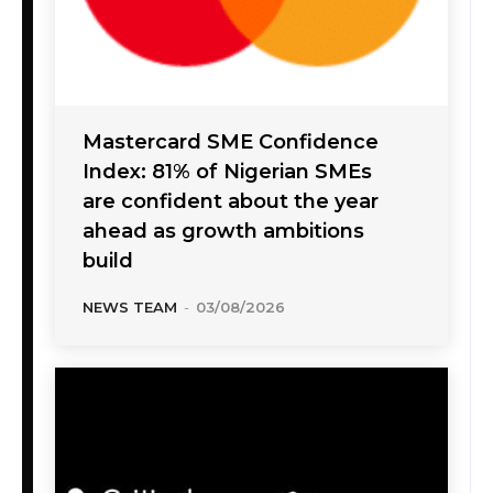
Mastercard SME Confidence
Index: 81% of Nigerian SMEs
are confident about the year
ahead as growth ambitions
build
NEWS TEAM
-
03/08/2026