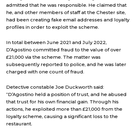
admitted that he was responsible. He claimed that
he, and other members of staff at the Chester site,
had been creating fake email addresses and loyalty
profiles in order to exploit the scheme.
In total between June 2021 and July 2022,
D’Agostino committed fraud to the value of over
£21,000 via the scheme. The matter was
subsequently reported to police, and he was later
charged with one count of fraud.
Detective constable Joe Duckworth said:
“D’Agostino held a position of trust, and he abused
that trust for his own financial gain. Through his
actions, he exploited more than £21,000 from the
loyalty scheme, causing a significant loss to the
restaurant.