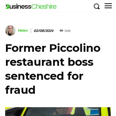
Helen
02/08/2024
3649
Former Piccolino
restaurant boss
sentenced for
fraud