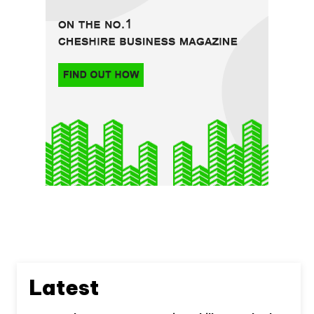
Latest