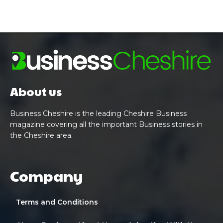
About us
Business Cheshire is the leading Cheshire Business
magazine covering all the important Business stories in
the Cheshire area.
Company
Terms and Conditions