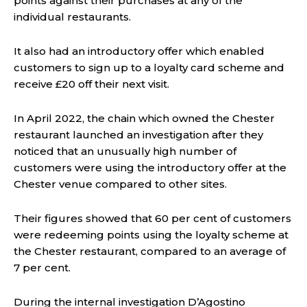
points against their purchases at any of the
individual restaurants.
It also had an introductory offer which enabled
customers to sign up to a loyalty card scheme and
receive £20 off their next visit.
In April 2022, the chain which owned the Chester
restaurant launched an investigation after they
noticed that an unusually high number of
customers were using the introductory offer at the
Chester venue compared to other sites.
Their figures showed that 60 per cent of customers
were redeeming points using the loyalty scheme at
the Chester restaurant, compared to an average of
7 per cent.
During the internal investigation D’Agostino