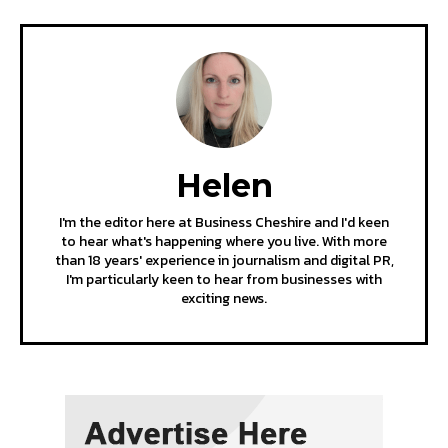
Helen
I'm the editor here at Business Cheshire and I'd keen
to hear what's happening where you live. With more
than 18 years' experience in journalism and digital PR,
I'm particularly keen to hear from businesses with
exciting news.