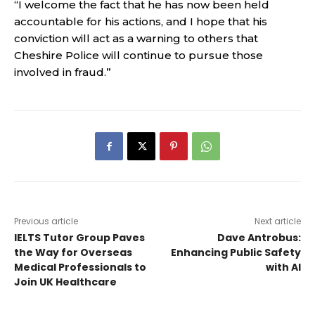
“I welcome the fact that he has now been held
accountable for his actions, and I hope that his
conviction will act as a warning to others that
Cheshire Police will continue to pursue those
involved in fraud.”
Previous article
Next article
IELTS Tutor Group Paves
Dave Antrobus:
the Way for Overseas
Enhancing Public Safety
Medical Professionals to
with AI
Join UK Healthcare