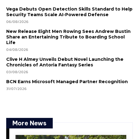
Vega Debuts Open Detection Skills Standard to Help
Security Teams Scale AI-Powered Defense
06/08/2026
New Release Eight Men Rowing Sees Andrew Bustin
Share an Entertaining Tribute to Boarding School
Life
04/08/2026
Clive H Almey Unveils Debut Novel Launching the
Chronicles of Antoria Fantasy Series
03/08/2026
BCN Earns Microsoft Managed Partner Recognition
31/07/2026
More News