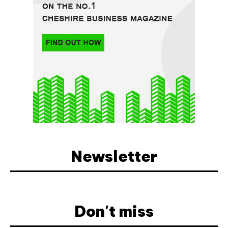
Newsletter
Don't miss