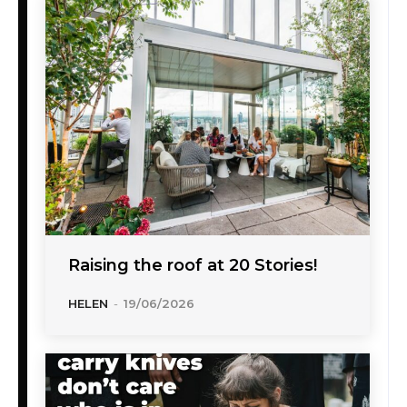
Raising the roof at 20 Stories!
HELEN
-
19/06/2026