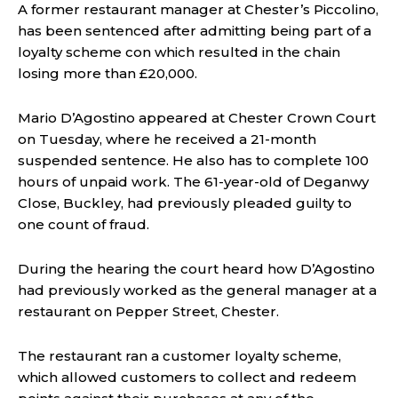
A former restaurant manager at Chester’s Piccolino,
has been sentenced after admitting being part of a
loyalty scheme con which resulted in the chain
losing more than £20,000.
Mario D’Agostino appeared at Chester Crown Court
on Tuesday, where he received a 21-month
suspended sentence. He also has to complete 100
hours of unpaid work. The 61-year-old of Deganwy
Close, Buckley, had previously pleaded guilty to
one count of fraud.
During the hearing the court heard how D’Agostino
had previously worked as the general manager at a
restaurant on Pepper Street, Chester.
The restaurant ran a customer loyalty scheme,
which allowed customers to collect and redeem