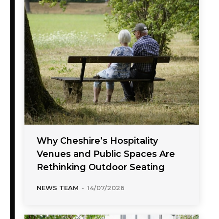
Why Cheshire’s Hospitality
Venues and Public Spaces Are
Rethinking Outdoor Seating
NEWS TEAM
-
14/07/2026