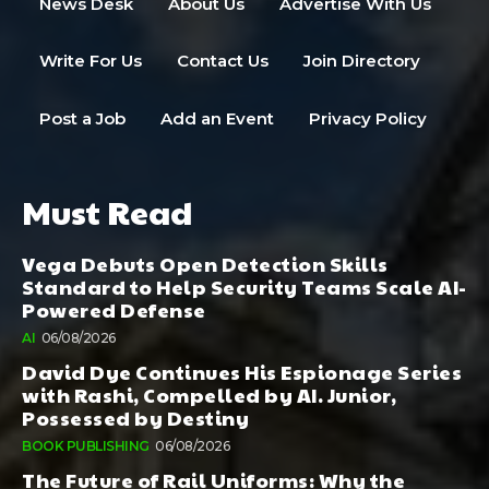
News Desk
About Us
Advertise With Us
Write For Us
Contact Us
Join Directory
Post a Job
Add an Event
Privacy Policy
Must Read
Vega Debuts Open Detection Skills
Standard to Help Security Teams Scale AI-
Powered Defense
AI
06/08/2026
David Dye Continues His Espionage Series
with Rashi, Compelled by AI. Junior,
Possessed by Destiny
BOOK PUBLISHING
06/08/2026
The Future of Rail Uniforms: Why the