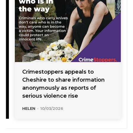
Crimestoppers appeals to
Cheshire to share information
anonymously as reports of
serious violence rise
HELEN
-
10/03/2026