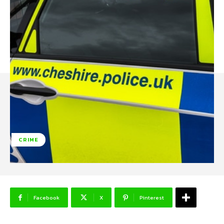
CRIME
Facebook
X
Pinterest