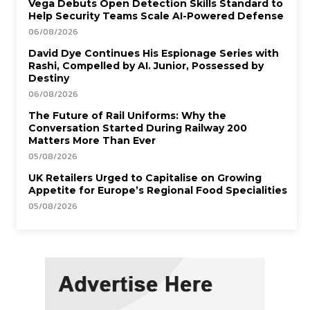
Vega Debuts Open Detection Skills Standard to
Help Security Teams Scale AI-Powered Defense
06/08/2026
David Dye Continues His Espionage Series with
Rashi, Compelled by AI. Junior, Possessed by
Destiny
06/08/2026
The Future of Rail Uniforms: Why the
Conversation Started During Railway 200
Matters More Than Ever
05/08/2026
UK Retailers Urged to Capitalise on Growing
Appetite for Europe’s Regional Food Specialities
05/08/2026