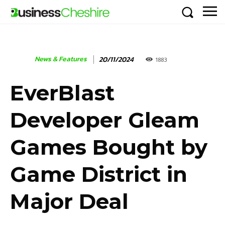
News & Features
20/11/2024
1883
EverBlast
Developer Gleam
Games Bought by
Game District in
Major Deal