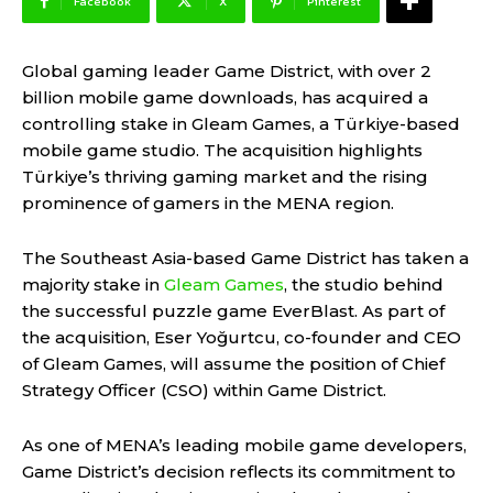
Facebook
X
Pinterest
Global gaming leader Game District, with over 2
billion mobile game downloads, has acquired a
controlling stake in Gleam Games, a Türkiye-based
mobile game studio. The acquisition highlights
Türkiye’s thriving gaming market and the rising
prominence of gamers in the MENA region.
The Southeast Asia-based Game District has taken a
majority stake in
Gleam Games
, the studio behind
the successful puzzle game EverBlast. As part of
the acquisition, Eser Yoğurtcu, co-founder and CEO
of Gleam Games, will assume the position of Chief
Strategy Officer (CSO) within Game District.
As one of MENA’s leading mobile game developers,
Game District’s decision reflects its commitment to