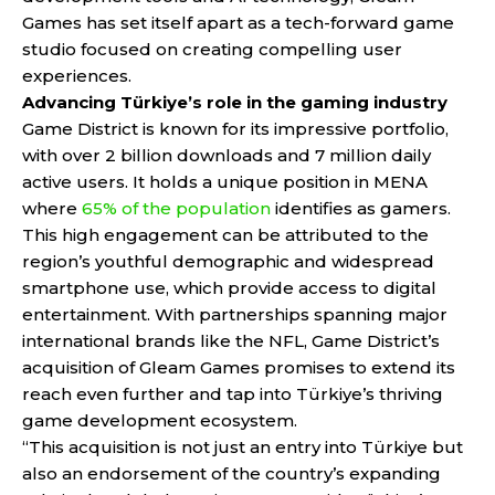
Games has set itself apart as a tech-forward game
studio focused on creating compelling user
experiences.
Advancing Türkiye’s role in the gaming industry
Game District is known for its impressive portfolio,
with over 2 billion downloads and 7 million daily
active users. It holds a unique position in MENA
where
65% of the population
identifies as gamers.
This high engagement can be attributed to the
region’s youthful demographic and widespread
smartphone use, which provide access to digital
entertainment. With partnerships spanning major
international brands like the NFL, Game District’s
acquisition of Gleam Games promises to extend its
reach even further and tap into Türkiye’s thriving
game development ecosystem.
“This acquisition is not just an entry into Türkiye but
also an endorsement of the country’s expanding