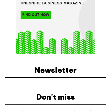
Newsletter
Don't miss