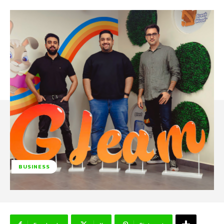
BUSINESS