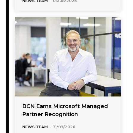
NEWS TEAM
-
03/08/2026
BCN Earns Microsoft Managed
Partner Recognition
NEWS TEAM
-
31/07/2026