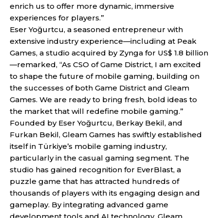
enrich us to offer more dynamic, immersive
experiences for players.”
Eser Yoğurtcu, a seasoned entrepreneur with
extensive industry experience—including at Peak
Games, a studio acquired by Zynga for US$ 1.8 billion
—remarked, “As CSO of Game District, I am excited
to shape the future of mobile gaming, building on
the successes of both Game District and Gleam
Games. We are ready to bring fresh, bold ideas to
the market that will redefine mobile gaming.”
Founded by Eser Yoğurtcu, Berkay Bekil, and
Furkan Bekil, Gleam Games has swiftly established
itself in Türkiye’s mobile gaming industry,
particularly in the casual gaming segment. The
studio has gained recognition for EverBlast, a
puzzle game that has attracted hundreds of
thousands of players with its engaging design and
gameplay. By integrating advanced game
development tools and AI technology, Gleam