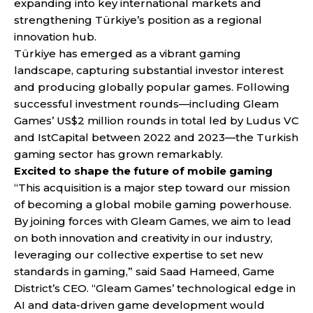
expanding into key international markets and
strengthening Türkiye’s position as a regional
innovation hub.
Türkiye has emerged as a vibrant gaming
landscape, capturing substantial investor interest
and producing globally popular games. Following
successful investment rounds—including Gleam
Games’ US$2 million rounds in total led by Ludus VC
and IstCapital between 2022 and 2023—the Turkish
gaming sector has grown remarkably.
Excited to shape the future of mobile gaming
“This acquisition is a major step toward our mission
of becoming a global mobile gaming powerhouse.
By joining forces with Gleam Games, we aim to lead
on both innovation and creativity in our industry,
leveraging our collective expertise to set new
standards in gaming,” said Saad Hameed, Game
District’s CEO. “Gleam Games’ technological edge in
AI and data-driven game development would