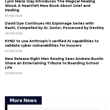
Lynn Marie Gray Introduces The Magical Healing
Wood, A Heartfelt New Book About Grief and
Healing
05/08/2026
David Dye Continues His Espionage Series with
Rashi, Compelled by AI. Junior, Possessed by Destiny
06/08/2026
KYND to use Anthropic’s verified AI capabilities to
validate cyber vulnerabilities for insurers
07/08/2026
New Release Eight Men Rowing Sees Andrew Bustin
Share an Entertaining Tribute to Boarding School
Life
04/08/2026
More News