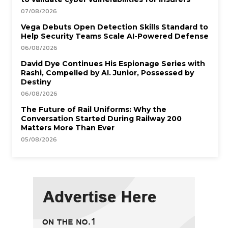
07/08/2026
Vega Debuts Open Detection Skills Standard to
Help Security Teams Scale AI-Powered Defense
06/08/2026
David Dye Continues His Espionage Series with
Rashi, Compelled by AI. Junior, Possessed by
Destiny
06/08/2026
The Future of Rail Uniforms: Why the
Conversation Started During Railway 200
Matters More Than Ever
05/08/2026