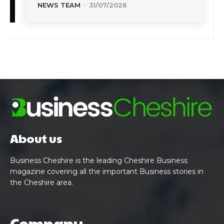
NEWS TEAM
-
31/07/2026
About us
Business Cheshire is the leading Cheshire Business
magazine covering all the important Business stories in
the Cheshire area.
Company