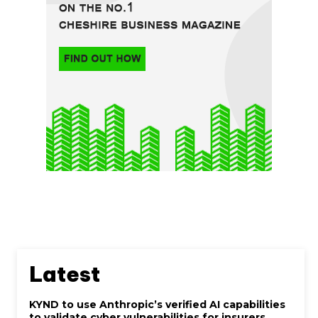
Latest
KYND to use Anthropic’s verified AI capabilities
to validate cyber vulnerabilities for insurers