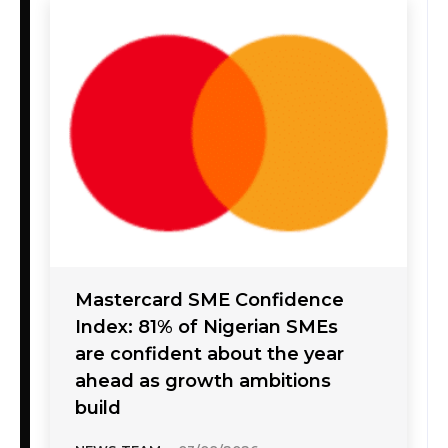
Mastercard SME Confidence
Index: 81% of Nigerian SMEs
are confident about the year
ahead as growth ambitions
build