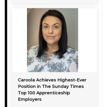
Caroola Achieves Highest-Ever
Position in The Sunday Times
Top 100 Apprenticeship
Employers