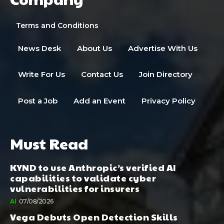
Terms and Conditions
News Desk
About Us
Advertise With Us
Write For Us
Contact Us
Join Directory
Post a Job
Add an Event
Privacy Policy
Must Read
KYND to use Anthropic’s verified AI
capabilities to validate cyber
vulnerabilities for insurers
AI
07/08/2026
Vega Debuts Open Detection Skills