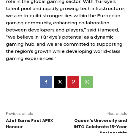
role in the global gaming sector. With Türkiye’s
talent pool and rapidly growing tech infrastructure,
we aim to build stronger ties within the European
gaming community, enhancing collaboration
between developers and players,” said Hameed,
“We believe in Türkiye’s potential as a dynamic
gaming hub, and we are committed to supporting
the region’s growth while developing world-class
gaming experiences.”
Previous article
Next article
AJet Earns First APEX
Queen’s University and
Honour
INTO Celebrate 15-Year