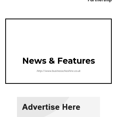
Partnership
News & Features
http://www.businesscheshire.co.uk