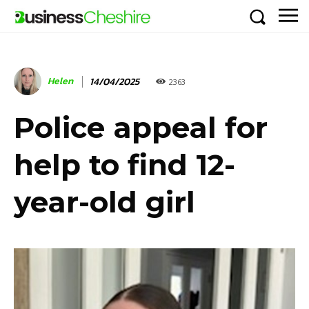
Helen
14/04/2025
2363
Police appeal for
help to find 12-
year-old girl