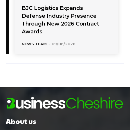
BJC Logistics Expands
Defense Industry Presence
Through New 2026 Contract
Awards
NEWS TEAM
-
09/06/2026
About us