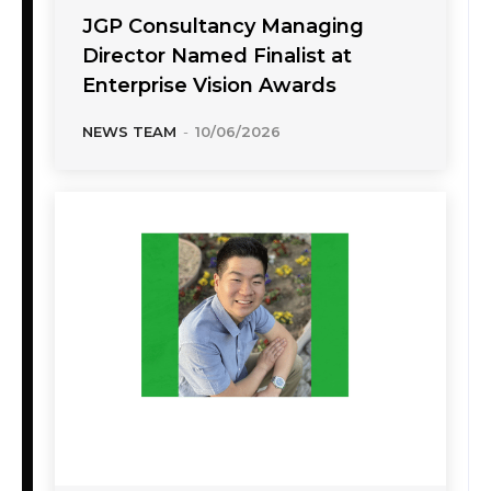
JGP Consultancy Managing
Director Named Finalist at
Enterprise Vision Awards
NEWS TEAM
-
10/06/2026