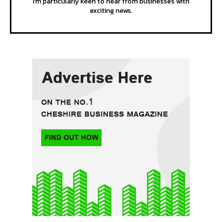
I'm particularly keen to hear from businesses with
exciting news.