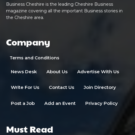
Business Cheshire is the leading Cheshire Business
magazine covering all the important Business stories in
the Cheshire area.
Company
Terms and Conditions
News Desk
About Us
Advertise With Us
Write For Us
Contact Us
Join Directory
Post a Job
Add an Event
Privacy Policy
Must Read