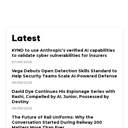
Latest
KYND to use Anthropic’s verified AI capabilities
to validate cyber vulnerabilities for insurers
07/08/2026
Vega Debuts Open Detection Skills Standard to
Help Security Teams Scale AI-Powered Defense
06/08/2026
David Dye Continues His Espionage Series with
Rashi, Compelled by AI. Junior, Possessed by
Destiny
06/08/2026
The Future of Rail Uniforms: Why the
Conversation Started During Railway 200
Matters More Than Ever