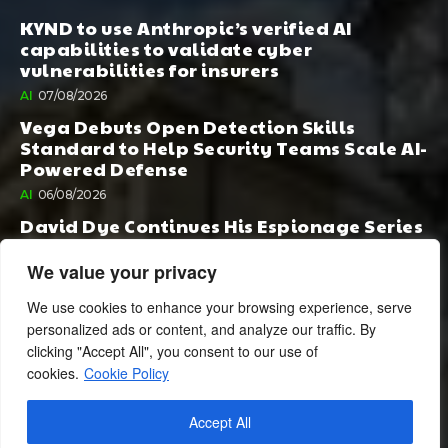
KYND to use Anthropic’s verified AI
capabilities to validate cyber
vulnerabilities for insurers
AI
07/08/2026
Vega Debuts Open Detection Skills
Standard to Help Security Teams Scale AI-
Powered Defense
AI
06/08/2026
David Dye Continues His Espionage Series
with Rashi, Compelled by AI. Junior,
Possessed by Destiny
We value your privacy
BOOK PUBLISHING
06/08/2026
We use cookies to enhance your browsing experience, serve
personalized ads or content, and analyze our traffic. By
clicking "Accept All", you consent to our use of
cookies.
Cookie Policy
Accept All
© 2024 BusinessCheshire.co.uk | All Rights Reserved.