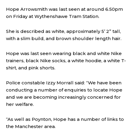
Hope Arrowsmith was last seen at around 6.50pm
on Friday at Wythenshawe Tram Station.
She is described as white, approximately 5’ 2” tall,
with a slim build, and brown shoulder length hair.
Hope was last seen wearing black and white Nike
trainers, black Nike socks, a white hoodie, a white T-
shirt, and pink shorts.
Police constable Izzy Morrall said:
“We have been
conducting a number of enquiries to locate Hope
and we are becoming increasingly concerned for
her welfare.
“As well as Poynton, Hope has a number of links to
the Manchester area.