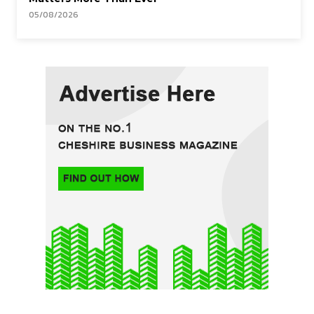
05/08/2026