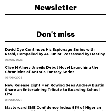
Newsletter
Don't miss
David Dye Continues His Espionage Series with
Rashi, Compelled by AI. Junior, Possessed by Destiny
06/08/2026
Clive H Almey Unveils Debut Novel Launching the
Chronicles of Antoria Fantasy Series
03/08/2026
New Release Eight Men Rowing Sees Andrew Bustin
Share an Entertaining Tribute to Boarding School
Life
04/08/2026
Mastercard SME Confidence Index: 81% of Nigerian