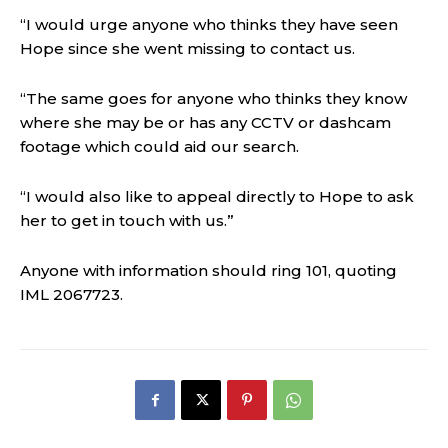
“I would urge anyone who thinks they have seen
Hope since she went missing to contact us.
“The same goes for anyone who thinks they know
where she may be or has any CCTV or dashcam
footage which could aid our search.
“I would also like to appeal directly to Hope to ask
her to get in touch with us.”
Anyone with information should ring 101, quoting
IML 2067723.