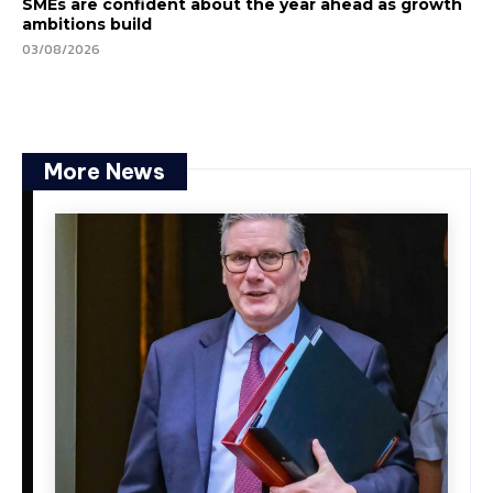
SMEs are confident about the year ahead as growth
ambitions build
03/08/2026
More News