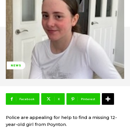
NEWS
Facebook
X
Pinterest
Police are appealing for help to find a missing 12-
year-old girl from Poynton.