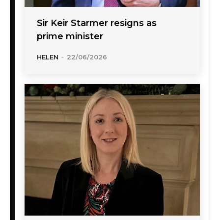
Sir Keir Starmer resigns as
prime minister
HELEN
-
22/06/2026