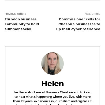
Previous article
Next article
Farndon business
Commissioner calls for
community to hold
Cheshire businesses to
summer social
up their cyber resilience
Helen
I'm the editor here at Business Cheshire and I'd keen
to hear what's happening where you live. With more
than 18 years' experience in journalism and digital PR,