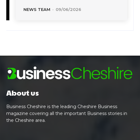
NEWS TEAM
-
09/06/2026
About us
Business Cheshire is the leading Cheshire Business
magazine covering all the important Business stories in
the Cheshire area.