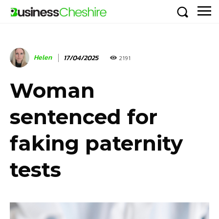
Helen
17/04/2025
2191
Woman
sentenced for
faking paternity
tests