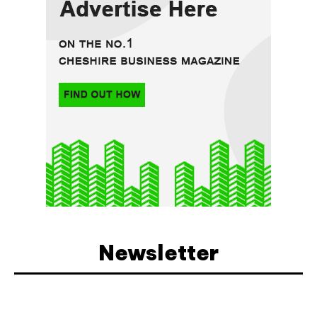
Newsletter