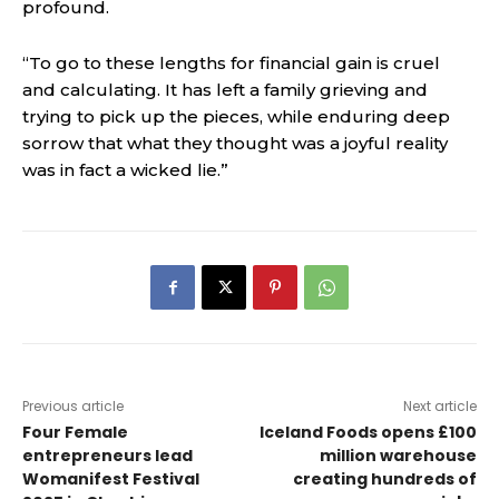
profound.
“To go to these lengths for financial gain is cruel
and calculating. It has left a family grieving and
trying to pick up the pieces, while enduring deep
sorrow that what they thought was a joyful reality
was in fact a wicked lie.”
Previous article
Next article
Four Female
Iceland Foods opens £100
entrepreneurs lead
million warehouse
Womanifest Festival
creating hundreds of