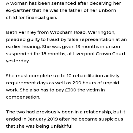
A woman has been sentenced after deceiving her
ex-partner that he was the father of her unborn
child for financial gain.
Beth Fernley from Wroxham Road, Warrington,
pleaded guilty to fraud by false representation at an
earlier hearing. She was given 13 months in prison
suspended for 18 months, at Liverpool Crown Court
yesterday.
She must complete up to 10 rehabilitation activity
requirement days as well as 200 hours of unpaid
work. She also has to pay £300 the victim in
compensation.
The two had previously been in a relationship, but it
ended in January 2019 after he became suspicious
that she was being unfaithful.