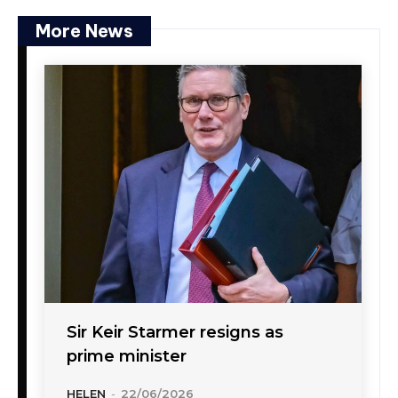
More News
Sir Keir Starmer resigns as
prime minister
HELEN
-
22/06/2026