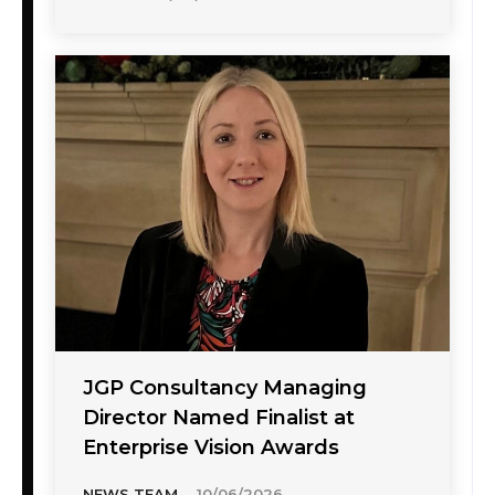
JGP Consultancy Managing
Director Named Finalist at
Enterprise Vision Awards
NEWS TEAM
-
10/06/2026