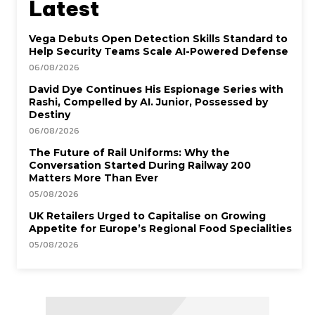
Latest
Vega Debuts Open Detection Skills Standard to
Help Security Teams Scale AI-Powered Defense
06/08/2026
David Dye Continues His Espionage Series with
Rashi, Compelled by AI. Junior, Possessed by
Destiny
06/08/2026
The Future of Rail Uniforms: Why the
Conversation Started During Railway 200
Matters More Than Ever
05/08/2026
UK Retailers Urged to Capitalise on Growing
Appetite for Europe’s Regional Food Specialities
05/08/2026