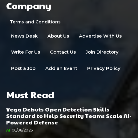
Company
Terms and Conditions
News Desk
About Us
Advertise With Us
Write For Us
Contact Us
Join Directory
Post a Job
Add an Event
Privacy Policy
Must Read
Vega Debuts Open Detection Skills
Standard to Help Security Teams Scale AI-
Powered Defense
AI
06/08/2026