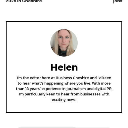
2025 in Cheshire
jobs
Helen
I'm the editor here at Business Cheshire and I'd keen
to hear what's happening where you live. With more
than 18 years' experience in journalism and digital PR,
I'm particularly keen to hear from businesses with
exciting news.