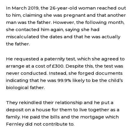
In March 2019, the 26-year-old woman reached out
to him, claiming she was pregnant and that another
man was the father. However, the following month,
she contacted him again, saying she had
miscalculated the dates and that he was actually
the father.
He requested a paternity test, which she agreed to
arrange at a cost of £300. Despite this, the test was
never conducted. Instead, she forged documents
indicating that he was 99.9% likely to be the child’s
biological father.
They rekindled their relationship and he put a
deposit on a house for them to live together as a
family. He paid the bills and the mortgage which
Fernley did not contribute to.