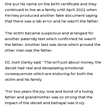
She put his name on the birth certificate and they
continued to live as a family until April 2022 when
Fernley produced another fake document saying
that there was a lab error and he wasn’t the father.
The victim became suspicious and arranged for
another paternity test which confirmed he wasn’t
the father. Another test was done which proved the
other man was the father.
DC Josh Darby said:
“This isn’t just about money, the
deceit had real and devastating emotional
consequences which are enduring for both the
victim and his family.
“For two years the joy, love and bond of a loving
father and grandmother was so strong that the
impact of the deceit and betrayal was truly