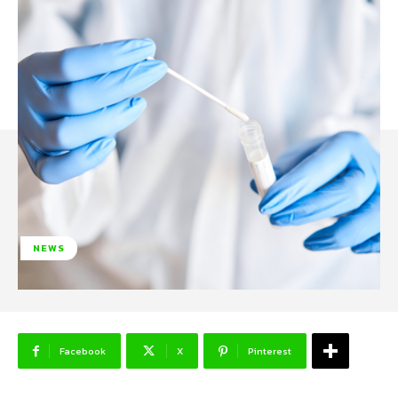
NEWS
Facebook
X
Pinterest