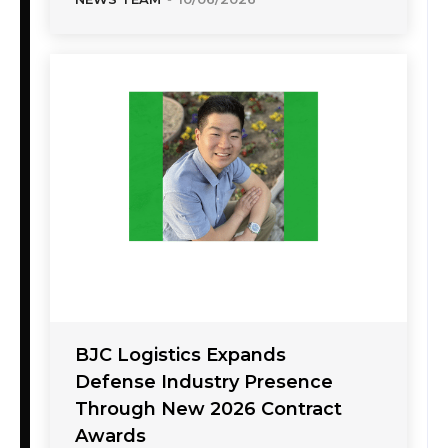
BJC Logistics Expands
Defense Industry Presence
Through New 2026 Contract
Awards