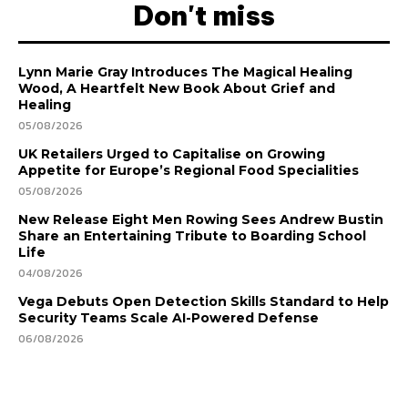
Don't miss
Lynn Marie Gray Introduces The Magical Healing
Wood, A Heartfelt New Book About Grief and
Healing
05/08/2026
UK Retailers Urged to Capitalise on Growing
Appetite for Europe’s Regional Food Specialities
05/08/2026
New Release Eight Men Rowing Sees Andrew Bustin
Share an Entertaining Tribute to Boarding School
Life
04/08/2026
Vega Debuts Open Detection Skills Standard to Help
Security Teams Scale AI-Powered Defense
06/08/2026