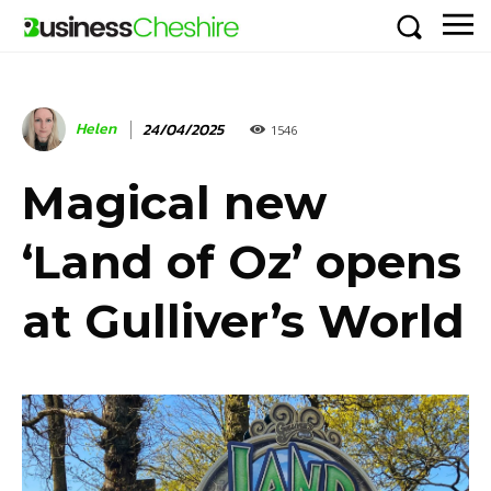
Helen
24/04/2025
1546
Magical new
‘Land of Oz’ opens
at Gulliver’s World