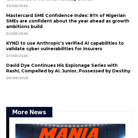
03/08/2026
Mastercard SME Confidence Index: 81% of Nigerian
SMEs are confident about the year ahead as growth
ambitions build
03/08/2026
KYND to use Anthropic’s verified AI capabilities to
validate cyber vulnerabilities for insurers
07/08/2026
David Dye Continues His Espionage Series with
Rashi, Compelled by AI. Junior, Possessed by Destiny
06/08/2026
More News