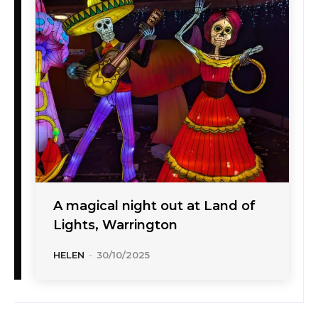
A magical night out at Land of
Lights, Warrington
HELEN
-
30/10/2025