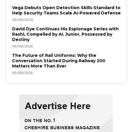
Vega Debuts Open Detection Skills Standard to
Help Security Teams Scale AI-Powered Defense
06/08/2026
David Dye Continues His Espionage Series with
Rashi, Compelled by AI. Junior, Possessed by
Destiny
06/08/2026
The Future of Rail Uniforms: Why the
Conversation Started During Railway 200
Matters More Than Ever
05/08/2026