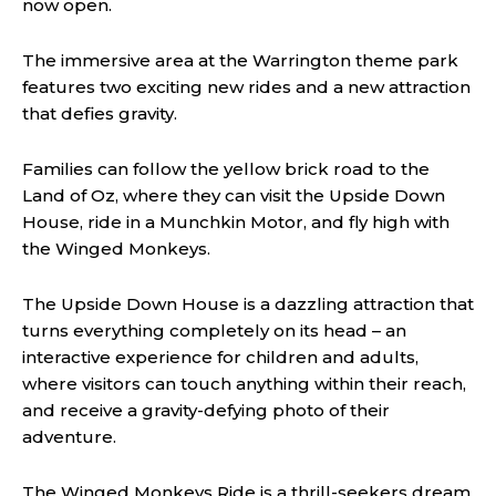
now open.
The immersive area at the Warrington theme park
features two exciting new rides and a new attraction
that defies gravity.
Families can follow the yellow brick road to the
Land of Oz, where they can visit the Upside Down
House, ride in a Munchkin Motor, and fly high with
the Winged Monkeys.
The Upside Down House is a dazzling attraction that
turns everything completely on its head – an
interactive experience for children and adults,
where visitors can touch anything within their reach,
and receive a gravity-defying photo of their
adventure.
The Winged Monkeys Ride is a thrill-seekers dream