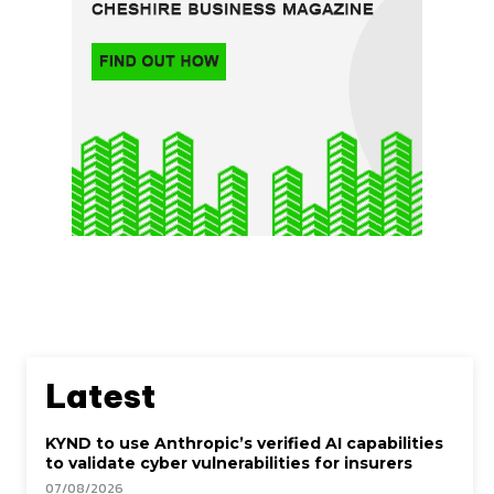
Latest
KYND to use Anthropic’s verified AI capabilities
to validate cyber vulnerabilities for insurers
07/08/2026