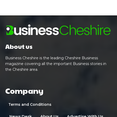
About us
Business Cheshire is the leading Cheshire Business
magazine covering all the important Business stories in
the Cheshire area.
Company
Terms and Conditions
News Desk
About Us
Advertise With Us