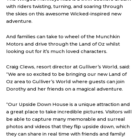
with riders twisting, turning, and soaring through
the skies on this awesome Wicked-inspired new
adventure.
And families can take to wheel of the Munchkin
Motors and drive through the Land of Oz whilst
looking out for it’s much loved characters.
Craig Clews, resort director at Gulliver’s World, said:
“We are so excited to be bringing our new Land of
Oz area to Gulliver’s World where guests can join
Dorothy and her friends on a magical adventure.
“Our Upside Down House is a unique attraction and
a great place to take incredible pictures. Visitors will
be able to capture many memorable and surreal
photos and videos that they flip upside down, which
they can share in real time with friends and family!