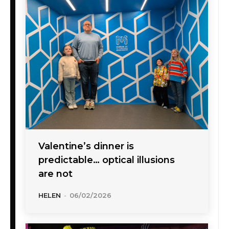
Valentine’s dinner is
predictable… optical illusions
are not
HELEN
-
06/02/2026