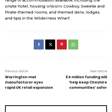
range of accommodation available, including the
onsite hotel, housing Unicorn, Cowboy, Sweetie and
Pirate-themed rooms, and themed dens, lodges,
and tipis in the Wilderness Wharf.
Previous article
Next article
Warrington mat
£4 million funding will
manufacturer eyes
‘help keep Cheshire
rapid UK retail expansion
communities’ safer