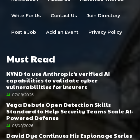
Write For Us
Contact Us
Join Directory
Post a Job
Add an Event
Privacy Policy
Must Read
KYND to use Anthropic’s verified AI
capabilities to validate cyber
vulnerabilities for insurers
AI
07/08/2026
Vega Debuts Open Detection Skills
Standard to Help Security Teams Scale AI-
Powered Defense
AI
06/08/2026
David Dye Continues His Espionage Series