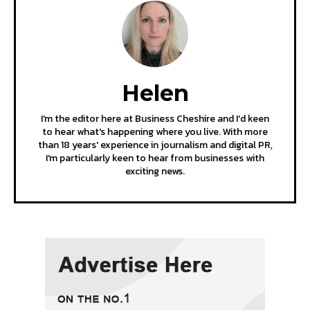
Helen
I'm the editor here at Business Cheshire and I'd keen
to hear what's happening where you live. With more
than 18 years' experience in journalism and digital PR,
I'm particularly keen to hear from businesses with
exciting news.