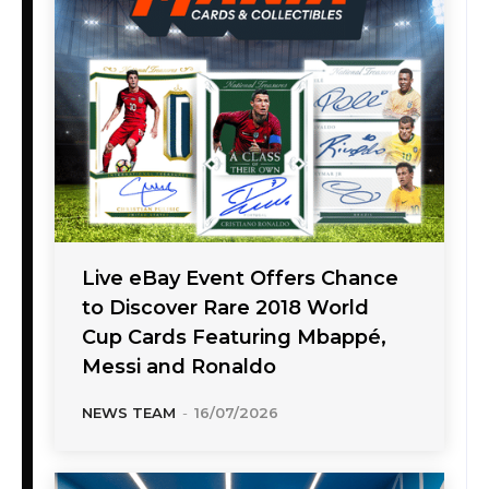
Live eBay Event Offers Chance
to Discover Rare 2018 World
Cup Cards Featuring Mbappé,
Messi and Ronaldo
NEWS TEAM
-
16/07/2026