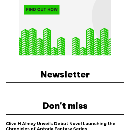
Newsletter
Don't miss
Clive H Almey Unveils Debut Novel Launching the
Chronicles of Antoria Fantasy Series