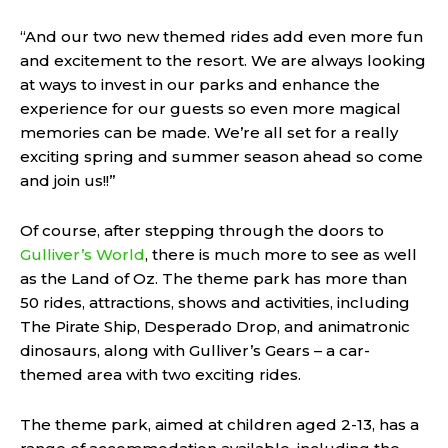
“And our two new themed rides add even more fun
and excitement to the resort. We are always looking
at ways to invest in our parks and enhance the
experience for our guests so even more magical
memories can be made. We’re all set for a really
exciting spring and summer season ahead so come
and join us!!”
Of course, after stepping through the doors to
Gulliver’s World
, there is much more to see as well
as the Land of Oz. The theme park has more than
50 rides, attractions, shows and activities, including
The Pirate Ship, Desperado Drop, and animatronic
dinosaurs, along with Gulliver’s Gears – a car-
themed area with two exciting rides.
The theme park, aimed at children aged 2-13, has a