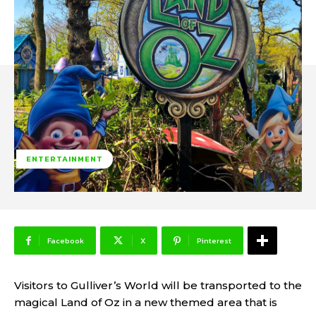
ENTERTAINMENT
Facebook
X
Pinterest
Visitors to Gulliver’s World will be transported to the
magical Land of Oz in a new themed area that is