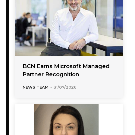
BCN Earns Microsoft Managed
Partner Recognition
NEWS TEAM
-
31/07/2026