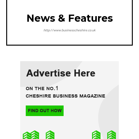
News & Features
http://www.businesscheshire.co.uk