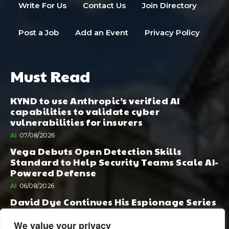
Write For Us
Contact Us
Join Directory
Post a Job
Add an Event
Privacy Policy
Must Read
KYND to use Anthropic’s verified AI
capabilities to validate cyber
vulnerabilities for insurers
AI
07/08/2026
Vega Debuts Open Detection Skills
Standard to Help Security Teams Scale AI-
Powered Defense
AI
06/08/2026
David Dye Continues His Espionage Series
with Rashi, Compelled by AI. Junior,
Possessed by Destiny
We value your privacy