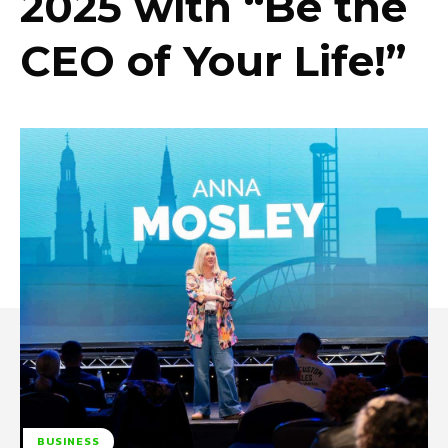
2025 with “Be the
CEO of Your Life!”
BUSINESS