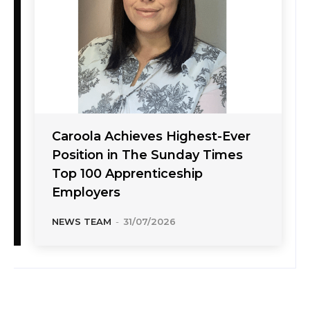
Caroola Achieves Highest-Ever
Position in The Sunday Times
Top 100 Apprenticeship
Employers
NEWS TEAM
-
31/07/2026