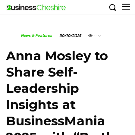
News & Features
30/10/2025
1156
Anna Mosley to
Share Self-
Leadership
Insights at
BusinessMania