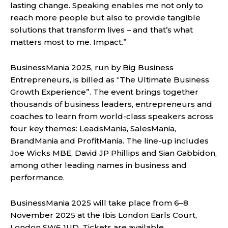
lasting change. Speaking enables me not only to
reach more people but also to provide tangible
solutions that transform lives – and that’s what
matters most to me. Impact.”
BusinessMania 2025, run by Big Business
Entrepreneurs, is billed as “The Ultimate Business
Growth Experience”. The event brings together
thousands of business leaders, entrepreneurs and
coaches to learn from world-class speakers across
four key themes: LeadsMania, SalesMania,
BrandMania and ProfitMania. The line-up includes
Joe Wicks MBE, David JP Phillips and Sian Gabbidon,
among other leading names in business and
performance.
BusinessMania 2025 will take place from 6–8
November 2025 at the Ibis London Earls Court,
London SW6 1UD. Tickets are available