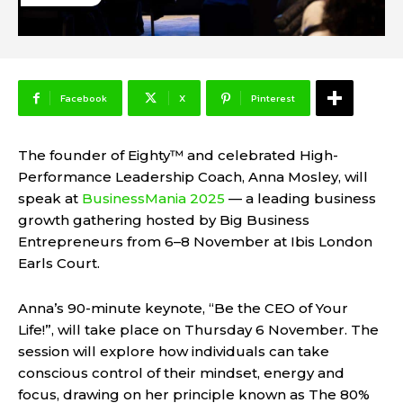
Facebook
X
Pinterest
The founder of Eighty™ and celebrated High-
Performance Leadership Coach, Anna Mosley, will
speak at
BusinessMania 2025
— a leading business
growth gathering hosted by Big Business
Entrepreneurs from 6–8 November at Ibis London
Earls Court.
Anna’s 90-minute keynote, “Be the CEO of Your
Life!”, will take place on Thursday 6 November. The
session will explore how individuals can take
conscious control of their mindset, energy and
focus, drawing on her principle known as The 80%