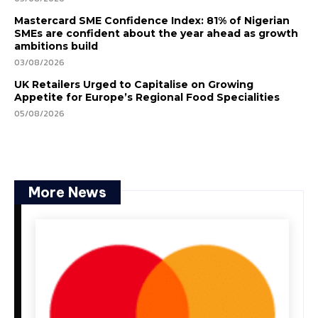
Mastercard SME Confidence Index: 81% of Nigerian
SMEs are confident about the year ahead as growth
ambitions build
03/08/2026
UK Retailers Urged to Capitalise on Growing
Appetite for Europe’s Regional Food Specialities
05/08/2026
More News