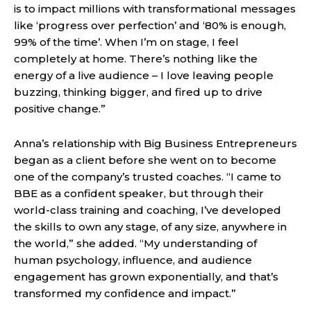
is to impact millions with transformational messages
like ‘progress over perfection’ and ‘80% is enough,
99% of the time’. When I’m on stage, I feel
completely at home. There’s nothing like the
energy of a live audience – I love leaving people
buzzing, thinking bigger, and fired up to drive
positive change.”
Anna’s relationship with Big Business Entrepreneurs
began as a client before she went on to become
one of the company’s trusted coaches. “I came to
BBE as a confident speaker, but through their
world-class training and coaching, I’ve developed
the skills to own any stage, of any size, anywhere in
the world,” she added. “My understanding of
human psychology, influence, and audience
engagement has grown exponentially, and that’s
transformed my confidence and impact.”