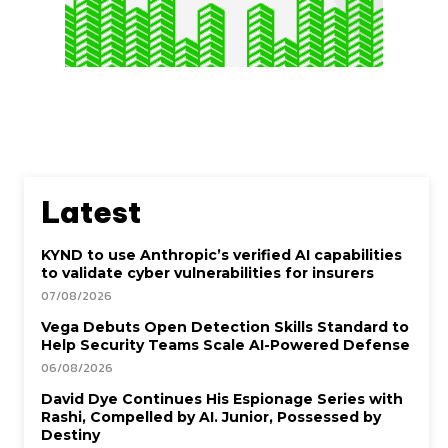
Latest
KYND to use Anthropic’s verified AI capabilities
to validate cyber vulnerabilities for insurers
07/08/2026
Vega Debuts Open Detection Skills Standard to
Help Security Teams Scale AI-Powered Defense
06/08/2026
David Dye Continues His Espionage Series with
Rashi, Compelled by AI. Junior, Possessed by
Destiny