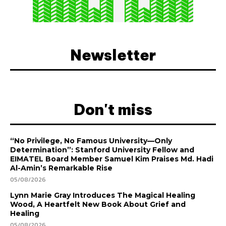
Newsletter
Don't miss
“No Privilege, No Famous University—Only
Determination”: Stanford University Fellow and
EIMATEL Board Member Samuel Kim Praises Md. Hadi
Al-Amin’s Remarkable Rise
05/08/2026
Lynn Marie Gray Introduces The Magical Healing
Wood, A Heartfelt New Book About Grief and
Healing
05/08/2026