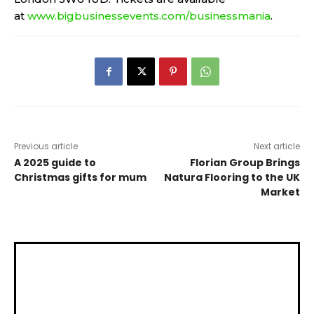
at
www.bigbusinessevents.com/businessmania
.
Previous article
Next article
A 2025 guide to
Florian Group Brings
Christmas gifts for mum
Natura Flooring to the UK
Market