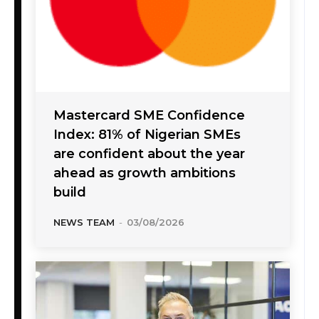
Mastercard SME Confidence
Index: 81% of Nigerian SMEs
are confident about the year
ahead as growth ambitions
build
NEWS TEAM
-
03/08/2026