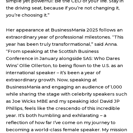
simple yet powerful: Be the CEO of your life. Stay in
the driving seat, because if you’re not changing it,
you’re choosing it.”
Her appearance at BusinessMania 2025 follows an
extraordinary year of professional milestones. “This
year has been truly transformational,” said Anna.
“From speaking at the Scottish Business
Conference in January alongside SAS: Who Dares
Wins’ Ollie Ollerton, to being flown to the U.S. as an
international speaker – it’s been a year of
extraordinary growth. Now, speaking at
BusinessMania and engaging an audience of 1,000
while sharing the stage with celebrity speakers such
as Joe Wicks MBE and my speaking idol David JP
Phillips, feels like the crescendo of this incredible
year. It’s both humbling and exhilarating – a
reflection of how far I’ve come on my journey to
becoming a world-class female speaker. My mission