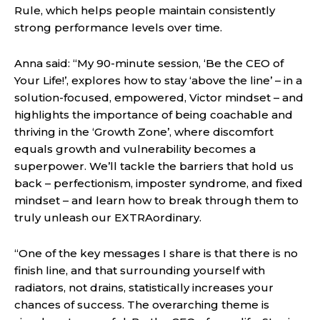
Rule, which helps people maintain consistently
strong performance levels over time.
Anna said: “My 90-minute session, ‘Be the CEO of
Your Life!’, explores how to stay ‘above the line’ – in a
solution-focused, empowered, Victor mindset – and
highlights the importance of being coachable and
thriving in the ‘Growth Zone’, where discomfort
equals growth and vulnerability becomes a
superpower. We’ll tackle the barriers that hold us
back – perfectionism, imposter syndrome, and fixed
mindset – and learn how to break through them to
truly unleash our EXTRAordinary.
“One of the key messages I share is that there is no
finish line, and that surrounding yourself with
radiators, not drains, statistically increases your
chances of success. The overarching theme is