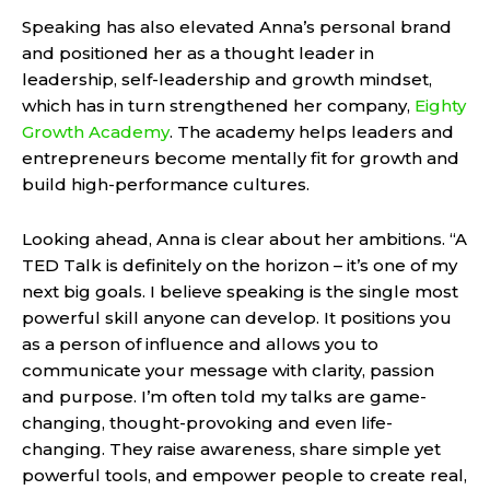
Speaking has also elevated Anna’s personal brand
and positioned her as a thought leader in
leadership, self-leadership and growth mindset,
which has in turn strengthened her company,
Eighty
Growth Academy
. The academy helps leaders and
entrepreneurs become mentally fit for growth and
build high-performance cultures.
Looking ahead, Anna is clear about her ambitions. “A
TED Talk is definitely on the horizon – it’s one of my
next big goals. I believe speaking is the single most
powerful skill anyone can develop. It positions you
as a person of influence and allows you to
communicate your message with clarity, passion
and purpose. I’m often told my talks are game-
changing, thought-provoking and even life-
changing. They raise awareness, share simple yet
powerful tools, and empower people to create real,