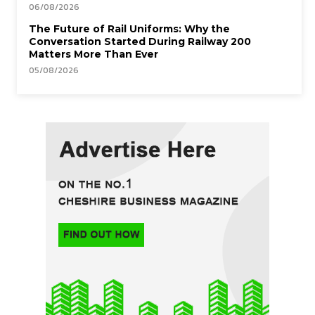
06/08/2026
The Future of Rail Uniforms: Why the
Conversation Started During Railway 200
Matters More Than Ever
05/08/2026