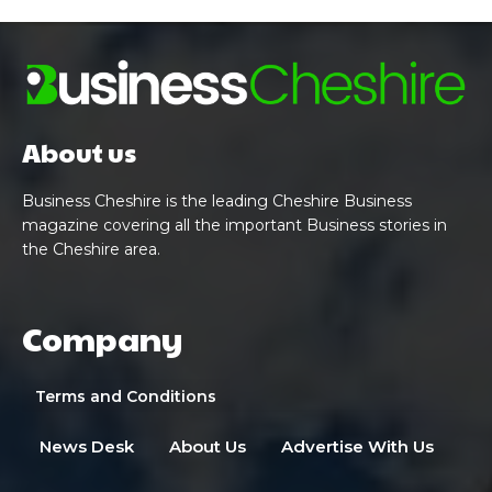
About us
Business Cheshire is the leading Cheshire Business
magazine covering all the important Business stories in
the Cheshire area.
Company
Terms and Conditions
News Desk
About Us
Advertise With Us