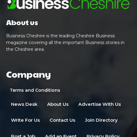
About us
Business Cheshire is the leading Cheshire Business
magazine covering all the important Business stories in
the Cheshire area.
Company
Terms and Conditions
News Desk
About Us
Advertise With Us
Write For Us
Contact Us
Join Directory
Post a Job
Add an Event
Privacy Policy