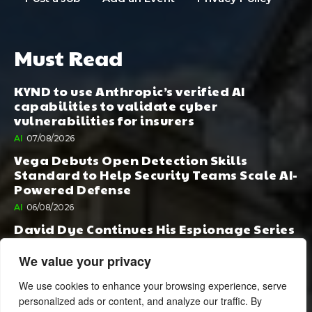
Must Read
KYND to use Anthropic’s verified AI
capabilities to validate cyber
vulnerabilities for insurers
AI
07/08/2026
Vega Debuts Open Detection Skills
Standard to Help Security Teams Scale AI-
Powered Defense
AI
06/08/2026
David Dye Continues His Espionage Series
with Rashi, Compelled by AI. Junior,
Possessed by Destiny
We value your privacy
BOOK PUBLISHING
06/08/2026
We use cookies to enhance your browsing experience, serve
personalized ads or content, and analyze our traffic. By