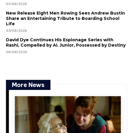
03/08/2026
New Release Eight Men Rowing Sees Andrew Bustin
Share an Entertaining Tribute to Boarding School
Life
04/08/2026
David Dye Continues His Espionage Series with
Rashi, Compelled by AI. Junior, Possessed by Destiny
06/08/2026
More News