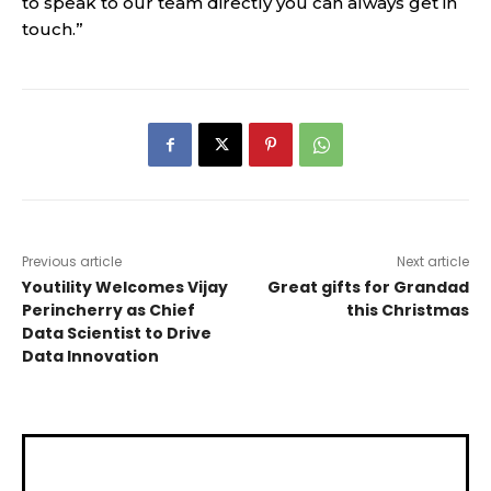
to speak to our team directly you can always get in
touch.”
Previous article
Next article
Youtility Welcomes Vijay
Great gifts for Grandad
Perincherry as Chief
this Christmas
Data Scientist to Drive
Data Innovation