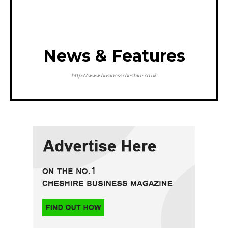
News & Features
http://www.businesscheshire.co.uk