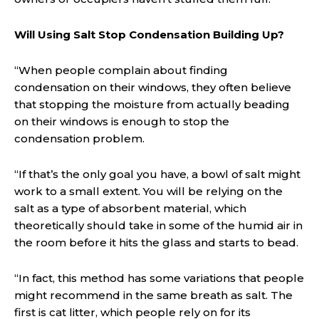
Will Using Salt Stop Condensation Building Up?
“When people complain about finding
condensation on their windows, they often believe
that stopping the moisture from actually beading
on their windows is enough to stop the
condensation problem.
“If that’s the only goal you have, a bowl of salt might
work to a small extent. You will be relying on the
salt as a type of absorbent material, which
theoretically should take in some of the humid air in
the room before it hits the glass and starts to bead.
“In fact, this method has some variations that people
might recommend in the same breath as salt. The
first is cat litter, which people rely on for its