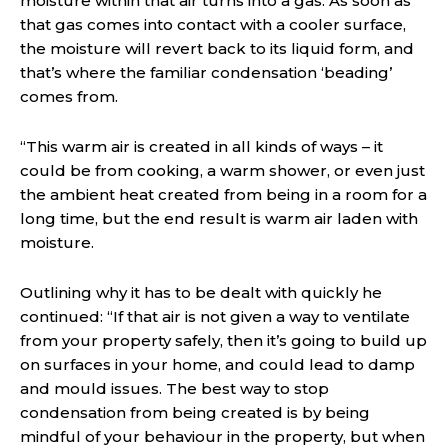
moisture within that air turns into a gas. As soon as
that gas comes into contact with a cooler surface,
the moisture will revert back to its liquid form, and
that’s where the familiar condensation ‘beading’
comes from.
“This warm air is created in all kinds of ways – it
could be from cooking, a warm shower, or even just
the ambient heat created from being in a room for a
long time, but the end result is warm air laden with
moisture.
Outlining why it has to be dealt with quickly he
continued: “If that air is not given a way to ventilate
from your property safely, then it’s going to build up
on surfaces in your home, and could lead to damp
and mould issues. The best way to stop
condensation from being created is by being
mindful of your behaviour in the property, but when