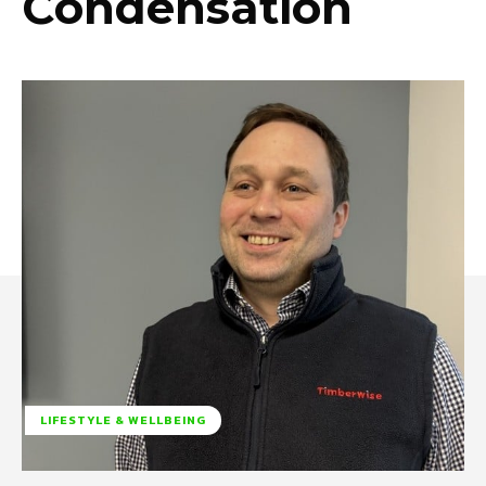
Condensation
LIFESTYLE & WELLBEING