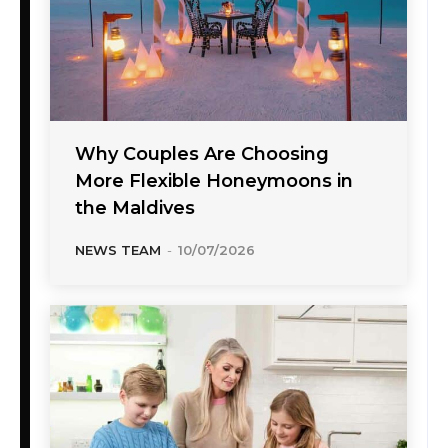
Why Couples Are Choosing
More Flexible Honeymoons in
the Maldives
NEWS TEAM
-
10/07/2026