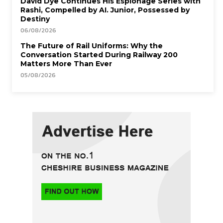
David Dye Continues His Espionage Series with
Rashi, Compelled by AI. Junior, Possessed by
Destiny
06/08/2026
The Future of Rail Uniforms: Why the
Conversation Started During Railway 200
Matters More Than Ever
05/08/2026