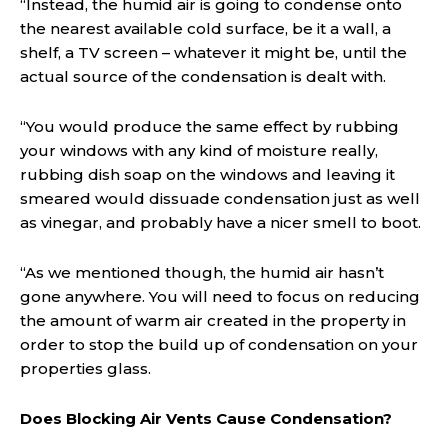
“Instead, the humid air is going to condense onto
the nearest available cold surface, be it a wall, a
shelf, a TV screen – whatever it might be, until the
actual source of the condensation is dealt with.
“You would produce the same effect by rubbing
your windows with any kind of moisture really,
rubbing dish soap on the windows and leaving it
smeared would dissuade condensation just as well
as vinegar, and probably have a nicer smell to boot.
“As we mentioned though, the humid air hasn’t
gone anywhere. You will need to focus on reducing
the amount of warm air created in the property in
order to stop the build up of condensation on your
properties glass.
Does Blocking Air Vents Cause Condensation?