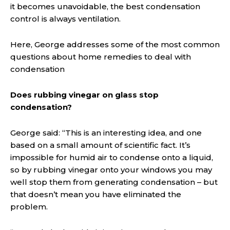
it becomes unavoidable, the best condensation
control is always ventilation.
Here, George addresses some of the most common
questions about home remedies to deal with
condensation
Does rubbing vinegar on glass stop
condensation?
George said: “This is an interesting idea, and one
based on a small amount of scientific fact. It’s
impossible for humid air to condense onto a liquid,
so by rubbing vinegar onto your windows you may
well stop them from generating condensation – but
that doesn’t mean you have eliminated the
problem.