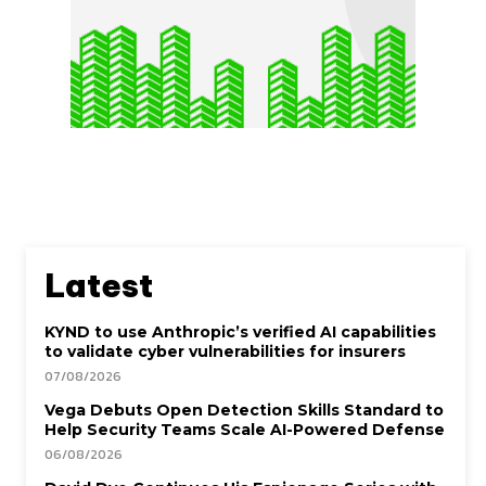
Latest
KYND to use Anthropic’s verified AI capabilities
to validate cyber vulnerabilities for insurers
07/08/2026
Vega Debuts Open Detection Skills Standard to
Help Security Teams Scale AI-Powered Defense
06/08/2026