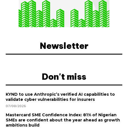
Newsletter
Don't miss
KYND to use Anthropic’s verified AI capabilities to
validate cyber vulnerabilities for insurers
07/08/2026
Mastercard SME Confidence Index: 81% of Nigerian
SMEs are confident about the year ahead as growth
ambitions build