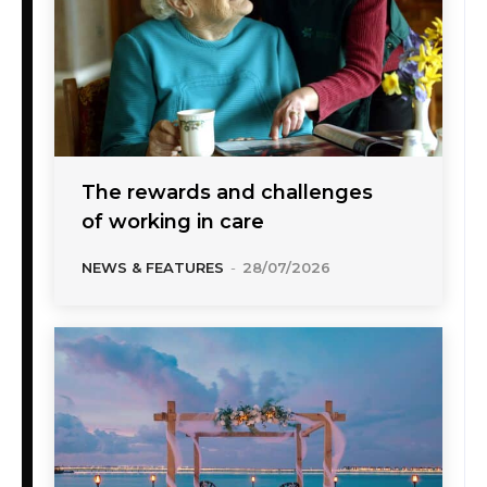
The rewards and challenges
of working in care
NEWS & FEATURES
-
28/07/2026