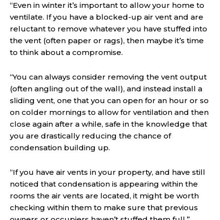
“Even in winter it’s important to allow your home to
ventilate. If you have a blocked-up air vent and are
reluctant to remove whatever you have stuffed into
the vent (often paper or rags), then maybe it’s time
to think about a compromise.
“You can always consider removing the vent output
(often angling out of the wall), and instead install a
sliding vent, one that you can open for an hour or so
on colder mornings to allow for ventilation and then
close again after a while, safe in the knowledge that
you are drastically reducing the chance of
condensation building up.
“If you have air vents in your property, and have still
noticed that condensation is appearing within the
rooms the air vents are located, it might be worth
checking within them to make sure that previous
owners or occupiers haven’t stuffed them full.”