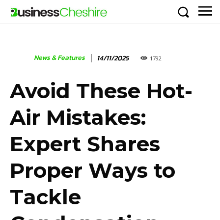
News & Features
14/11/2025
1792
Avoid These Hot-
Air Mistakes:
Expert Shares
Proper Ways to
Tackle