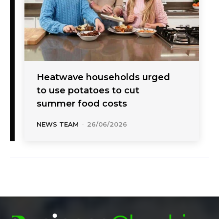
Heatwave households urged
to use potatoes to cut
summer food costs
NEWS TEAM
-
26/06/2026