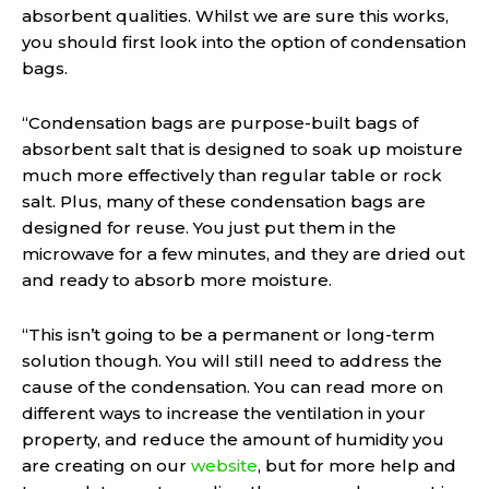
absorbent qualities. Whilst we are sure this works,
you should first look into the option of condensation
bags.
“Condensation bags are purpose-built bags of
absorbent salt that is designed to soak up moisture
much more effectively than regular table or rock
salt. Plus, many of these condensation bags are
designed for reuse. You just put them in the
microwave for a few minutes, and they are dried out
and ready to absorb more moisture.
“This isn’t going to be a permanent or long-term
solution though. You will still need to address the
cause of the condensation. You can read more on
different ways to increase the ventilation in your
property, and reduce the amount of humidity you
are creating on our
website
, but for more help and