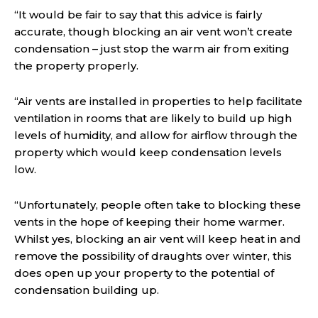
“It would be fair to say that this advice is fairly
accurate, though blocking an air vent won’t create
condensation – just stop the warm air from exiting
the property properly.
“Air vents are installed in properties to help facilitate
ventilation in rooms that are likely to build up high
levels of humidity, and allow for airflow through the
property which would keep condensation levels
low.
“Unfortunately, people often take to blocking these
vents in the hope of keeping their home warmer.
Whilst yes, blocking an air vent will keep heat in and
remove the possibility of draughts over winter, this
does open up your property to the potential of
condensation building up.