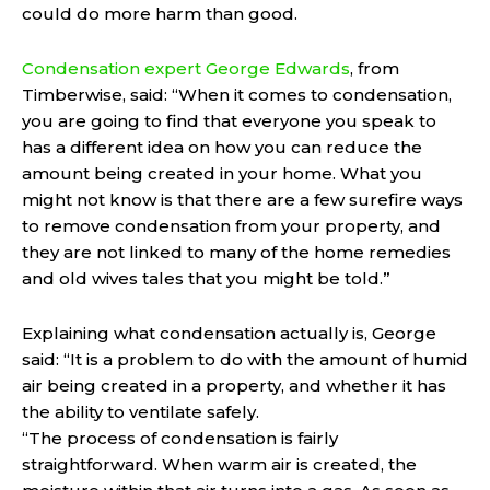
could do more harm than good.
Condensation expert George Edwards
, from
Timberwise, said: “When it comes to condensation,
you are going to find that everyone you speak to
has a different idea on how you can reduce the
amount being created in your home. What you
might not know is that there are a few surefire ways
to remove condensation from your property, and
they are not linked to many of the home remedies
and old wives tales that you might be told.”
Explaining what condensation actually is, George
said: “It is a problem to do with the amount of humid
air being created in a property, and whether it has
the ability to ventilate safely.
“The process of condensation is fairly
straightforward. When warm air is created, the