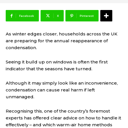
Facebook
X
Pinterest
As winter edges closer, households across the UK
are preparing for the annual reappearance of
condensation.
Seeing it build up on windows is often the first
indicator that the seasons have turned.
Although it may simply look like an inconvenience,
condensation can cause real harm if left
unmanaged.
Recognising this, one of the country’s foremost
experts has offered clear advice on how to handle it
effectively – and which warm-air home methods