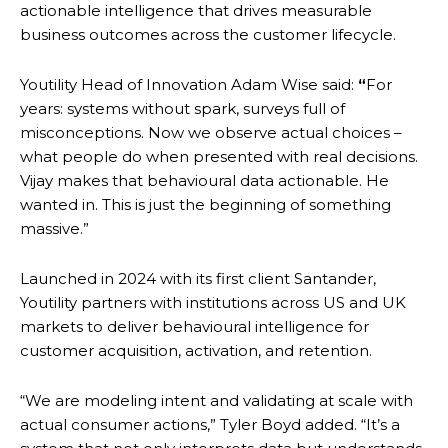
actionable intelligence that drives measurable
business outcomes across the customer lifecycle.
Youtility Head of Innovation Adam Wise said:
“
For
years: systems without spark, surveys full of
misconceptions. Now we observe actual choices –
what people do when presented with real decisions.
Vijay makes that behavioural data actionable. He
wanted in. This is just the beginning of something
massive.”
Launched in 2024 with its first client Santander,
Youtility partners with institutions across US and UK
markets to deliver behavioural intelligence for
customer acquisition, activation, and retention.
“We are modeling intent and validating at scale with
actual consumer actions,” Tyler Boyd added. “It’s a