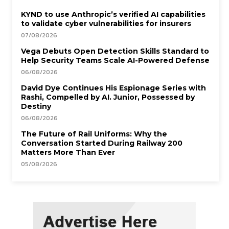
KYND to use Anthropic’s verified AI capabilities
to validate cyber vulnerabilities for insurers
07/08/2026
Vega Debuts Open Detection Skills Standard to
Help Security Teams Scale AI-Powered Defense
06/08/2026
David Dye Continues His Espionage Series with
Rashi, Compelled by AI. Junior, Possessed by
Destiny
06/08/2026
The Future of Rail Uniforms: Why the
Conversation Started During Railway 200
Matters More Than Ever
05/08/2026