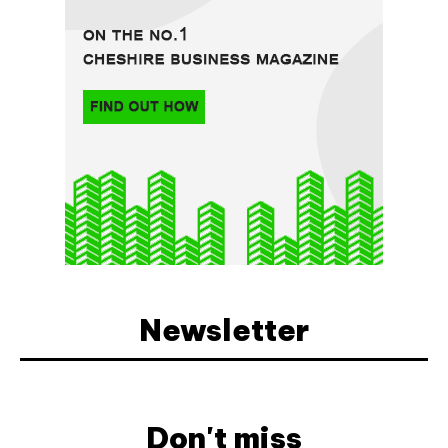
Newsletter
Don't miss