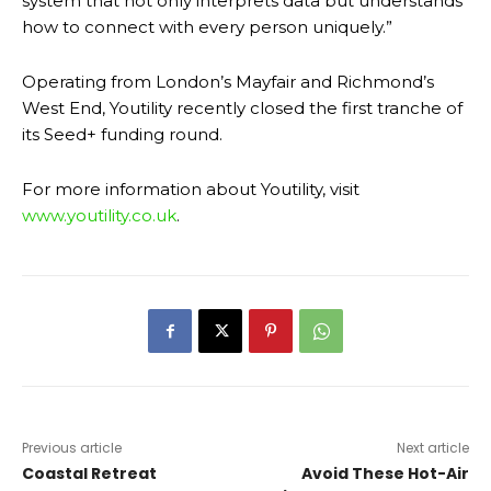
system that not only interprets data but understands
how to connect with every person uniquely.”
Operating from London’s Mayfair and Richmond’s
West End, Youtility recently closed the first tranche of
its Seed+ funding round.
For more information about Youtility, visit
www.youtility.co.uk
.
Previous article
Next article
Coastal Retreat
Avoid These Hot-Air