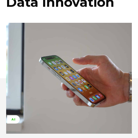
Data Innovation
AI