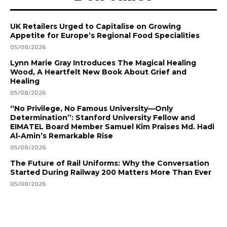
UK Retailers Urged to Capitalise on Growing
Appetite for Europe’s Regional Food Specialities
05/08/2026
Lynn Marie Gray Introduces The Magical Healing
Wood, A Heartfelt New Book About Grief and
Healing
05/08/2026
“No Privilege, No Famous University—Only
Determination”: Stanford University Fellow and
EIMATEL Board Member Samuel Kim Praises Md. Hadi
Al-Amin’s Remarkable Rise
05/08/2026
The Future of Rail Uniforms: Why the Conversation
Started During Railway 200 Matters More Than Ever
05/08/2026