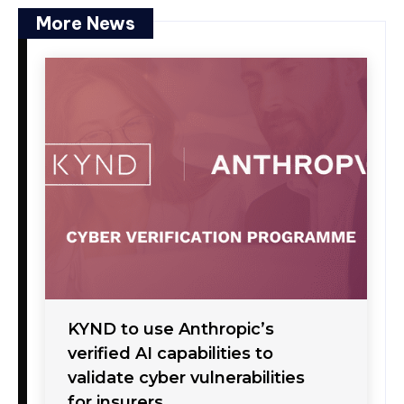
More News
KYND to use Anthropic’s
verified AI capabilities to
validate cyber vulnerabilities
for insurers