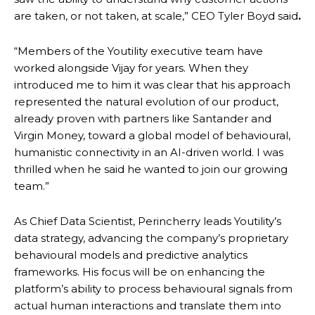
are taken, or not taken, at scale,” CEO Tyler Boyd said
.
“Members of the Youtility executive team have
worked alongside Vijay for years. When they
introduced me to him it was clear that his approach
represented the natural evolution of our product,
already proven with partners like Santander and
Virgin Money, toward a global model of behavioural,
humanistic connectivity in an AI-driven world. I was
thrilled when he said he wanted to join our growing
team.”
As Chief Data Scientist, Perincherry leads Youtility’s
data strategy, advancing the company’s proprietary
behavioural models and predictive analytics
frameworks. His focus will be on enhancing the
platform’s ability to process behavioural signals from
actual human interactions and translate them into