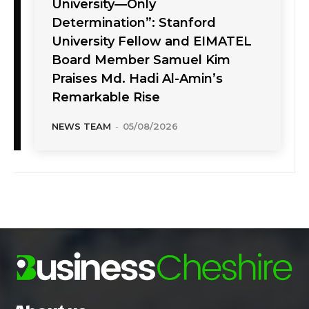
University—Only
Determination”: Stanford
University Fellow and EIMATEL
Board Member Samuel Kim
Praises Md. Hadi Al-Amin’s
Remarkable Rise
NEWS TEAM
-
05/08/2026