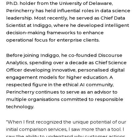
Ph.D. holder from the University of Delaware,
Perincherry has held influential roles in data science
leadership. Most recently, he served as Chief Data
Scientist at Indiggo, where he developed intelligent
decision-making frameworks to enhance
operational focus for enterprise clients.
Before joining Indiggo, he co-founded Discourse
Analytics, spending over a decade as Chief Science
Officer developing innovative, personalised digital
engagement models for higher education. A
respected figure in the ethical AI community,
Perincherry continues to serve as an advisor to
multiple organisations committed to responsible
technology.
“When I first recognized the unique potential of our
initial comparison services, I saw more than a tool. I
saw the ability to understand why customer actions