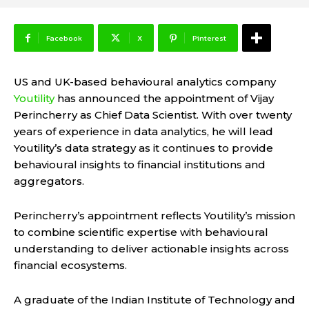
Facebook
X
Pinterest
US and UK-based behavioural analytics company
Youtility
has announced the appointment of Vijay
Perincherry as Chief Data Scientist. With over twenty
years of experience in data analytics, he will lead
Youtility’s data strategy as it continues to provide
behavioural insights to financial institutions and
aggregators.
Perincherry’s appointment reflects Youtility’s mission
to combine scientific expertise with behavioural
understanding to deliver actionable insights across
financial ecosystems.
A graduate of the Indian Institute of Technology and