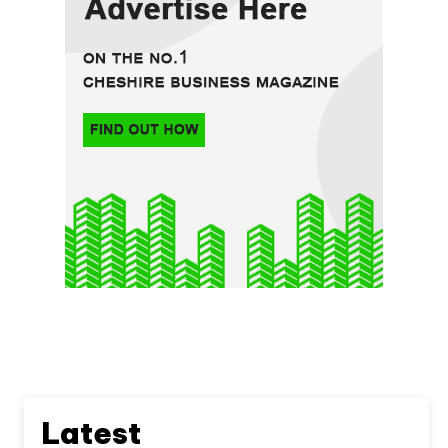
Latest