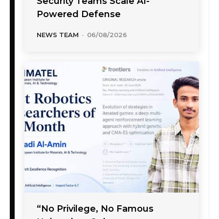
Security Teams Scale AI-
Powered Defense
NEWS TEAM
-
06/08/2026
“No Privilege, No Famous