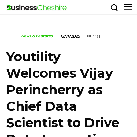
News & Features
13/11/2025
1461
Youtility
Welcomes Vijay
Perincherry as
Chief Data
Scientist to Drive