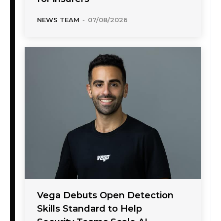
NEWS TEAM
-
07/08/2026
Vega Debuts Open Detection
Skills Standard to Help