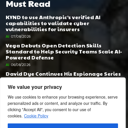
Must Read
KYND to use Anthropic’s verified AI
capabilities to validate cyber
vulnerabilities for insurers
AI
07/08/2026
Vega Debuts Open Detection Skills
Standard to Help Security Teams Scale AI-
Powered Defense
AI
06/08/2026
David Dye Continues His Espionage Series
with Rashi, Compelled by AI. Junior,
Possessed by Destiny
We value your privacy
BOOK PUBLISHING
06/08/2026
We use cookies to enhance your browsing experience, serve
personalized ads or content, and analyze our traffic. By
clicking "Accept All", you consent to our use of
cookies.
Cookie Policy