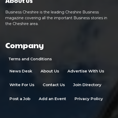
About us
Business Cheshire is the leading Cheshire Business
magazine covering all the important Business stories in
the Cheshire area.
Company
Terms and Conditions
News Desk
About Us
Advertise With Us
Write For Us
Contact Us
Join Directory
Post a Job
Add an Event
Privacy Policy