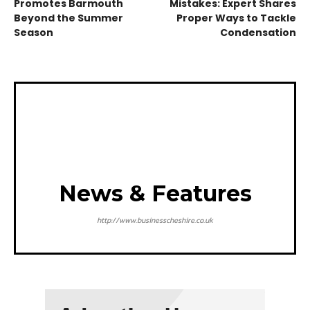
Promotes Barmouth
Mistakes: Expert Shares
Beyond the Summer
Proper Ways to Tackle
Season
Condensation
News & Features
http://www.businesscheshire.co.uk