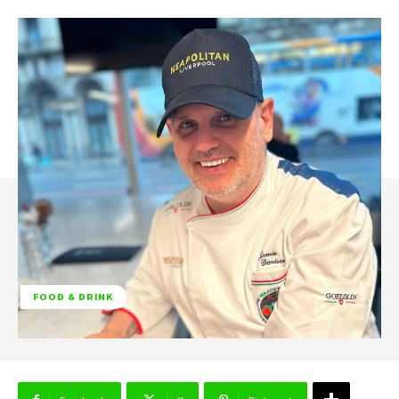
FOOD & DRINK