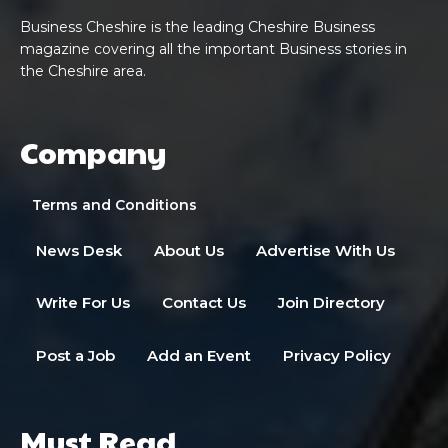
Business Cheshire is the leading Cheshire Business
magazine covering all the important Business stories in
the Cheshire area.
Company
Terms and Conditions
News Desk
About Us
Advertise With Us
Write For Us
Contact Us
Join Directory
Post a Job
Add an Event
Privacy Policy
Must Read