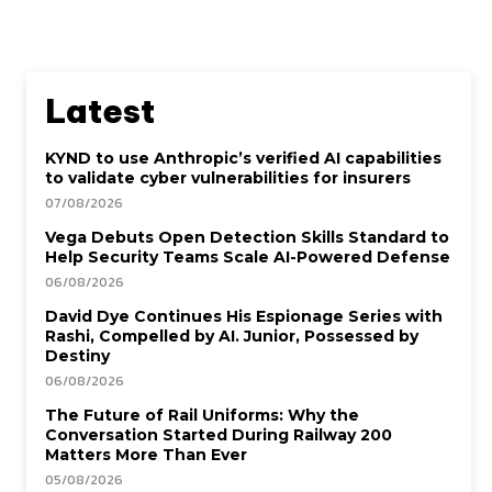
Latest
KYND to use Anthropic’s verified AI capabilities
to validate cyber vulnerabilities for insurers
07/08/2026
Vega Debuts Open Detection Skills Standard to
Help Security Teams Scale AI-Powered Defense
06/08/2026
David Dye Continues His Espionage Series with
Rashi, Compelled by AI. Junior, Possessed by
Destiny
06/08/2026
The Future of Rail Uniforms: Why the
Conversation Started During Railway 200
Matters More Than Ever
05/08/2026