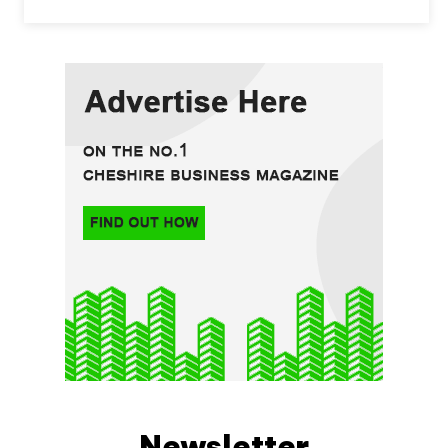
Newsletter