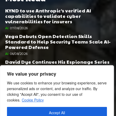
KYND to use Anthropic’s verified AI
capabilities to validate cyber
vulnerabilities for insurers
AI
07/08/2026
Vega Debuts Open Detection Skills
Standard to Help Security Teams Scale AI-
Powered Defense
AI
06/08/2026
David Dye Continues His Espionage Series
with Rashi, Compelled by AI. Junior,
Possessed by Destiny
We value your privacy
BOOK PUBLISHING
06/08/2026
We use cookies to enhance your browsing experience, serve
personalized ads or content, and analyze our traffic. By
clicking "Accept All", you consent to our use of
cookies.
Cookie Policy
Accept All