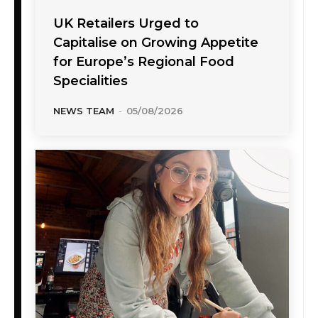
UK Retailers Urged to
Capitalise on Growing Appetite
for Europe’s Regional Food
Specialities
NEWS TEAM
-
05/08/2026