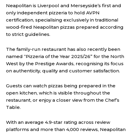
Neapolitan is Liverpool and Merseyside’s first and
only independent pizzeria to hold AVPN
certification, specialising exclusively in traditional
wood-fired Neapolitan pizzas prepared according
to strict guidelines.
The family-run restaurant has also recently been
named “Pizzeria of the Year 2025/26” for the North
West by the Prestige Awards, recognising its focus
on authenticity, quality and customer satisfaction.
Guests can watch pizzas being prepared in the
open kitchen, which is visible throughout the
restaurant, or enjoy a closer view from the Chef’s
Table.
With an average 4.9-star rating across review
platforms and more than 4,000 reviews, Neapolitan