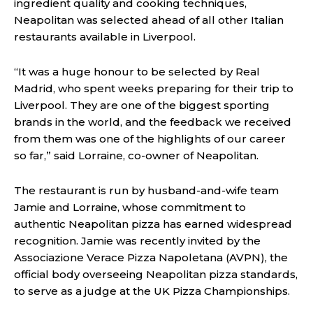
ingredient quality and cooking techniques,
Neapolitan was selected ahead of all other Italian
restaurants available in Liverpool.
“It was a huge honour to be selected by Real
Madrid, who spent weeks preparing for their trip to
Liverpool. They are one of the biggest sporting
brands in the world, and the feedback we received
from them was one of the highlights of our career
so far,” said Lorraine, co-owner of Neapolitan.
The restaurant is run by husband-and-wife team
Jamie and Lorraine, whose commitment to
authentic Neapolitan pizza has earned widespread
recognition. Jamie was recently invited by the
Associazione Verace Pizza Napoletana (AVPN), the
official body overseeing Neapolitan pizza standards,
to serve as a judge at the UK Pizza Championships.