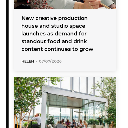
New creative production
house and studio space
launches as demand for
standout food and drink
content continues to grow
HELEN
-
07/07/2026