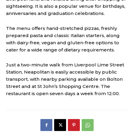
sightseeing. It is also a popular venue for birthdays,
anniversaries and graduation celebrations.
The menu offers hand-stretched pizzas, freshly
prepared pasta and classic Italian starters, along
with dairy-free, vegan and gluten-free options to
cater for a wide range of dietary requirements.
Just a two-minute walk from Liverpool Lime Street
Station, Neapolitan is easily accessible by public
transport, with nearby parking available on Bolton
Street and at St John’s Shopping Centre. The
restaurant is open seven days a week from 12:00.