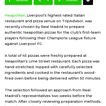
Facebook
X
Pinterest
Neapolitan
, Liverpool’s highest-rated Italian
restaurant and pizza venue on TripAdvisor, was
recently chosen by Real Madrid to prepare
authentic Neapolitan pizzas for the club’s first-team
players following their Champions League fixture
against Liverpool FC.
A total of 45 pizzas were freshly prepared at
Neapolitan’s Lime Street restaurant. Each pizza was
hand-stretched, topped with carefully selected
ingredients and cooked in the restaurant’s wood-
fired oven before being delivered within 50 minutes.
The selection followed an approach from Real
Madrid’s representatives two weeks before the
match. After closely reviewing preparation methods,