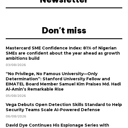
Don't miss
Mastercard SME Confidence Index: 81% of Nigerian
SMEs are confident about the year ahead as growth
ambitions build
03/08/2026
“No Privilege, No Famous University—Only
Determination”: Stanford University Fellow and
EIMATEL Board Member Samuel Kim Praises Md. Hadi
Al-Amin’s Remarkable Rise
05/08/2026
Vega Debuts Open Detection Skills Standard to Help
Security Teams Scale AI-Powered Defense
06/08/2026
David Dye Continues His Espionage Series with