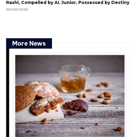
Rashi, Compelled by AI. Junior, Possessed by Destiny
06/08/2026
More News