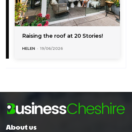
Raising the roof at 20 Stories!
HELEN
-
19/06/2026
About us