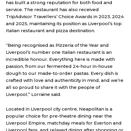
has built a strong reputation for both food and
service. The restaurant has also received
TripAdvisor Travellers’ Choice Awards in 2023, 2024
and 2025, maintaining its position as Liverpool’s top
Italian restaurant and pizza destination.
“Being recognised as Pizzeria of the Year and
Liverpool’s number one Italian restaurant is an
incredible honour. Everything here is made with
passion, from our fermented 24-hour in-house
dough to our made-to-order pastas. Every dish is
crafted with love and authenticity in mind, and we’re
all so proud to share it with the people of
Liverpool,” Lorraine said.
Located in Liverpool city centre, Neapolitan is a
popular choice for pre-theatre dining near the
Liverpool Empire, matchday meals for Everton and
Liverpool fans, and relaxed dining after shopping or