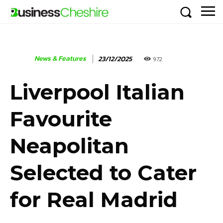
News & Features
23/12/2025
972
Liverpool Italian
Favourite
Neapolitan
Selected to Cater
for Real Madrid