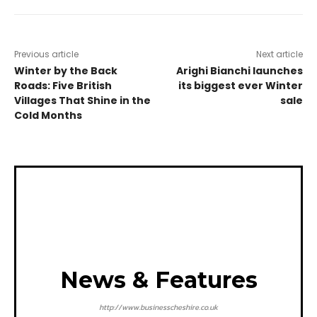
Previous article
Next article
Winter by the Back
Arighi Bianchi launches
Roads: Five British
its biggest ever Winter
Villages That Shine in the
sale
Cold Months
News & Features
http://www.businesscheshire.co.uk