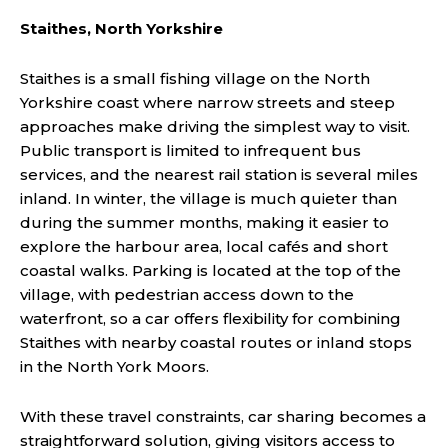
Staithes, North Yorkshire
Staithes is a small fishing village on the North
Yorkshire coast where narrow streets and steep
approaches make driving the simplest way to visit.
Public transport is limited to infrequent bus
services, and the nearest rail station is several miles
inland. In winter, the village is much quieter than
during the summer months, making it easier to
explore the harbour area, local cafés and short
coastal walks. Parking is located at the top of the
village, with pedestrian access down to the
waterfront, so a car offers flexibility for combining
Staithes with nearby coastal routes or inland stops
in the North York Moors.
With these travel constraints, car sharing becomes a
straightforward solution, giving visitors access to