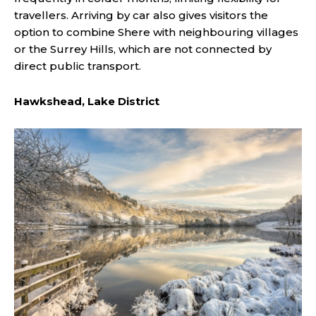
travellers. Arriving by car also gives visitors the
option to combine Shere with neighbouring villages
or the Surrey Hills, which are not connected by
direct public transport.
Hawkshead, Lake District