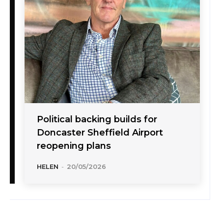
Political backing builds for
Doncaster Sheffield Airport
reopening plans
HELEN
-
20/05/2026