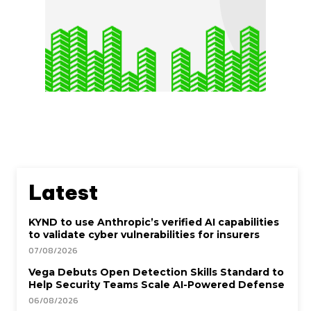
Latest
KYND to use Anthropic’s verified AI capabilities
to validate cyber vulnerabilities for insurers
07/08/2026
Vega Debuts Open Detection Skills Standard to
Help Security Teams Scale AI-Powered Defense
06/08/2026