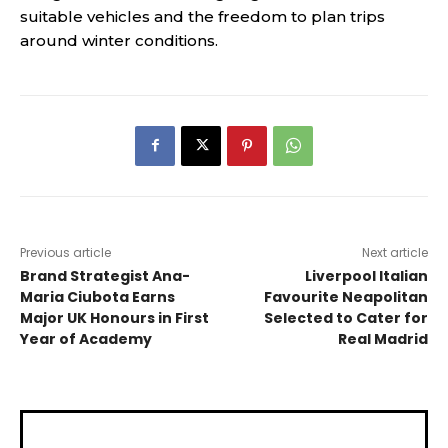
suitable vehicles and the freedom to plan trips
around winter conditions.
Previous article
Next article
Brand Strategist Ana-
Liverpool Italian
Maria Ciubota Earns
Favourite Neapolitan
Major UK Honours in First
Selected to Cater for
Year of Academy
Real Madrid