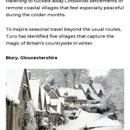
travelling to tucked-away Cotswolds settlements or
remote coastal villages that feel especially peaceful
during the colder months.
To inspire seasonal travel beyond the usual routes,
Turo has identified five villages that capture the
magic of Britain’s countryside in winter.
Biury, Gloucestershire