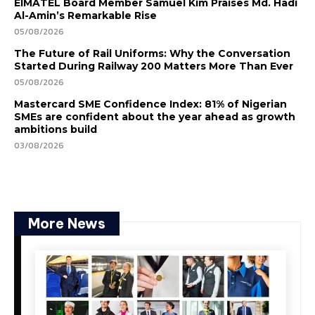
EIMATEL Board Member Samuel Kim Praises Md. Hadi
Al-Amin’s Remarkable Rise
05/08/2026
The Future of Rail Uniforms: Why the Conversation
Started During Railway 200 Matters More Than Ever
05/08/2026
Mastercard SME Confidence Index: 81% of Nigerian
SMEs are confident about the year ahead as growth
ambitions build
03/08/2026
More News