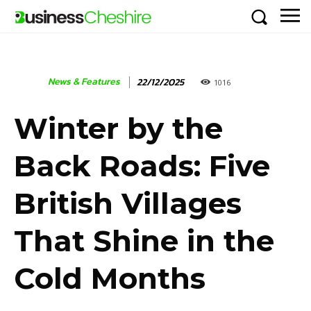
News & Features
22/12/2025
1016
Winter by the
Back Roads: Five
British Villages
That Shine in the
Cold Months