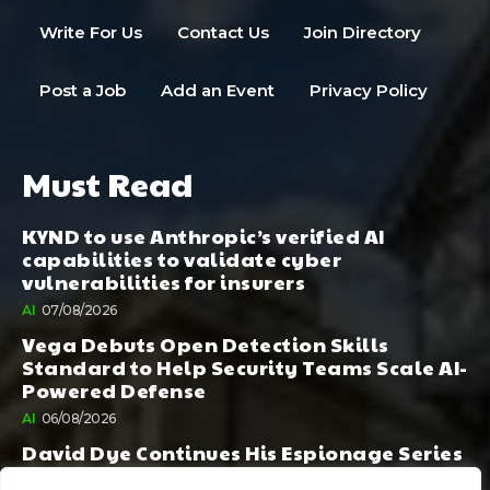
Write For Us
Contact Us
Join Directory
Post a Job
Add an Event
Privacy Policy
Must Read
KYND to use Anthropic’s verified AI
capabilities to validate cyber
vulnerabilities for insurers
AI
07/08/2026
Vega Debuts Open Detection Skills
Standard to Help Security Teams Scale AI-
Powered Defense
AI
06/08/2026
David Dye Continues His Espionage Series
with Rashi, Compelled by AI. Junior,