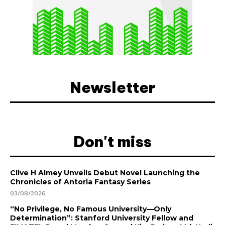
Newsletter
Don't miss
Clive H Almey Unveils Debut Novel Launching the
Chronicles of Antoria Fantasy Series
03/08/2026
“No Privilege, No Famous University—Only
Determination”: Stanford University Fellow and