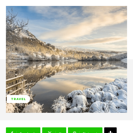
TRAVEL