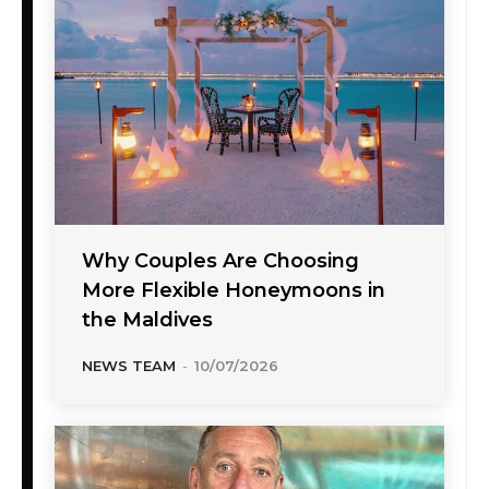
Why Couples Are Choosing
More Flexible Honeymoons in
the Maldives
NEWS TEAM
-
10/07/2026