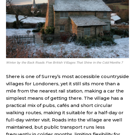
Winter by the Back Roads: Five British Villages That Shine in the Cold Months 7
Shere is one of Surrey’s most accessible countryside
villages for Londoners, yet it still sits more than a
mile from the nearest rail station, making a car the
simplest means of getting there. The village has a
practical mix of pubs, cafés and short circular
walking routes, making it suitable for a half-day or
full-day winter visit. Roads into the village are well
maintained, but public transport runs less
frequently in colder months, limiting flexibility for