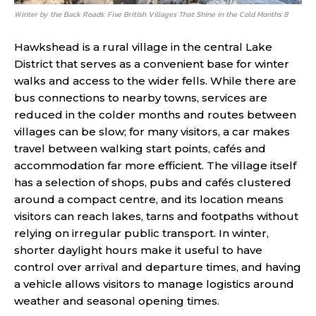
Winter by the Back Roads: Five British Villages That Shine in the Cold Months 8
Hawkshead is a rural village in the central Lake
District that serves as a convenient base for winter
walks and access to the wider fells. While there are
bus connections to nearby towns, services are
reduced in the colder months and routes between
villages can be slow; for many visitors, a car makes
travel between walking start points, cafés and
accommodation far more efficient. The village itself
has a selection of shops, pubs and cafés clustered
around a compact centre, and its location means
visitors can reach lakes, tarns and footpaths without
relying on irregular public transport. In winter,
shorter daylight hours make it useful to have
control over arrival and departure times, and having
a vehicle allows visitors to manage logistics around
weather and seasonal opening times.