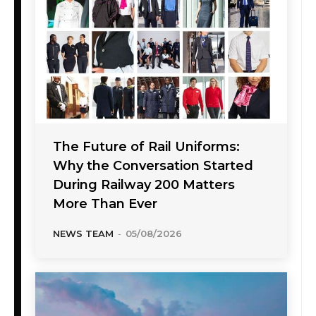
The Future of Rail Uniforms:
Why the Conversation Started
During Railway 200 Matters
More Than Ever
NEWS TEAM
-
05/08/2026