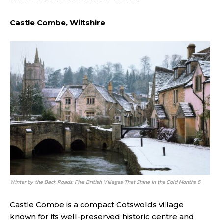
Castle Combe, Wiltshire
Winter by the Back Roads: Five British Villages That Shine in the Cold Months 6
Castle Combe is a compact Cotswolds village
known for its well-preserved historic centre and