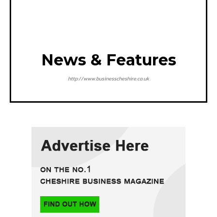
News & Features
http://www.businesscheshire.co.uk