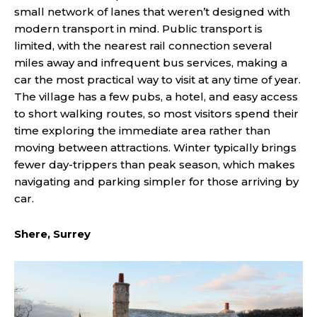
small network of lanes that weren’t designed with
modern transport in mind. Public transport is
limited, with the nearest rail connection several
miles away and infrequent bus services, making a
car the most practical way to visit at any time of year.
The village has a few pubs, a hotel, and easy access
to short walking routes, so most visitors spend their
time exploring the immediate area rather than
moving between attractions. Winter typically brings
fewer day-trippers than peak season, which makes
navigating and parking simpler for those arriving by
car.
Shere, Surrey