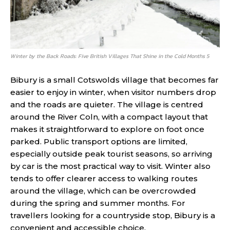
Winter by the Back Roads: Five British Villages That Shine in the Cold Months 5
Bibury is a small Cotswolds village that becomes far
easier to enjoy in winter, when visitor numbers drop
and the roads are quieter. The village is centred
around the River Coln, with a compact layout that
makes it straightforward to explore on foot once
parked. Public transport options are limited,
especially outside peak tourist seasons, so arriving
by car is the most practical way to visit. Winter also
tends to offer clearer access to walking routes
around the village, which can be overcrowded
during the spring and summer months. For
travellers looking for a countryside stop, Bibury is a
convenient and accessible choice.