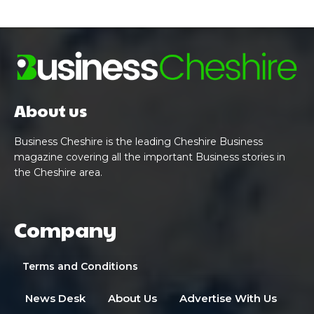
About us
Business Cheshire is the leading Cheshire Business
magazine covering all the important Business stories in
the Cheshire area.
Company
Terms and Conditions
News Desk
About Us
Advertise With Us