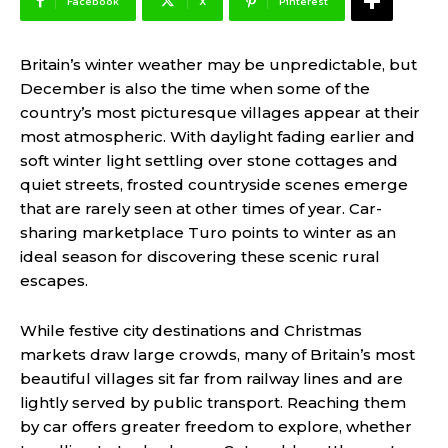
Facebook
X
Pinterest
Britain’s winter weather may be unpredictable, but
December is also the time when some of the
country’s most picturesque villages appear at their
most atmospheric. With daylight fading earlier and
soft winter light settling over stone cottages and
quiet streets, frosted countryside scenes emerge
that are rarely seen at other times of year. Car-
sharing marketplace Turo points to winter as an
ideal season for discovering these scenic rural
escapes.
While festive city destinations and Christmas
markets draw large crowds, many of Britain’s most
beautiful villages sit far from railway lines and are
lightly served by public transport. Reaching them
by car offers greater freedom to explore, whether