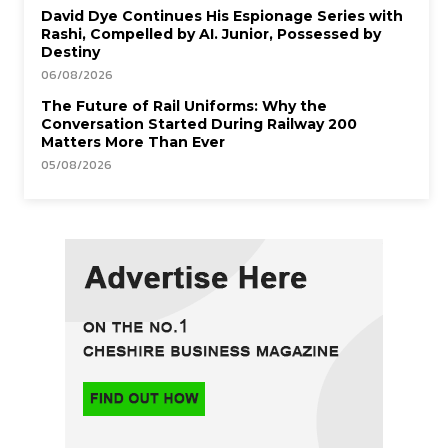
David Dye Continues His Espionage Series with
Rashi, Compelled by AI. Junior, Possessed by
Destiny
06/08/2026
The Future of Rail Uniforms: Why the
Conversation Started During Railway 200
Matters More Than Ever
05/08/2026