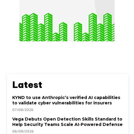
Latest
KYND to use Anthropic’s verified AI capabilities
to validate cyber vulnerabilities for insurers
07/08/2026
Vega Debuts Open Detection Skills Standard to
Help Security Teams Scale AI-Powered Defense
06/08/2026