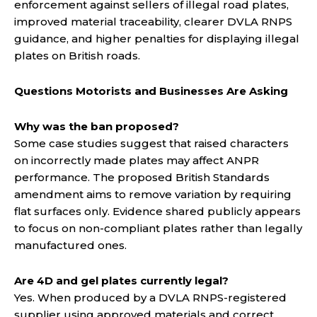
enforcement against sellers of illegal road plates,
improved material traceability, clearer DVLA RNPS
guidance, and higher penalties for displaying illegal
plates on British roads.
Questions Motorists and Businesses Are Asking
Why was the ban proposed?
Some case studies suggest that raised characters
on incorrectly made plates may affect ANPR
performance. The proposed British Standards
amendment aims to remove variation by requiring
flat surfaces only. Evidence shared publicly appears
to focus on non-compliant plates rather than legally
manufactured ones.
Are 4D and gel plates currently legal?
Yes. When produced by a DVLA RNPS-registered
supplier using approved materials and correct