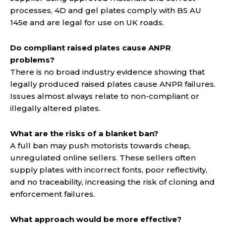
processes, 4D and gel plates comply with BS AU
145e and are legal for use on UK roads.
Do compliant raised plates cause ANPR
problems?
There is no broad industry evidence showing that
legally produced raised plates cause ANPR failures.
Issues almost always relate to non-compliant or
illegally altered plates.
What are the risks of a blanket ban?
A full ban may push motorists towards cheap,
unregulated online sellers. These sellers often
supply plates with incorrect fonts, poor reflectivity,
and no traceability, increasing the risk of cloning and
enforcement failures.
What approach would be more effective?