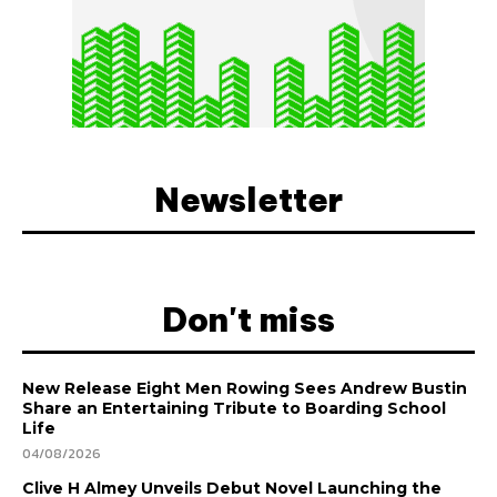
Newsletter
Don't miss
New Release Eight Men Rowing Sees Andrew Bustin
Share an Entertaining Tribute to Boarding School
Life
04/08/2026
Clive H Almey Unveils Debut Novel Launching the