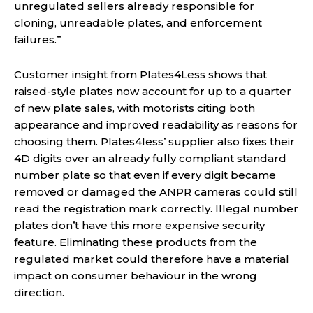
unregulated sellers already responsible for
cloning, unreadable plates, and enforcement
failures.”
Customer insight from Plates4Less shows that
raised-style plates now account for up to a quarter
of new plate sales, with motorists citing both
appearance and improved readability as reasons for
choosing them. Plates4less’ supplier also fixes their
4D digits over an already fully compliant standard
number plate so that even if every digit became
removed or damaged the ANPR cameras could still
read the registration mark correctly. Illegal number
plates don’t have this more expensive security
feature. Eliminating these products from the
regulated market could therefore have a material
impact on consumer behaviour in the wrong
direction.