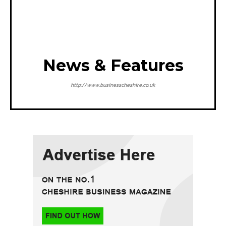
News & Features
http://www.businesscheshire.co.uk