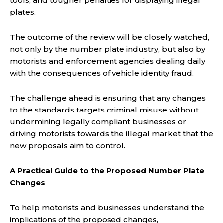
tools, and tougher penalties for displaying illegal
plates.
The outcome of the review will be closely watched,
not only by the number plate industry, but also by
motorists and enforcement agencies dealing daily
with the consequences of vehicle identity fraud.
The challenge ahead is ensuring that any changes
to the standards targets criminal misuse without
undermining legally compliant businesses or
driving motorists towards the illegal market that the
new proposals aim to control.
A Practical Guide to the Proposed Number Plate
Changes
To help motorists and businesses understand the
implications of the proposed changes,