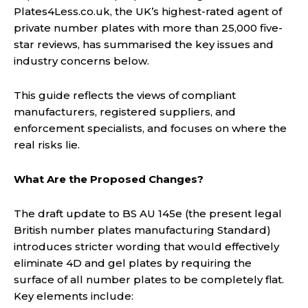
Plates4Less.co.uk, the UK’s highest-rated agent of
private number plates with more than 25,000 five-
star reviews, has summarised the key issues and
industry concerns below.
This guide reflects the views of compliant
manufacturers, registered suppliers, and
enforcement specialists, and focuses on where the
real risks lie.
What Are the Proposed Changes?
The draft update to BS AU 145e (the present legal
British number plates manufacturing Standard)
introduces stricter wording that would effectively
eliminate 4D and gel plates by requiring the
surface of all number plates to be completely flat.
Key elements include: