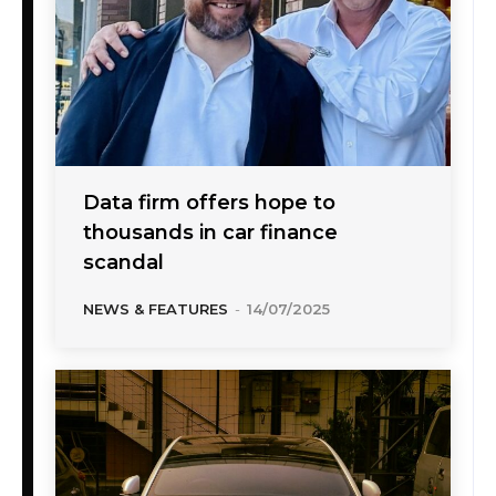
Data firm offers hope to
thousands in car finance
scandal
NEWS & FEATURES
-
14/07/2025