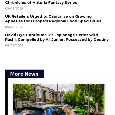
Chronicles of Antoria Fantasy Series
03/08/2026
UK Retailers Urged to Capitalise on Growing
Appetite for Europe’s Regional Food Specialities
05/08/2026
David Dye Continues His Espionage Series with
Rashi, Compelled by AI. Junior, Possessed by Destiny
06/08/2026
More News