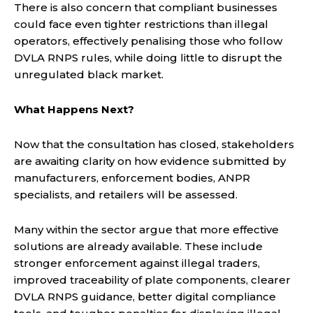
There is also concern that compliant businesses
could face even tighter restrictions than illegal
operators, effectively penalising those who follow
DVLA RNPS rules, while doing little to disrupt the
unregulated black market.
What Happens Next?
Now that the consultation has closed, stakeholders
are awaiting clarity on how evidence submitted by
manufacturers, enforcement bodies, ANPR
specialists, and retailers will be assessed.
Many within the sector argue that more effective
solutions are already available. These include
stronger enforcement against illegal traders,
improved traceability of plate components, clearer
DVLA RNPS guidance, better digital compliance