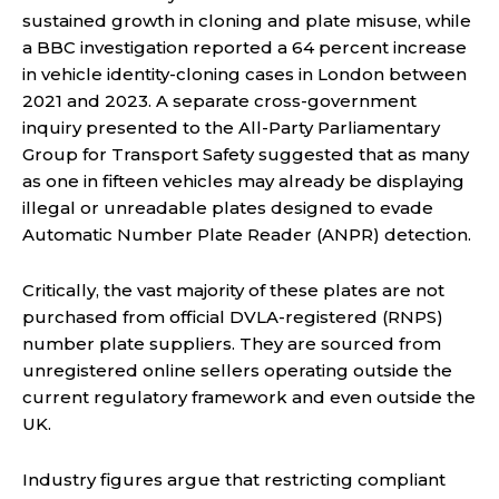
sustained growth in cloning and plate misuse, while
a BBC investigation reported a 64 percent increase
in vehicle identity-cloning cases in London between
2021 and 2023. A separate cross-government
inquiry presented to the All-Party Parliamentary
Group for Transport Safety suggested that as many
as one in fifteen vehicles may already be displaying
illegal or unreadable plates designed to evade
Automatic Number Plate Reader (ANPR) detection.
Critically, the vast majority of these plates are not
purchased from official DVLA-registered (RNPS)
number plate suppliers. They are sourced from
unregistered online sellers operating outside the
current regulatory framework and even outside the
UK.
Industry figures argue that restricting compliant