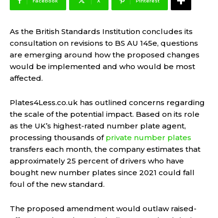
Facebook
X
Pinterest
As the British Standards Institution concludes its
consultation on revisions to BS AU 145e, questions
are emerging around how the proposed changes
would be implemented and who would be most
affected.
Plates4Less.co.uk has outlined concerns regarding
the scale of the potential impact. Based on its role
as the UK’s highest-rated number plate agent,
processing thousands of
private number plates
transfers each month, the company estimates that
approximately 25 percent of drivers who have
bought new number plates since 2021 could fall
foul of the new standard.
The proposed amendment would outlaw raised-