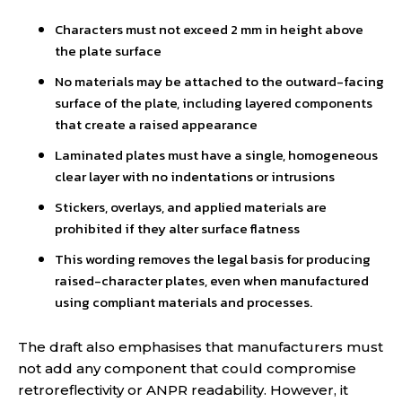
Characters must not exceed 2 mm in height above
the plate surface
No materials may be attached to the outward-facing
surface of the plate, including layered components
that create a raised appearance
Laminated plates must have a single, homogeneous
clear layer with no indentations or intrusions
Stickers, overlays, and applied materials are
prohibited if they alter surface flatness
This wording removes the legal basis for producing
raised-character plates, even when manufactured
using compliant materials and processes.
The draft also emphasises that manufacturers must
not add any component that could compromise
retroreflectivity or ANPR readability. However, it