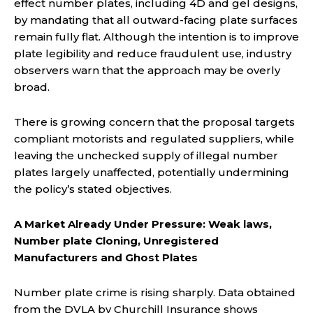
effect number plates, including 4D and gel designs,
by mandating that all outward-facing plate surfaces
remain fully flat. Although the intention is to improve
plate legibility and reduce fraudulent use, industry
observers warn that the approach may be overly
broad.
There is growing concern that the proposal targets
compliant motorists and regulated suppliers, while
leaving the unchecked supply of illegal number
plates largely unaffected, potentially undermining
the policy’s stated objectives.
A Market Already Under Pressure: Weak laws,
Number plate Cloning, Unregistered
Manufacturers and Ghost Plates
Number plate crime is rising sharply. Data obtained
from the DVLA by Churchill Insurance shows