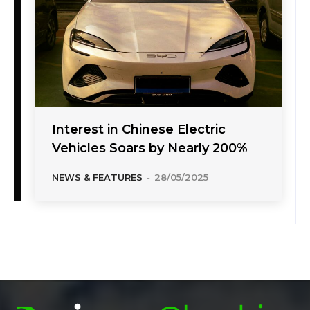
Interest in Chinese Electric
Vehicles Soars by Nearly 200%
NEWS & FEATURES
-
28/05/2025