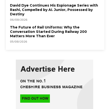
David Dye Continues His Espionage Series with
Rashi, Compelled by AI. Junior, Possessed by
Destiny
06/08/2026
The Future of Rail Uniforms: Why the
Conversation Started During Railway 200
Matters More Than Ever
05/08/2026