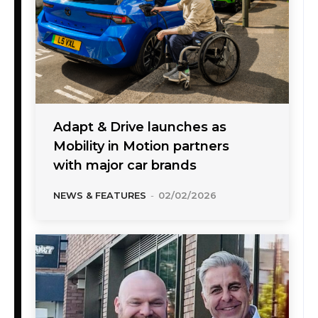
Adapt & Drive launches as
Mobility in Motion partners
with major car brands
NEWS & FEATURES
-
02/02/2026