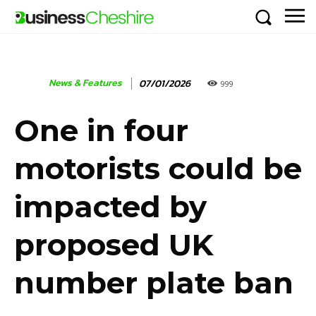
News & Features
07/01/2026
999
One in four
motorists could be
impacted by
proposed UK
number plate ban