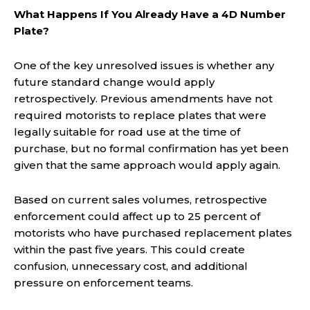
What Happens If You Already Have a 4D Number
Plate?
One of the key unresolved issues is whether any
future standard change would apply
retrospectively. Previous amendments have not
required motorists to replace plates that were
legally suitable for road use at the time of
purchase, but no formal confirmation has yet been
given that the same approach would apply again.
Based on current sales volumes, retrospective
enforcement could affect up to 25 percent of
motorists who have purchased replacement plates
within the past five years. This could create
confusion, unnecessary cost, and additional
pressure on enforcement teams.