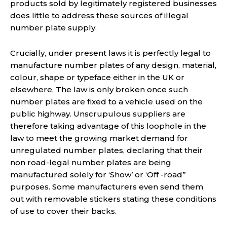
products sold by legitimately registered businesses
does little to address these sources of illegal
number plate supply.
Crucially, under present laws it is perfectly legal to
manufacture number plates of any design, material,
colour, shape or typeface either in the UK or
elsewhere. The law is only broken once such
number plates are fixed to a vehicle used on the
public highway. Unscrupulous suppliers are
therefore taking advantage of this loophole in the
law to meet the growing market demand for
unregulated number plates, declaring that their
non road-legal number plates are being
manufactured solely for ‘Show’ or ‘Off -road’’
purposes. Some manufacturers even send them
out with removable stickers stating these conditions
of use to cover their backs.