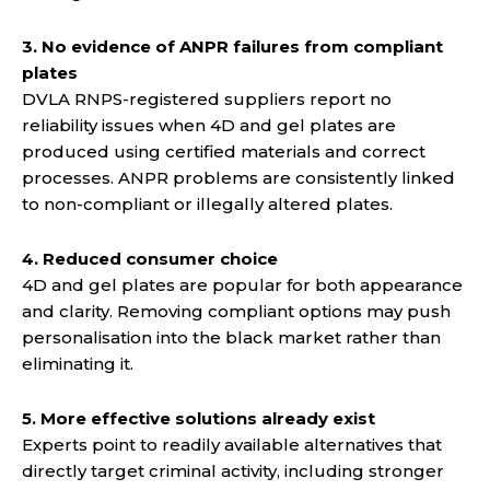
3. No evidence of ANPR failures from compliant
plates
DVLA RNPS-registered suppliers report no
reliability issues when 4D and gel plates are
produced using certified materials and correct
processes. ANPR problems are consistently linked
to non-compliant or illegally altered plates.
4. Reduced consumer choice
4D and gel plates are popular for both appearance
and clarity. Removing compliant options may push
personalisation into the black market rather than
eliminating it.
5. More effective solutions already exist
Experts point to readily available alternatives that
directly target criminal activity, including stronger