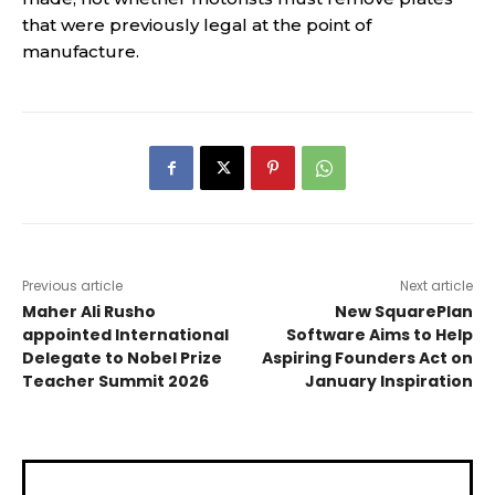
that were previously legal at the point of
manufacture.
Previous article
Next article
Maher Ali Rusho
New SquarePlan
appointed International
Software Aims to Help
Delegate to Nobel Prize
Aspiring Founders Act on
Teacher Summit 2026
January Inspiration