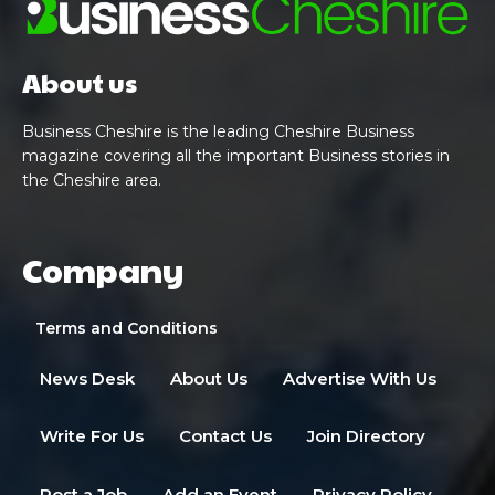
About us
Business Cheshire is the leading Cheshire Business
magazine covering all the important Business stories in
the Cheshire area.
Company
Terms and Conditions
News Desk
About Us
Advertise With Us
Write For Us
Contact Us
Join Directory
Post a Job
Add an Event
Privacy Policy