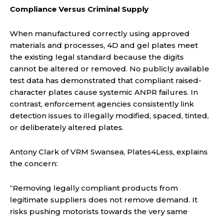
Compliance Versus Criminal Supply
When manufactured correctly using approved
materials and processes, 4D and gel plates meet
the existing legal standard because the digits
cannot be altered or removed. No publicly available
test data has demonstrated that compliant raised-
character plates cause systemic ANPR failures. In
contrast, enforcement agencies consistently link
detection issues to illegally modified, spaced, tinted,
or deliberately altered plates.
Antony Clark of VRM Swansea, Plates4Less, explains
the concern:
“Removing legally compliant products from
legitimate suppliers does not remove demand. It
risks pushing motorists towards the very same