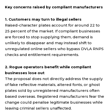
Key concerns raised by compliant manufacturers
1. Customers may turn to illegal sellers
Raised-character plates account for around 22 to
25 percent of the market. If compliant businesses
are forced to stop supplying them, demand is
unlikely to disappear and may instead shift to
unregulated online sellers who bypass DVLA RNPS
checks and entitlement requirements.
2. Rogue operators benefit while compliant
businesses lose out
The proposal does not directly address the supply
of fake reflective materials, altered fonts, or ghost
plates sold by unregistered manufacturers often
based overseas. Registered manufacturers fear the
change could penalise legitimate businesses while
leaving criminal sellers unaffected.