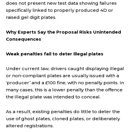
does not present new test data showing failures
specifically linked to properly produced 4D or
raised gel digit plates.
Why Experts Say the Proposal Risks Unintended
Consequences
Weak penalties fail to deter illegal plates
Under current law, drivers caught displaying illegal
or non-compliant plates are usually issued with a
‘producer’ and a £100 fine, with no penalty points. In
many cases, this is a lower penalty than the offence
the illegal plate was intended to conceal.
As a result, existing penalties do little to deter the
use of ghost plates, cloned plates, or deliberately
altered registrations.