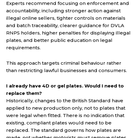
Experts recommend focusing on enforcement and
accountability, including stronger action against
illegal online sellers, tighter controls on materials
and batch traceability, clearer guidance for DVLA
RNPS holders, higher penalties for displaying illegal
plates, and better public education on legal
requirements.
This approach targets criminal behaviour rather
than restricting lawful businesses and consumers.
I already have 4D or gel plates. Would I need to
replace them?
Historically, changes to the British Standard have
applied to new production only, not to plates that
were legal when fitted. There is no indication that
existing, compliant plates would need to be
replaced. The standard governs how plates are
made, not whether motorists must remove plates