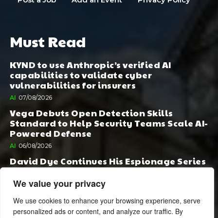
Must Read
KYND to use Anthropic’s verified AI
capabilities to validate cyber
vulnerabilities for insurers
AI
07/08/2026
Vega Debuts Open Detection Skills
Standard to Help Security Teams Scale AI-
Powered Defense
AI
06/08/2026
David Dye Continues His Espionage Series
with Rashi, Compelled by AI. Junior,
Possessed by Destiny
We value your privacy
BOOK PUBLISHING
06/08/2026
We use cookies to enhance your browsing experience, serve
personalized ads or content, and analyze our traffic. By