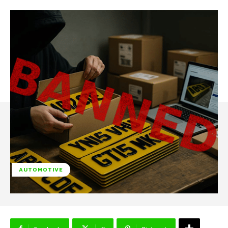
AUTOMOTIVE