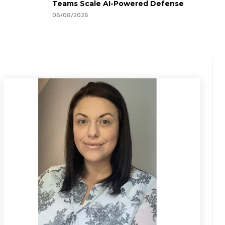
Teams Scale AI-Powered Defense
06/08/2026