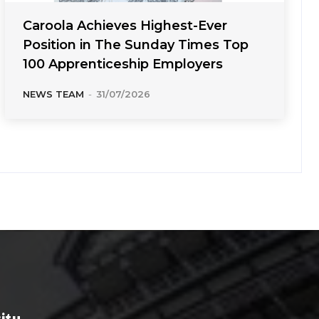
Caroola Achieves Highest-Ever
Position in The Sunday Times Top
100 Apprenticeship Employers
NEWS TEAM
-
31/07/2026
rity