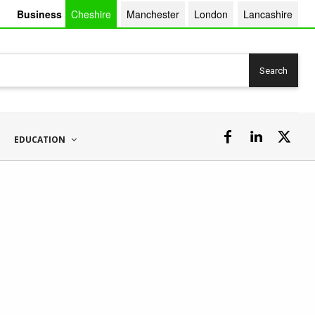
Business
Cheshire
Manchester
London
Lancashire
Search
EDUCATION