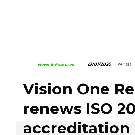
19/01/2026
News & Features
1285
Vision One R
renews ISO 2
accreditation 