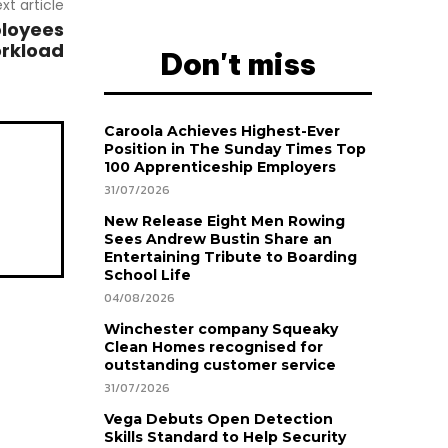
xt article
ployees
orkload
Don't miss
Caroola Achieves Highest-Ever
Position in The Sunday Times Top
100 Apprenticeship Employers
31/07/2026
New Release Eight Men Rowing
Sees Andrew Bustin Share an
Entertaining Tribute to Boarding
School Life
04/08/2026
Winchester company Squeaky
Clean Homes recognised for
outstanding customer service
31/07/2026
Vega Debuts Open Detection
Skills Standard to Help Security