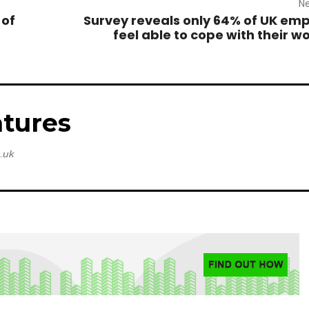
Ne
 of
Survey reveals only 64% of UK em
feel able to cope with their w
tures
.uk