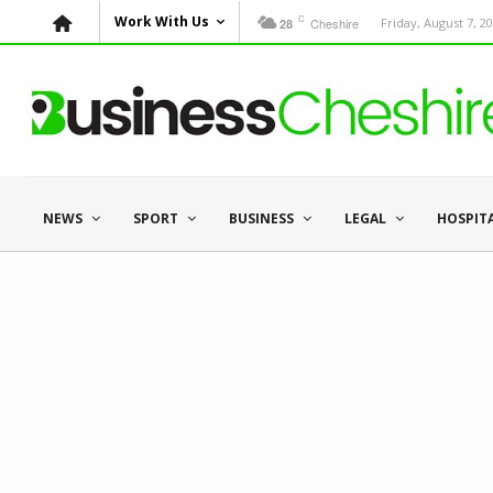
C
Work With Us
Cheshire
Friday, August 7, 2
28
NEWS
SPORT
BUSINESS
LEGAL
HOSPIT