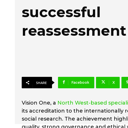
successful
reassessment
Facebook
X
SHARE
Vision One, a
North West-based special
its accreditation to the internationall
social research. The achievement high
quality, strong governance and ethical 