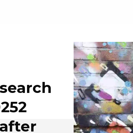
esearch
0252
after