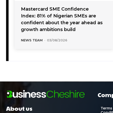
Mastercard SME Confidence
Index: 81% of Nigerian SMEs are
confident about the year ahead as
growth ambitions build
NEWS TEAM
-
03/08/2026
Com
About us
Terms
Condi