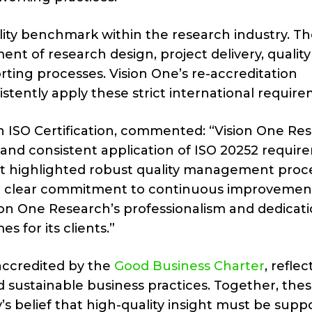
ality benchmark within the research industry. T
t of research design, project delivery, quality
ing processes. Vision One’s re-accreditation
stently apply these strict international require
n ISO Certification, commented: “Vision One Re
and consistent application of ISO 20252 requir
dit highlighted robust quality management proc
a clear commitment to continuous improvement
sion One Research’s professionalism and dedicati
s for its clients.”
 accredited by the
Good Business Charter
, reflec
 sustainable business practices. Together, the
s belief that high-quality insight must be supp