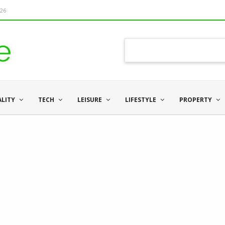
026
ALITY
TECH
LEISURE
LIFESTYLE
PROPERTY