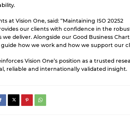
ility.
hts at Vision One, said: “Maintaining ISO 20252
t provides our clients with confidence in the robus
ts we deliver. Alongside our Good Business Char
hat guide how we work and how we support our cl
nforces Vision One’s position as a trusted rese
, reliable and internationally validated insight.