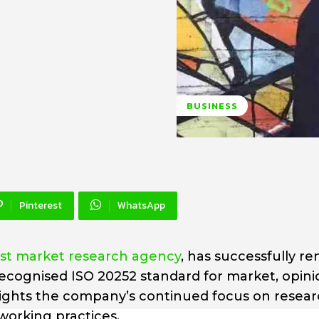
BUSINESS
Pinterest
WhatsApp
ist market research agency
, has successfully r
y recognised ISO 20252 standard for market, opin
lights the company’s continued focus on resea
working practices.