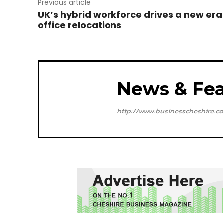
Previous article
UK’s hybrid workforce drives a new era
office relocations
News & Fea
http://www.businesscheshire.co