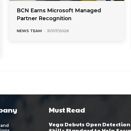
BCN Earns Microsoft Managed
Partner Recognition
NEWS TEAM
-
31/07/2026
pany
Must Read
Vega Debuts Open Detection
 and
Skills Standard to Help Secu
tions