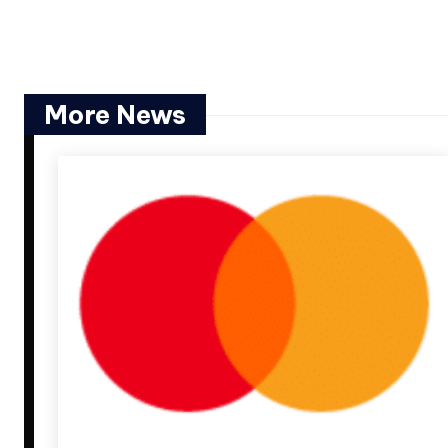
More News