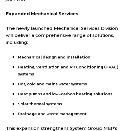
Expanded Mechanical Services
The newly launched Mechanical Services Division
will deliver a comprehensive range of solutions,
including:
Mechanical design and installation
Heating, Ventilation and Air Conditioning (HVAC)
systems
Hot, cold and mains water systems
Heat pumps and low-carbon heating solutions
Solar thermal systems
Drainage and waste management
This expansion strengthens System Group MEP’s