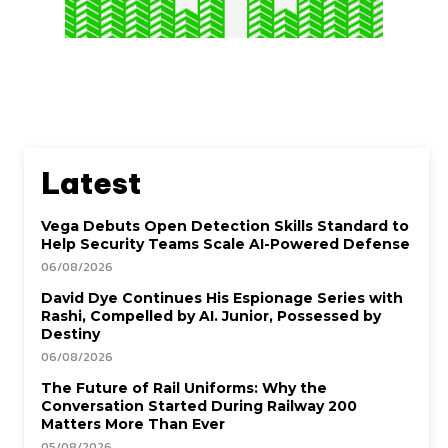
Latest
Vega Debuts Open Detection Skills Standard to
Help Security Teams Scale AI-Powered Defense
06/08/2026
David Dye Continues His Espionage Series with
Rashi, Compelled by AI. Junior, Possessed by
Destiny
06/08/2026
The Future of Rail Uniforms: Why the
Conversation Started During Railway 200
Matters More Than Ever
05/08/2026