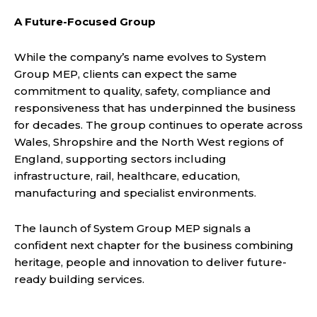
A Future-Focused Group
While the company’s name evolves to System
Group MEP, clients can expect the same
commitment to quality, safety, compliance and
responsiveness that has underpinned the business
for decades. The group continues to operate across
Wales, Shropshire and the North West regions of
England, supporting sectors including
infrastructure, rail, healthcare, education,
manufacturing and specialist environments.
The launch of System Group MEP signals a
confident next chapter for the business combining
heritage, people and innovation to deliver future-
ready building services.