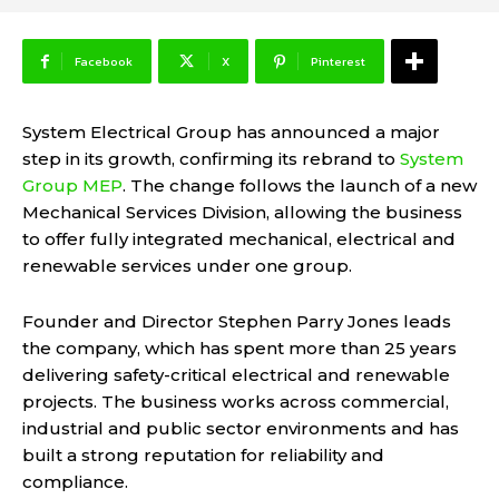
Facebook
X
Pinterest
System Electrical Group has announced a major
step in its growth, confirming its rebrand to
System
Group MEP
. The change follows the launch of a new
Mechanical Services Division, allowing the business
to offer fully integrated mechanical, electrical and
renewable services under one group.
Founder and Director Stephen Parry Jones leads
the company, which has spent more than 25 years
delivering safety-critical electrical and renewable
projects. The business works across commercial,
industrial and public sector environments and has
built a strong reputation for reliability and
compliance.