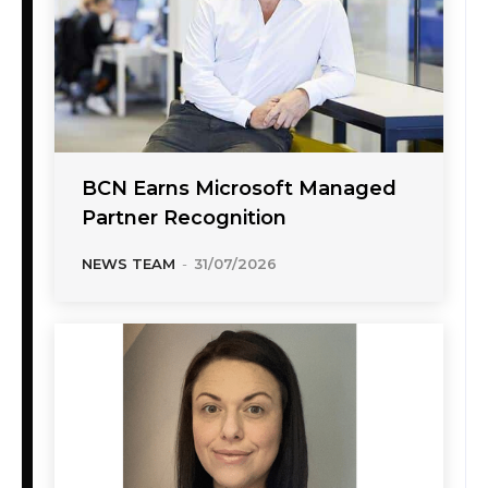
BCN Earns Microsoft Managed
Partner Recognition
NEWS TEAM
-
31/07/2026