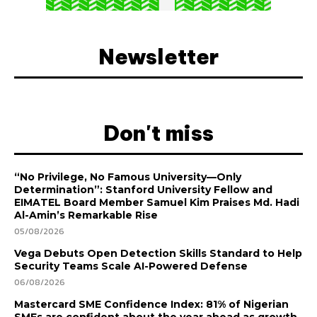
Newsletter
Don't miss
“No Privilege, No Famous University—Only
Determination”: Stanford University Fellow and
EIMATEL Board Member Samuel Kim Praises Md. Hadi
Al-Amin’s Remarkable Rise
05/08/2026
Vega Debuts Open Detection Skills Standard to Help
Security Teams Scale AI-Powered Defense
06/08/2026
Mastercard SME Confidence Index: 81% of Nigerian