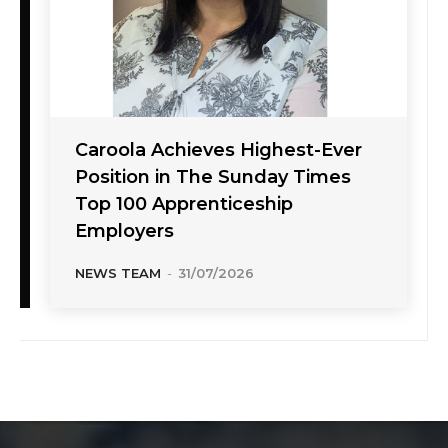
Caroola Achieves Highest-Ever
Position in The Sunday Times
Top 100 Apprenticeship
Employers
NEWS TEAM
-
31/07/2026