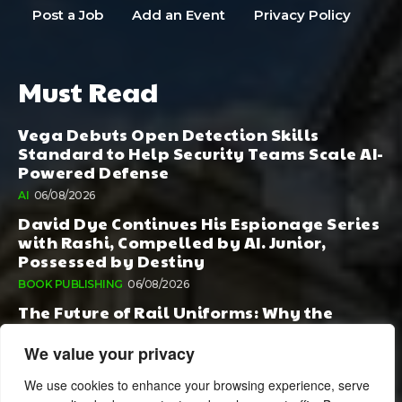
Post a Job
Add an Event
Privacy Policy
Must Read
Vega Debuts Open Detection Skills
Standard to Help Security Teams Scale AI-
Powered Defense
AI
06/08/2026
David Dye Continues His Espionage Series
with Rashi, Compelled by AI. Junior,
Possessed by Destiny
BOOK PUBLISHING
06/08/2026
The Future of Rail Uniforms: Why the
Conversation Started During Railway 200
Matters More Than Ever
We value your privacy
TOURISM
05/08/2026
We use cookies to enhance your browsing experience, serve