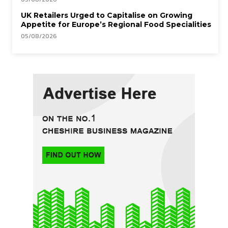
UK Retailers Urged to Capitalise on Growing
Appetite for Europe’s Regional Food Specialities
05/08/2026