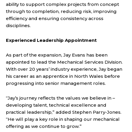
ability to support complex projects from concept
through to completion, reducing risk, improving
efficiency and ensuring consistency across
disciplines.
Experienced Leadership Appointment
As part of the expansion, Jay Evans has been
appointed to lead the Mechanical Services Division.
With over 20 years’ industry experience, Jay began
his career as an apprentice in North Wales before
progressing into senior management roles.
“Jay’s journey reflects the values we believe in –
developing talent, technical excellence and
practical leadership,” added Stephen Parry-Jones.
“He will play a key role in shaping our mechanical
offering as we continue to grow.”