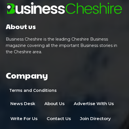
About us
Business Cheshire is the leading Cheshire Business
magazine covering all the important Business stories in
the Cheshire area.
Company
Terms and Conditions
News Desk
About Us
Advertise With Us
Write For Us
Contact Us
Join Directory