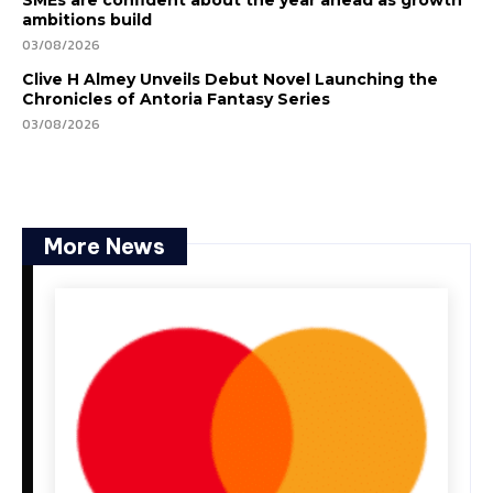
SMEs are confident about the year ahead as growth
ambitions build
03/08/2026
Clive H Almey Unveils Debut Novel Launching the
Chronicles of Antoria Fantasy Series
03/08/2026
More News