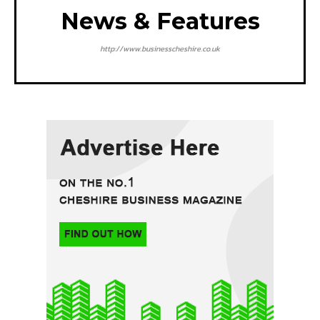
News & Features
http://www.businesscheshire.co.uk