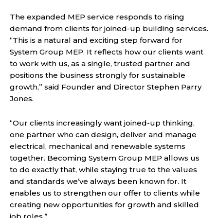
The expanded MEP service responds to rising
demand from clients for joined-up building services.
“This is a natural and exciting step forward for
System Group MEP. It reflects how our clients want
to work with us, as a single, trusted partner and
positions the business strongly for sustainable
growth,” said Founder and Director Stephen Parry
Jones.
“Our clients increasingly want joined-up thinking,
one partner who can design, deliver and manage
electrical, mechanical and renewable systems
together. Becoming System Group MEP allows us
to do exactly that, while staying true to the values
and standards we’ve always been known for. It
enables us to strengthen our offer to clients while
creating new opportunities for growth and skilled
job roles.”