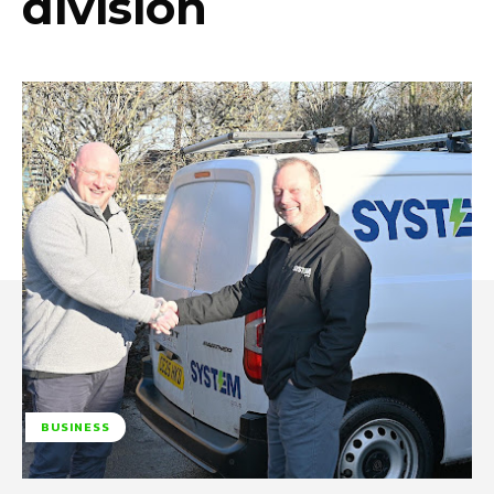
division
BUSINESS