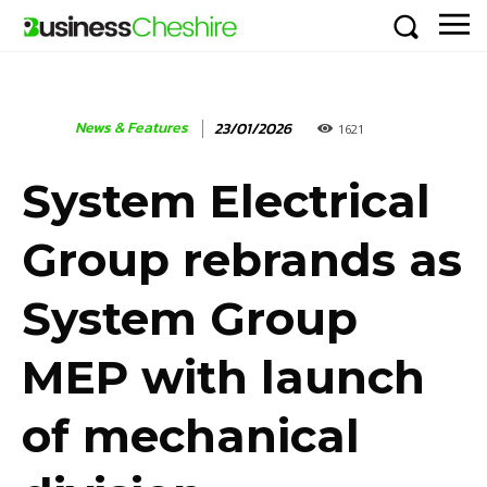
News & Features
23/01/2026
1621
System Electrical
Group rebrands as
System Group
MEP with launch
of mechanical