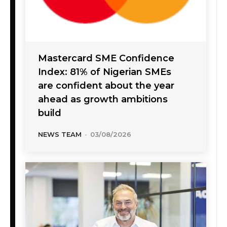
Mastercard SME Confidence
Index: 81% of Nigerian SMEs
are confident about the year
ahead as growth ambitions
build
NEWS TEAM
-
03/08/2026