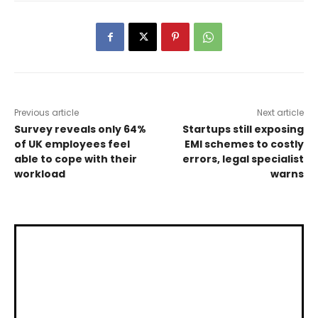
Previous article
Next article
Survey reveals only 64%
Startups still exposing
of UK employees feel
EMI schemes to costly
able to cope with their
errors, legal specialist
workload
warns