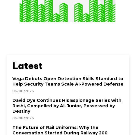
Latest
Vega Debuts Open Detection Skills Standard to
Help Security Teams Scale AI-Powered Defense
06/08/2026
David Dye Continues His Espionage Series with
Rashi, Compelled by AI. Junior, Possessed by
Destiny
06/08/2026
The Future of Rail Uniforms: Why the
Conversation Started During Railway 200