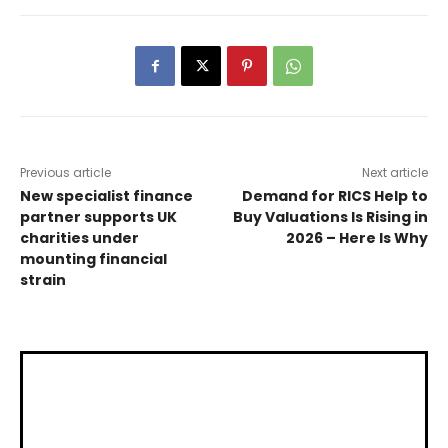
Previous article
Next article
New specialist finance
Demand for RICS Help to
partner supports UK
Buy Valuations Is Rising in
charities under
2026 – Here Is Why
mounting financial
strain