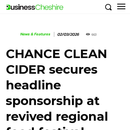
News & Features
02/03/2026
663
CHANCE CLEAN
CIDER secures
headline
sponsorship at
revived regional