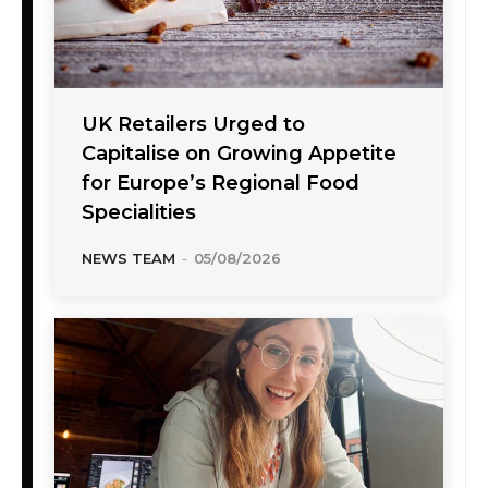
UK Retailers Urged to
Capitalise on Growing Appetite
for Europe’s Regional Food
Specialities
NEWS TEAM
-
05/08/2026