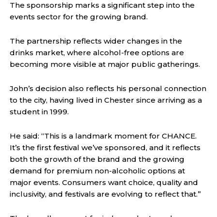
The sponsorship marks a significant step into the
events sector for the growing brand.
The partnership reflects wider changes in the
drinks market, where alcohol-free options are
becoming more visible at major public gatherings.
John’s decision also reflects his personal connection
to the city, having lived in Chester since arriving as a
student in 1999.
He said: “This is a landmark moment for CHANCE.
It’s the first festival we’ve sponsored, and it reflects
both the growth of the brand and the growing
demand for premium non-alcoholic options at
major events. Consumers want choice, quality and
inclusivity, and festivals are evolving to reflect that.”