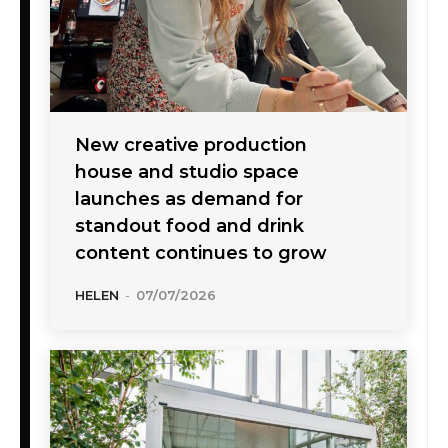
New creative production
house and studio space
launches as demand for
standout food and drink
content continues to grow
HELEN
-
07/07/2026