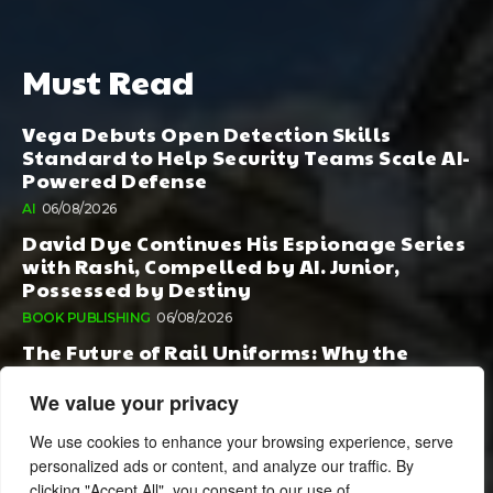
Must Read
Vega Debuts Open Detection Skills
Standard to Help Security Teams Scale AI-
Powered Defense
AI
06/08/2026
David Dye Continues His Espionage Series
with Rashi, Compelled by AI. Junior,
Possessed by Destiny
BOOK PUBLISHING
06/08/2026
The Future of Rail Uniforms: Why the
Conversation Started During Railway 200
Matters More Than Ever
We value your privacy
TOURISM
05/08/2026
We use cookies to enhance your browsing experience, serve
personalized ads or content, and analyze our traffic. By
clicking "Accept All", you consent to our use of