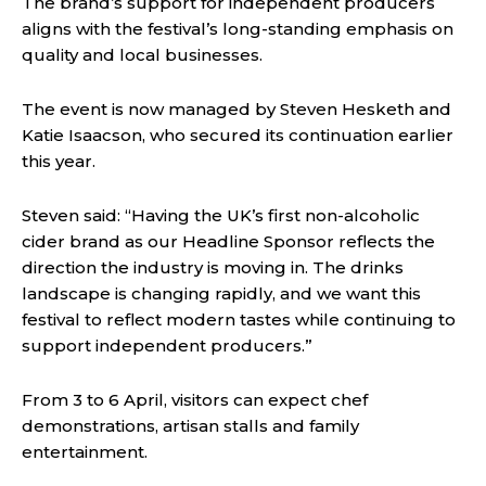
The brand’s support for independent producers
aligns with the festival’s long-standing emphasis on
quality and local businesses.
The event is now managed by Steven Hesketh and
Katie Isaacson, who secured its continuation earlier
this year.
Steven said: “Having the UK’s first non-alcoholic
cider brand as our Headline Sponsor reflects the
direction the industry is moving in. The drinks
landscape is changing rapidly, and we want this
festival to reflect modern tastes while continuing to
support independent producers.”
From 3 to 6 April, visitors can expect chef
demonstrations, artisan stalls and family
entertainment.