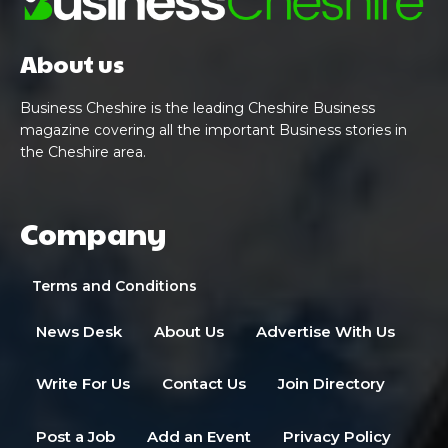
About us
Business Cheshire is the leading Cheshire Business
magazine covering all the important Business stories in
the Cheshire area.
Company
Terms and Conditions
News Desk
About Us
Advertise With Us
Write For Us
Contact Us
Join Directory
Post a Job
Add an Event
Privacy Policy