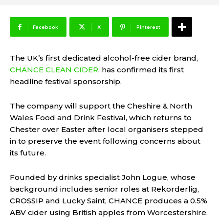
Facebook
X
Pinterest
The UK’s first dedicated alcohol-free cider brand,
CHANCE CLEAN CIDER
, has confirmed its first
headline festival sponsorship.
The company will support the Cheshire & North
Wales Food and Drink Festival, which returns to
Chester over Easter after local organisers stepped
in to preserve the event following concerns about
its future.
Founded by drinks specialist John Logue, whose
background includes senior roles at Rekorderlig,
CROSSIP and Lucky Saint, CHANCE produces a 0.5%
ABV cider using British apples from Worcestershire.