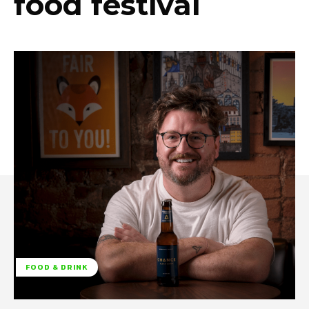
food festival
FOOD & DRINK