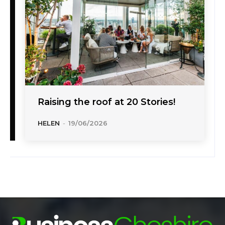
Raising the roof at 20 Stories!
HELEN
-
19/06/2026