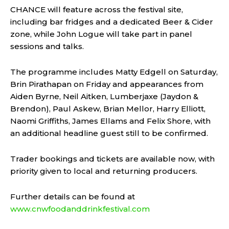
CHANCE will feature across the festival site,
including bar fridges and a dedicated Beer & Cider
zone, while John Logue will take part in panel
sessions and talks.
The programme includes Matty Edgell on Saturday,
Brin Pirathapan on Friday and appearances from
Aiden Byrne, Neil Aitken, Lumberjaxe (Jaydon &
Brendon), Paul Askew, Brian Mellor, Harry Elliott,
Naomi Griffiths, James Ellams and Felix Shore, with
an additional headline guest still to be confirmed.
Trader bookings and tickets are available now, with
priority given to local and returning producers.
Further details can be found at
www.cnwfoodanddrinkfestival.com