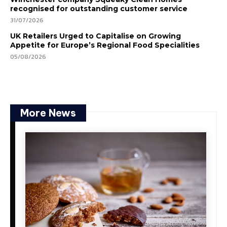
recognised for outstanding customer service
31/07/2026
UK Retailers Urged to Capitalise on Growing
Appetite for Europe’s Regional Food Specialities
05/08/2026
More News