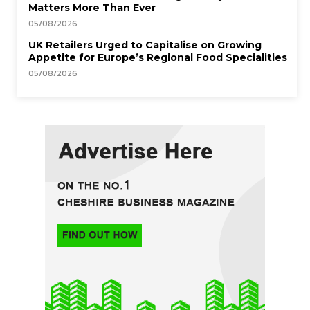
Matters More Than Ever
05/08/2026
UK Retailers Urged to Capitalise on Growing
Appetite for Europe’s Regional Food Specialities
05/08/2026