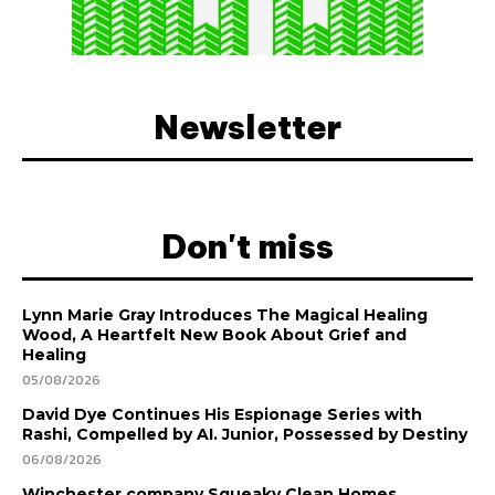
Newsletter
Don't miss
Lynn Marie Gray Introduces The Magical Healing
Wood, A Heartfelt New Book About Grief and
Healing
05/08/2026
David Dye Continues His Espionage Series with
Rashi, Compelled by AI. Junior, Possessed by Destiny
06/08/2026
Winchester company Squeaky Clean Homes