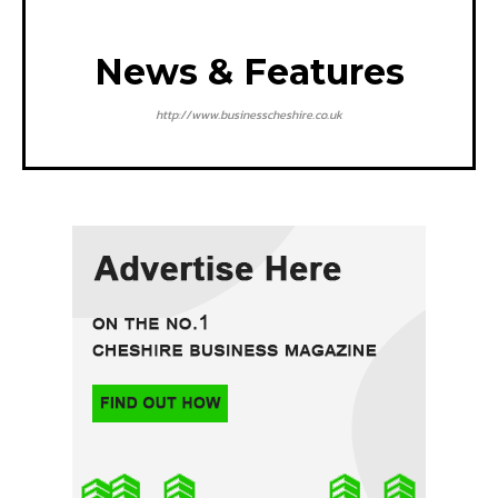
News & Features
http://www.businesscheshire.co.uk