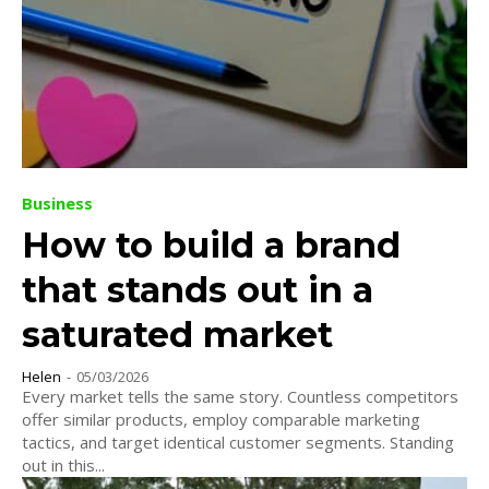
Business
How to build a brand
that stands out in a
saturated market
Helen
-
05/03/2026
Every market tells the same story. Countless competitors
offer similar products, employ comparable marketing
tactics, and target identical customer segments. Standing
out in this...