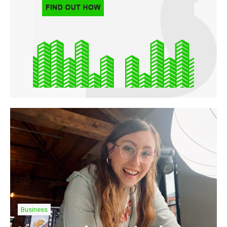
Business