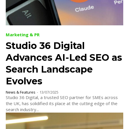
Marketing & PR
Studio 36 Digital
Advances AI-Led SEO as
Search Landscape
Evolves
News & Features
-
13/07/2025
Studio 36 Digital, a trusted SEO partner for SMEs across
the UK, has solidified its place at the cutting edge of the
search industry...