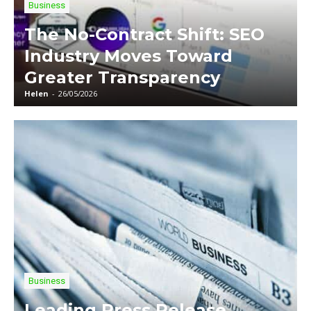
Business
The No-Contract Shift: SEO
Industry Moves Toward
Greater Transparency
Helen
-
26/05/2026
Business
Leading Press Release