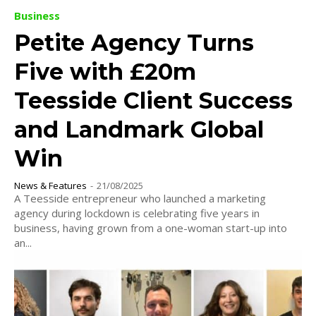
Business
Petite Agency Turns
Five with £20m
Teesside Client Success
and Landmark Global
Win
News & Features
-
21/08/2025
A Teesside entrepreneur who launched a marketing
agency during lockdown is celebrating five years in
business, having grown from a one-woman start-up into
an...