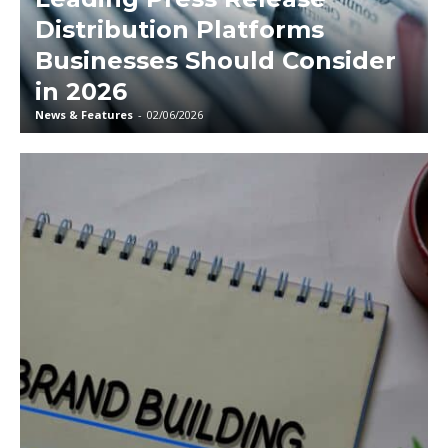
Distribution Platforms
Businesses Should Consider
in 2026
News & Features
-
02/06/2026