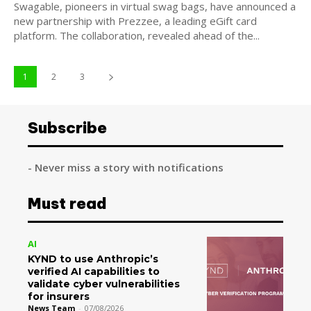
Swagable, pioneers in virtual swag bags, have announced a
new partnership with Prezzee, a leading eGift card
platform. The collaboration, revealed ahead of the...
1
2
3
Subscribe
- Never miss a story with notifications
Must read
AI
KYND to use Anthropic’s
verified AI capabilities to
validate cyber vulnerabilities
for insurers
News Team
-
07/08/2026