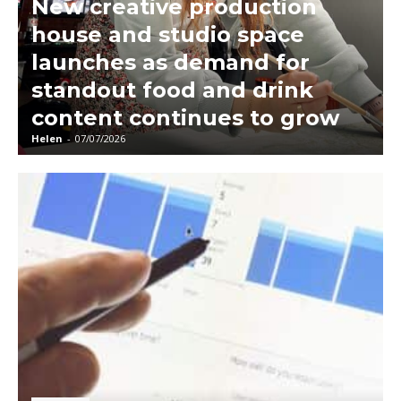
New creative production
house and studio space
launches as demand for
standout food and drink
content continues to grow
Helen
-
07/07/2026