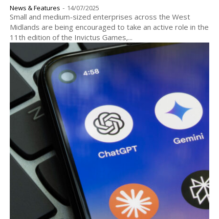
News & Features
-
14/07/2025
Small and medium-sized enterprises across the West
Midlands are being encouraged to take an active role in the
11th edition of the Invictus Games,...