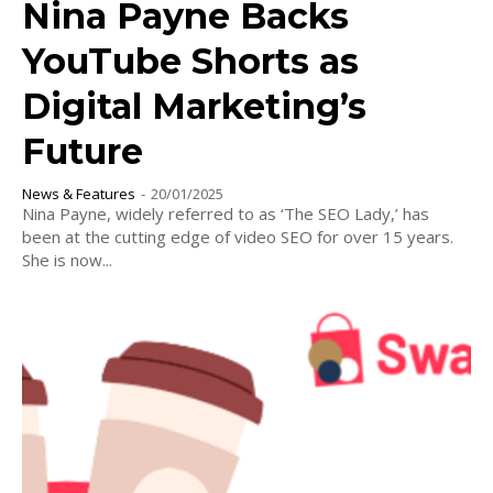
Nina Payne Backs
YouTube Shorts as
Digital Marketing’s
Future
News & Features
-
20/01/2025
Nina Payne, widely referred to as ‘The SEO Lady,’ has
been at the cutting edge of video SEO for over 15 years.
She is now...