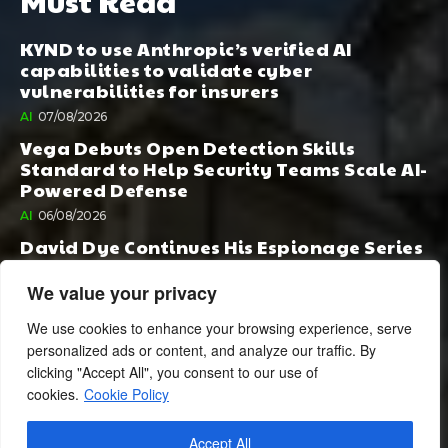
Must Read
KYND to use Anthropic’s verified AI
capabilities to validate cyber
vulnerabilities for insurers
AI
07/08/2026
Vega Debuts Open Detection Skills
Standard to Help Security Teams Scale AI-
Powered Defense
AI
06/08/2026
David Dye Continues His Espionage Series
with Rashi, Compelled by AI. Junior,
Possessed by Destiny
We value your privacy
BOOK PUBLISHING
06/08/2026
We use cookies to enhance your browsing experience, serve
personalized ads or content, and analyze our traffic. By
clicking "Accept All", you consent to our use of
cookies.
Cookie Policy
Accept All