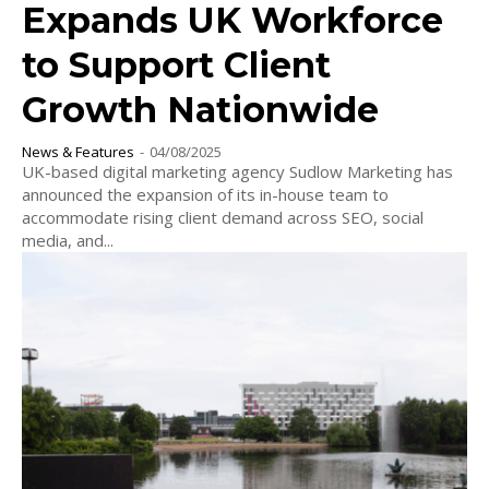
Expands UK Workforce
to Support Client
Growth Nationwide
News & Features
-
04/08/2025
UK-based digital marketing agency Sudlow Marketing has
announced the expansion of its in-house team to
accommodate rising client demand across SEO, social
media, and...