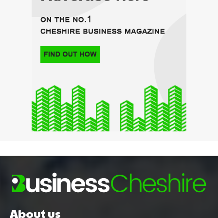
About us