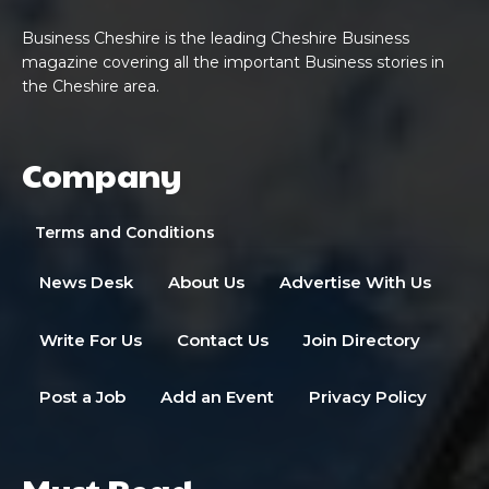
Business Cheshire is the leading Cheshire Business
magazine covering all the important Business stories in
the Cheshire area.
Company
Terms and Conditions
News Desk
About Us
Advertise With Us
Write For Us
Contact Us
Join Directory
Post a Job
Add an Event
Privacy Policy