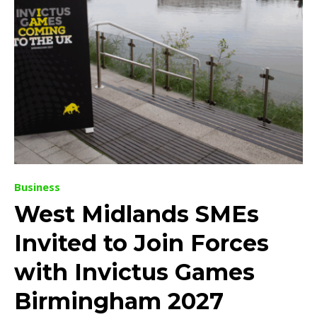
Business
West Midlands SMEs
Invited to Join Forces
with Invictus Games
Birmingham 2027