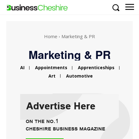
Home
Marketing & PR
Marketing & PR
AI
Appointments
Apprenticeships
Art
Automotive