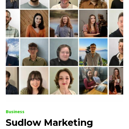
Business
Sudlow Marketing