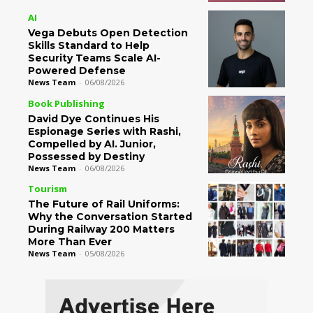
AI
Vega Debuts Open Detection
Skills Standard to Help
Security Teams Scale AI-
Powered Defense
News Team
-
06/08/2026
Book Publishing
David Dye Continues His
Espionage Series with Rashi,
Compelled by AI. Junior,
Possessed by Destiny
News Team
-
06/08/2026
Tourism
The Future of Rail Uniforms:
Why the Conversation Started
During Railway 200 Matters
More Than Ever
News Team
-
05/08/2026