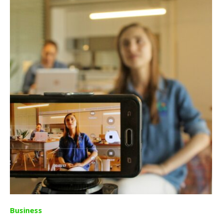
Business