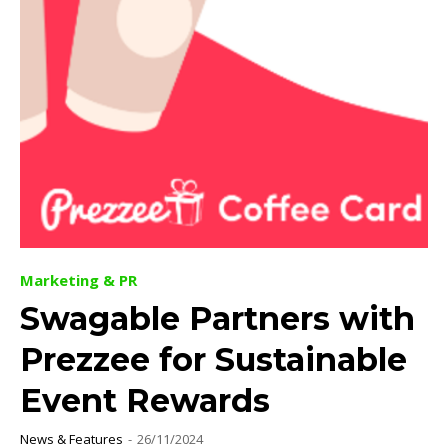
Marketing & PR
Swagable Partners with
Prezzee for Sustainable
Event Rewards
News & Features
-
26/11/2024