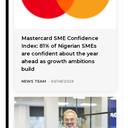
Mastercard SME Confidence
Index: 81% of Nigerian SMEs
are confident about the year
ahead as growth ambitions
build
NEWS TEAM
-
03/08/2026