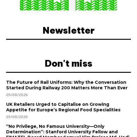
Newsletter
Don't miss
The Future of Rail Uniforms: Why the Conversation
Started During Railway 200 Matters More Than Ever
05/08/2026
UK Retailers Urged to Capitalise on Growing
Appetite for Europe’s Regional Food Specialities
05/08/2026
“No Privilege, No Famous University—Only
Determination”: Stanford University Fellow and