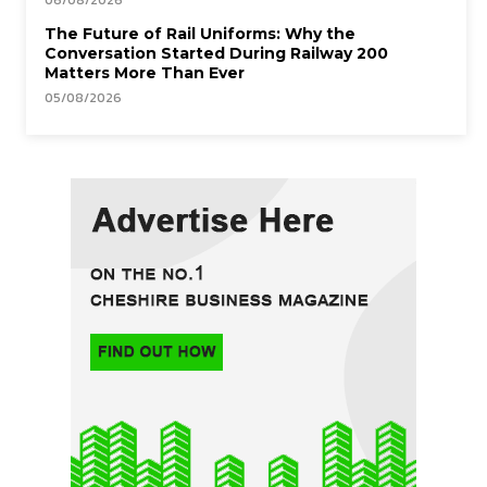
06/08/2026
The Future of Rail Uniforms: Why the
Conversation Started During Railway 200
Matters More Than Ever
05/08/2026