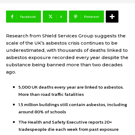
Facebook
X
Pinterest
Research from Shield Services Group suggests the
scale of the UK’s asbestos crisis continues to be
underestimated, with thousands of deaths linked to
asbestos exposure recorded every year despite the
substance being banned more than two decades
ago.
5,000 UK deaths every year are linked to asbestos.
More than road traffic fatalities
1.5 million buildings still contain asbestos, including
around 80% of schools
The Health and Safety Executive reports 20+
tradespeople die each week from past exposure