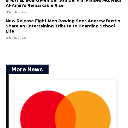
EIMATEL Board Member Samuel Kim Praises Md. Hadi
Al-Amin’s Remarkable Rise
05/08/2026
New Release Eight Men Rowing Sees Andrew Bustin
Share an Entertaining Tribute to Boarding School
Life
04/08/2026
More News