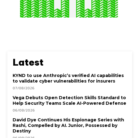
Latest
KYND to use Anthropic’s verified AI capabilities
to validate cyber vulnerabilities for insurers
07/08/2026
Vega Debuts Open Detection Skills Standard to
Help Security Teams Scale AI-Powered Defense
06/08/2026
David Dye Continues His Espionage Series with
Rashi, Compelled by AI. Junior, Possessed by
Destiny