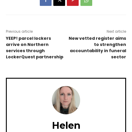
Previous article
Next article
YEEP! parcel lockers
New vetted register aims
arrive on Northern
to strengthen
services through
accountability in funeral
LockerQuest partnership
sector
Helen