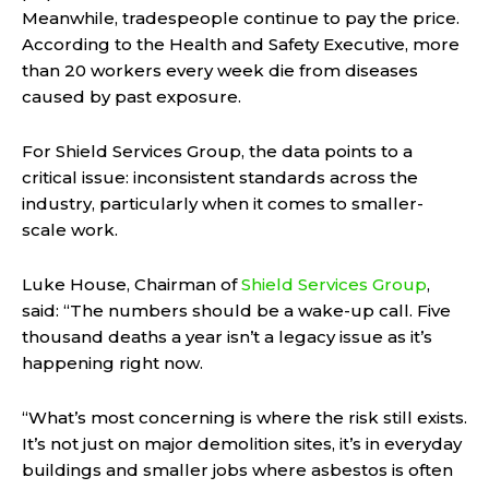
Meanwhile, tradespeople continue to pay the price.
According to the Health and Safety Executive, more
than 20 workers every week die from diseases
caused by past exposure.
For Shield Services Group, the data points to a
critical issue: inconsistent standards across the
industry, particularly when it comes to smaller-
scale work.
Luke House, Chairman of
Shield Services Group
,
said: “The numbers should be a wake-up call. Five
thousand deaths a year isn’t a legacy issue as it’s
happening right now.
“What’s most concerning is where the risk still exists.
It’s not just on major demolition sites, it’s in everyday
buildings and smaller jobs where asbestos is often