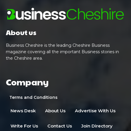
About us
Business Cheshire is the leading Cheshire Business
magazine covering all the important Business stories in
the Cheshire area.
Company
Terms and Conditions
News Desk
About Us
Advertise With Us
Write For Us
Contact Us
Join Directory