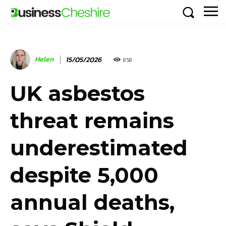
Helen
15/05/2026
858
UK asbestos
threat remains
underestimated
despite 5,000
annual deaths,