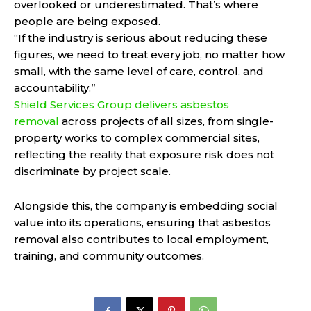
overlooked or underestimated. That’s where
people are being exposed.
“If the industry is serious about reducing these
figures, we need to treat every job, no matter how
small, with the same level of care, control, and
accountability.”
Shield Services Group delivers asbestos
removal
across projects of all sizes, from single-
property works to complex commercial sites,
reflecting the reality that exposure risk does not
discriminate by project scale.
Alongside this, the company is embedding social
value into its operations, ensuring that asbestos
removal also contributes to local employment,
training, and community outcomes.