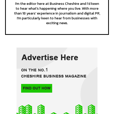
I'm the editor here at Business Cheshire and I'd keen
to hear what's happening where you live. With more
than 18 years' experience in journalism and digital PR,
I'm particularly keen to hear from businesses with
exciting news.