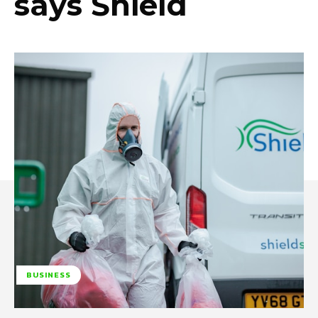
says Shield
BUSINESS