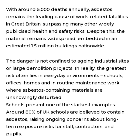
With around 5,000 deaths annually, asbestos
remains the leading cause of work-related fatalities
in Great Britain, surpassing many other widely
publicised health and safety risks. Despite this, the
material remains widespread, embedded in an
estimated 1.5 million buildings nationwide.
The danger is not confined to ageing industrial sites
or large demolition projects. In reality, the greatest
risk often lies in everyday environments – schools,
offices, homes and in routine maintenance work
where asbestos-containing materials are
unknowingly disturbed.
Schools present one of the starkest examples.
Around 80% of UK schools are believed to contain
asbestos, raising ongoing concerns about long-
term exposure risks for staff, contractors, and
pupils.