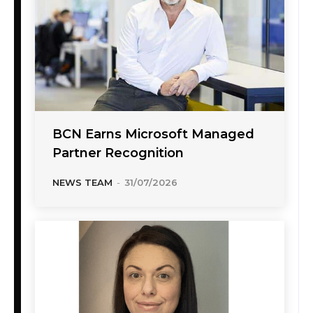
BCN Earns Microsoft Managed
Partner Recognition
NEWS TEAM
-
31/07/2026