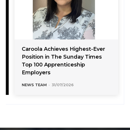
Caroola Achieves Highest-Ever
Position in The Sunday Times
Top 100 Apprenticeship
Employers
NEWS TEAM
-
31/07/2026