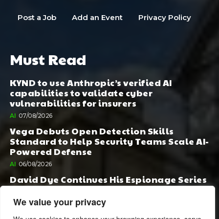
Post a Job
Add an Event
Privacy Policy
Must Read
KYND to use Anthropic’s verified AI
capabilities to validate cyber
vulnerabilities for insurers
AI
07/08/2026
Vega Debuts Open Detection Skills
Standard to Help Security Teams Scale AI-
Powered Defense
AI
06/08/2026
David Dye Continues His Espionage Series
with Rashi, Compelled by AI. Junior,
Possessed by Destiny
We value your privacy
BOOK PUBLISHING
06/08/2026