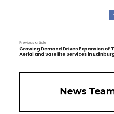
Previous article
Growing Demand Drives Expansion of 
Aerial and Satellite Services in Edinbur
News Tea