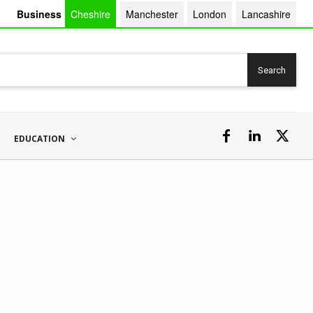
Business
Cheshire
Manchester
London
Lancashire
Search
EDUCATION