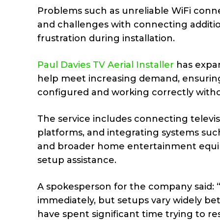
Problems such as unreliable WiFi connec
and challenges with connecting additio
frustration during installation.
Paul Davies TV Aerial Installer
has expan
help meet increasing demand, ensuring
configured and working correctly witho
The service includes connecting televi
platforms, and integrating systems such
and broader home entertainment equip
setup assistance.
A spokesperson for the company said: “
immediately, but setups vary widely b
have spent significant time trying to r