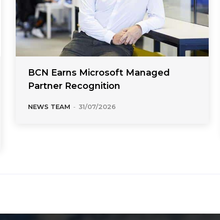
BCN Earns Microsoft Managed
Partner Recognition
NEWS TEAM
-
31/07/2026