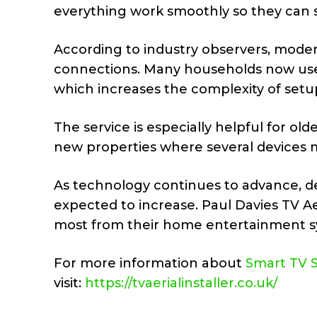
everything work smoothly so they can st
According to industry observers, modern 
connections. Many households now use 
which increases the complexity of setup
The service is especially helpful for o
new properties where several devices m
As technology continues to advance, dem
expected to increase. Paul Davies TV Ae
most from their home entertainment s
For more information about
Smart TV 
visit:
https://tvaerialinstaller.co.uk/