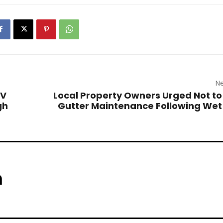
Ne
TV
Local Property Owners Urged Not to
gh
Gutter Maintenance Following Wet
m