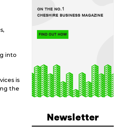
s,
g into
ices is
ing the
Newsletter