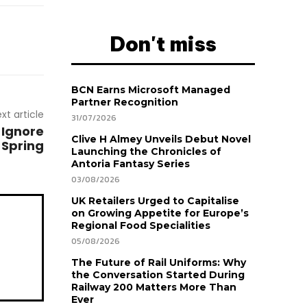
Don't miss
BCN Earns Microsoft Managed
Partner Recognition
xt article
31/07/2026
 Ignore
Clive H Almey Unveils Debut Novel
 Spring
Launching the Chronicles of
Antoria Fantasy Series
03/08/2026
UK Retailers Urged to Capitalise
on Growing Appetite for Europe’s
Regional Food Specialities
05/08/2026
The Future of Rail Uniforms: Why
the Conversation Started During
Railway 200 Matters More Than
Ever