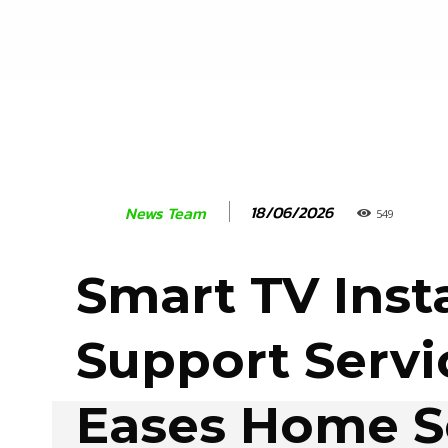
18/06/2026
News Team
549
Smart TV Insta
Support Servi
Eases Home S