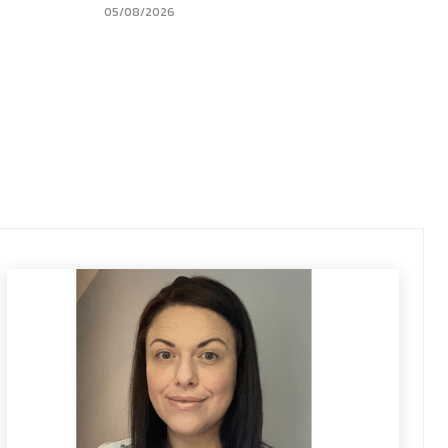
05/08/2026