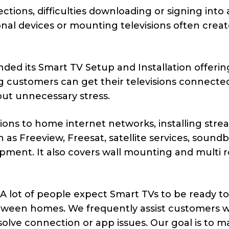
tions, difficulties downloading or signing into 
nal devices or mounting televisions often crea
ded its Smart TV Setup and Installation offerin
 customers can get their televisions connecte
ut unnecessary stress.
sions to home internet networks, installing str
 as Freeview, Freesat, satellite services, sound
ment. It also covers wall mounting and multi 
A lot of people expect Smart TVs to be ready t
etween homes. We frequently assist customers 
esolve connection or app issues. Our goal is to 