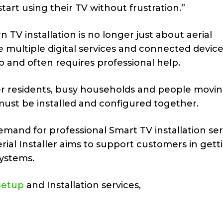
art using their TV without frustration.”
TV installation is no longer just about aerial
multiple digital services and connected device
 and often requires professional help.
lder residents, busy households and people movin
ust be installed and configured together.
and for professional Smart TV installation serv
rial Installer aims to support customers in gett
ystems.
Setup
and Installation services,