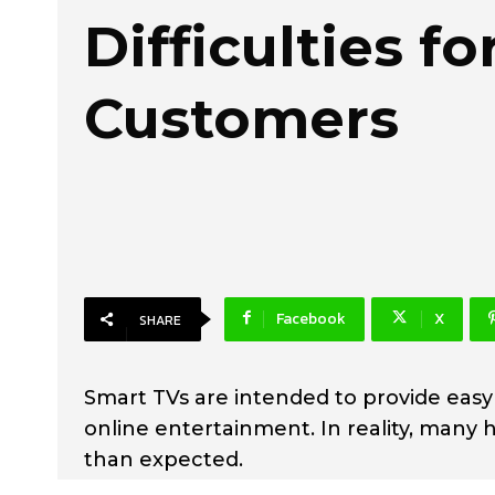
Difficulties fo
Customers
Facebook
X
SHARE
Smart TVs are intended to provide easy
online entertainment. In reality, man
than expected.