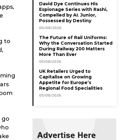
David Dye Continues His
apps,
Espionage Series with Rashi,
te
Compelled by AI. Junior,
Possessed by Destiny
06/08/2026
The Future of Rail Uniforms:
g to
Why the Conversation Started
During Railway 200 Matters
d,
More Than Ever
05/08/2026
UK Retailers Urged to
eaming
Capitalise on Growing
Appetite for Europe’s
bars
Regional Food Specialities
room
05/08/2026
o go
who
make