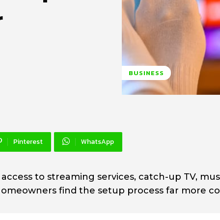
r
BUSINESS
Pinterest
WhatsApp
 access to streaming services, catch-up TV, mus
y homeowners find the setup process far more c