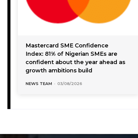
Mastercard SME Confidence
Index: 81% of Nigerian SMEs are
confident about the year ahead as
growth ambitions build
NEWS TEAM
-
03/08/2026