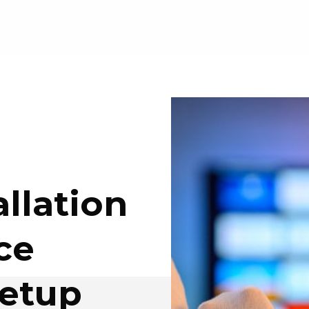
llation
ce
etup