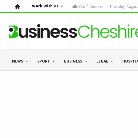
C
Work With Us
Cheshire
Thursday, August 
27.8
NEWS
SPORT
BUSINESS
LEGAL
HOSPIT