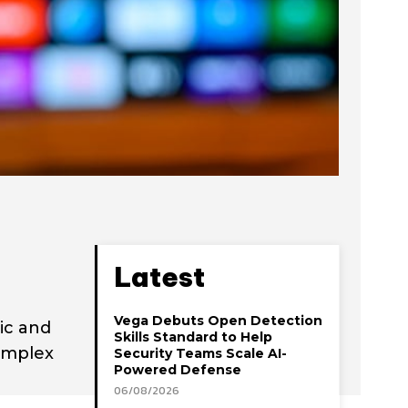
Latest
Vega Debuts Open Detection
ic and
Skills Standard to Help
omplex
Security Teams Scale AI-
Powered Defense
06/08/2026