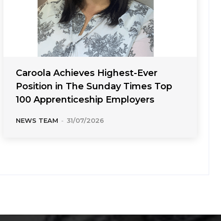
Caroola Achieves Highest-Ever
Position in The Sunday Times Top
100 Apprenticeship Employers
NEWS TEAM
-
31/07/2026