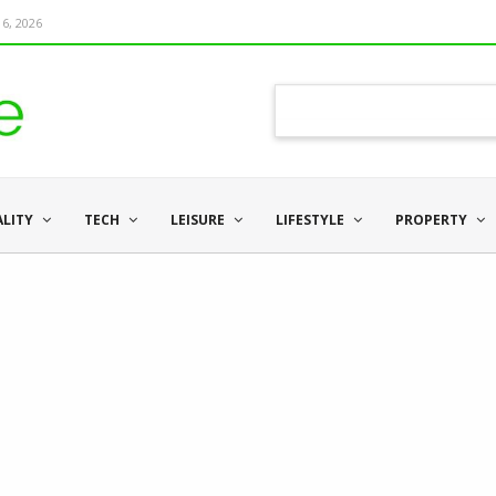
6, 2026
ALITY
TECH
LEISURE
LIFESTYLE
PROPERTY