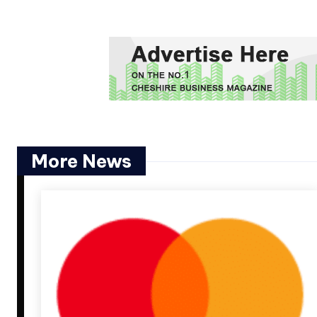
More News