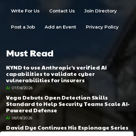
Write For Us
Contact Us
Join Directory
Post a Job
Add an Event
Privacy Policy
Must Read
KYND to use Anthropic’s verified AI
capabilities to validate cyber
vulnerabilities for insurers
AI
07/08/2026
Vega Debuts Open Detection Skills
Standard to Help Security Teams Scale AI-
Powered Defense
AI
06/08/2026
David Dye Continues His Espionage Series
with Rashi, Compelled by AI. Junior,