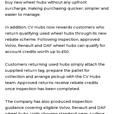
buy new wheel hubs without any upfront
surcharge, making purchasing quicker, simpler and
easier to manage.
In addition, CV Hubs now rewards customers who
return qualifying used wheel hubs through its new
rebate scheme. Following inspection, approved
Volvo, Renault and DAF wheel hubs can qualify for
account credits worth up to £50.
Customers returning used hubs simply attach the
supplied return tag, prepare the pallet for
collection and arrange pickup with the CV Hubs
team. Approved returns receive rebate credits
once inspection has been completed.
The company has also produced inspection
guidance covering eligible Volvo, Renault and DAF
wheel hubs. Units showing standard wear, surface