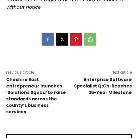
without notice.
Previous article
Next article
Cheshire East
Enterprise Software
entrepreneur launches
Specialist Q:Chi Reaches
‘Solutions Squad’ to raise
25-Year Milestone
standards across the
county’s business
services