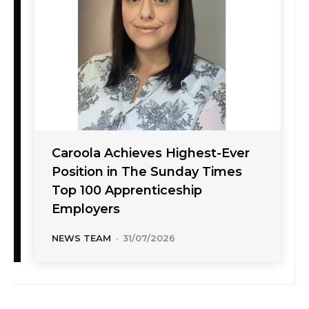
Caroola Achieves Highest-Ever
Position in The Sunday Times
Top 100 Apprenticeship
Employers
NEWS TEAM
-
31/07/2026