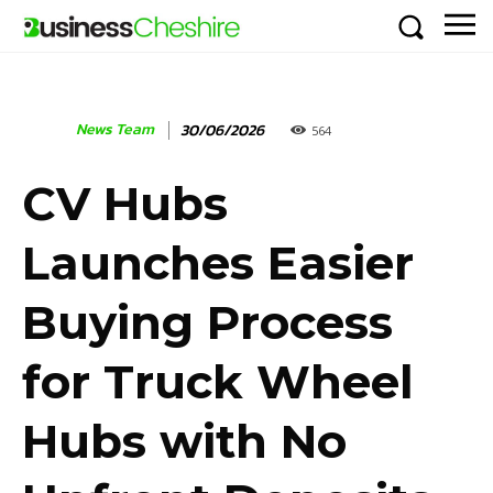
News Team
30/06/2026
564
CV Hubs
Launches Easier
Buying Process
for Truck Wheel
Hubs with No