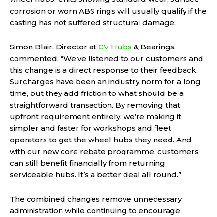
corrosion or worn ABS rings will usually qualify if the
casting has not suffered structural damage.
Simon Blair, Director at
CV Hubs
& Bearings,
commented: “We’ve listened to our customers and
this change is a direct response to their feedback.
Surcharges have been an industry norm for a long
time, but they add friction to what should be a
straightforward transaction. By removing that
upfront requirement entirely, we’re making it
simpler and faster for workshops and fleet
operators to get the wheel hubs they need. And
with our new core rebate programme, customers
can still benefit financially from returning
serviceable hubs. It’s a better deal all round.”
The combined changes remove unnecessary
administration while continuing to encourage