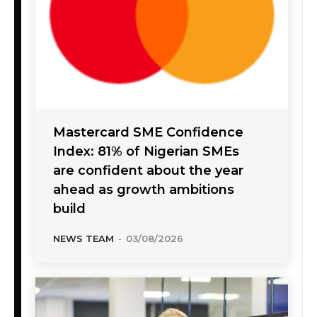
Mastercard SME Confidence
Index: 81% of Nigerian SMEs
are confident about the year
ahead as growth ambitions
build
NEWS TEAM
-
03/08/2026