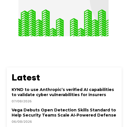
Latest
KYND to use Anthropic’s verified AI capabilities
to validate cyber vulnerabilities for insurers
07/08/2026
Vega Debuts Open Detection Skills Standard to
Help Security Teams Scale AI-Powered Defense
06/08/2026