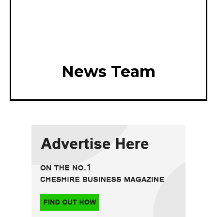
News Team