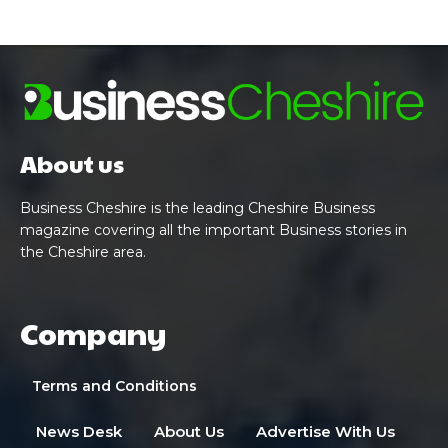
About us
Business Cheshire is the leading Cheshire Business
magazine covering all the important Business stories in
the Cheshire area.
Company
Terms and Conditions
News Desk
About Us
Advertise With Us