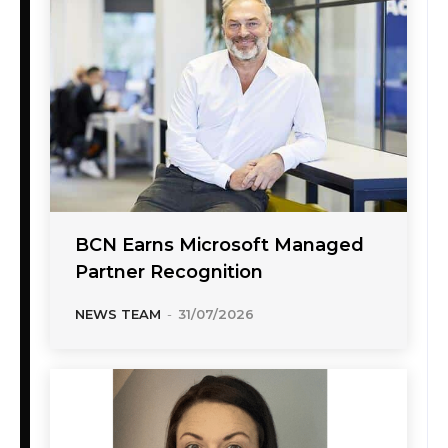
BCN Earns Microsoft Managed
Partner Recognition
NEWS TEAM
-
31/07/2026