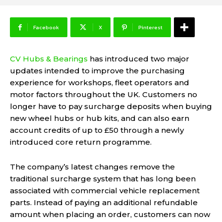
Facebook
X
Pinterest
CV Hubs & Bearings
has introduced two major
updates intended to improve the purchasing
experience for workshops, fleet operators and
motor factors throughout the UK. Customers no
longer have to pay surcharge deposits when buying
new wheel hubs or hub kits, and can also earn
account credits of up to £50 through a newly
introduced core return programme.
The company’s latest changes remove the
traditional surcharge system that has long been
associated with commercial vehicle replacement
parts. Instead of paying an additional refundable
amount when placing an order, customers can now