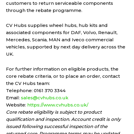
customers to return serviceable components
through the rebate programme.
CV Hubs supplies wheel hubs, hub kits and
associated components for DAF, Volvo, Renault,
Mercedes, Scania, MAN and Iveco commercial
vehicles, supported by next day delivery across the
UK.
For further information on eligible products, the
core rebate criteria, or to place an order, contact
the CV Hubs team:
Telephone: 0161 370 3344
Email:
sales@cvhubs.co.uk
Website:
https://www.cvhubs.co.uk/
Core rebate eligibility is subject to product
qualification and inspection. Account credit is only
issued following successful inspection of the
returned core. Programme terms may be updated