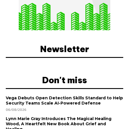
Newsletter
Don't miss
Vega Debuts Open Detection Skills Standard to Help
Security Teams Scale AI-Powered Defense
06/08/2026
Lynn Marie Gray Introduces The Magical Healing
Wood, A Heartfelt New Book About Grief and