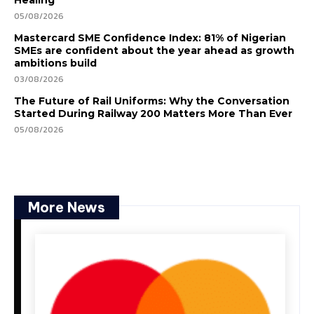
Healing
05/08/2026
Mastercard SME Confidence Index: 81% of Nigerian
SMEs are confident about the year ahead as growth
ambitions build
03/08/2026
The Future of Rail Uniforms: Why the Conversation
Started During Railway 200 Matters More Than Ever
05/08/2026
More News