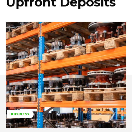
Upfront Deposits
BUSINESS