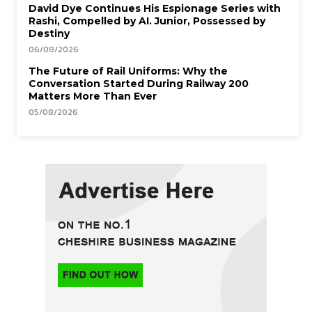
David Dye Continues His Espionage Series with
Rashi, Compelled by AI. Junior, Possessed by
Destiny
06/08/2026
The Future of Rail Uniforms: Why the
Conversation Started During Railway 200
Matters More Than Ever
05/08/2026