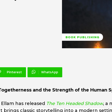
BOOK PUBLISHING
Pinterest
WhatsApp
Togetherness and the Strength of the Human Sp
 Ellam has released
The Ten Headed Shadow
, a
at brings classic storytelling into a modern setti