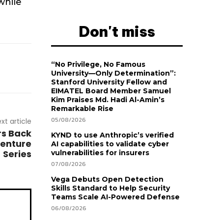
while
Don't miss
“No Privilege, No Famous
University—Only Determination”:
Stanford University Fellow and
EIMATEL Board Member Samuel
Kim Praises Md. Hadi Al-Amin’s
Remarkable Rise
05/08/2026
xt article
rs Back
KYND to use Anthropic’s verified
venture
AI capabilities to validate cyber
Series
vulnerabilities for insurers
07/08/2026
Vega Debuts Open Detection
Skills Standard to Help Security
Teams Scale AI-Powered Defense
06/08/2026