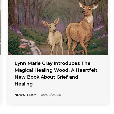
Lynn Marie Gray Introduces The
Magical Healing Wood, A Heartfelt
New Book About Grief and
Healing
NEWS TEAM
-
05/08/2026