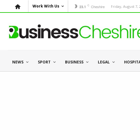
C
Work With Us
Cheshire
Friday, August 7,
23.1
NEWS
SPORT
BUSINESS
LEGAL
HOSPIT