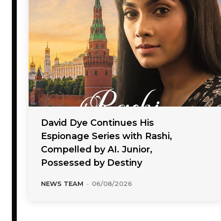
David Dye Continues His
Espionage Series with Rashi,
Compelled by AI. Junior,
Possessed by Destiny
NEWS TEAM
-
06/08/2026