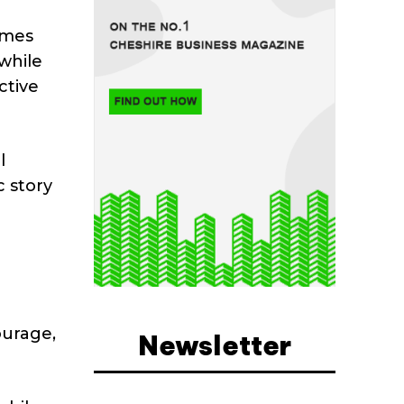
emes
 while
ctive
l
 story
ourage,
Newsletter