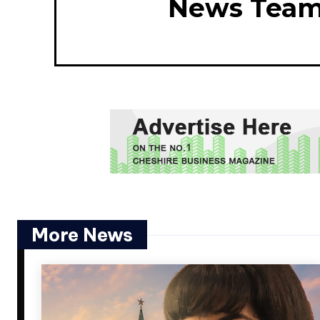
News Tea
More News