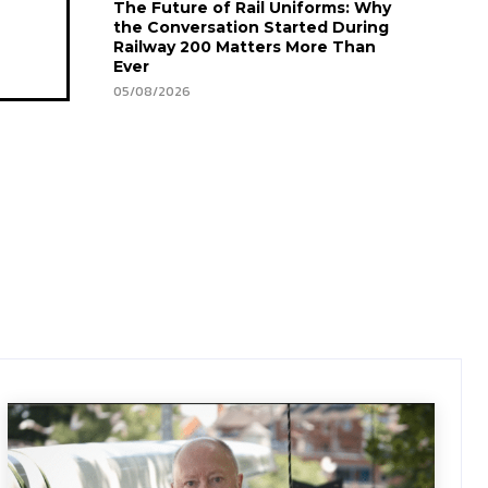
The Future of Rail Uniforms: Why
the Conversation Started During
Railway 200 Matters More Than
Ever
05/08/2026