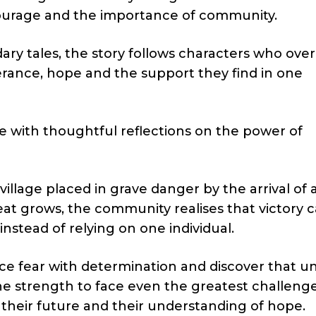
 courage and the importance of community.
dary tales, the story follows characters who ov
rance, hope and the support they find in one
 with thoughtful reflections on the power of
 village placed in grave danger by the arrival of 
eat grows, the community realises that victory 
nstead of relying on one individual.
ace fear with determination and discover that uni
e strength to face even the greatest challenge
their future and their understanding of hope.