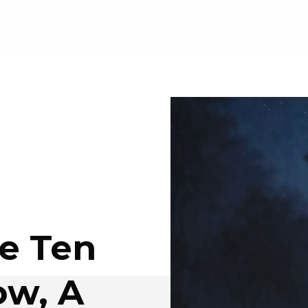
e Ten
w, A