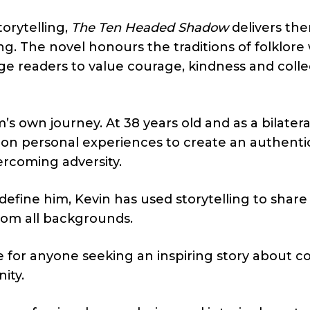
orytelling,
The Ten Headed Shadow
delivers th
ng. The novel honours the traditions of folklore
ge readers to value courage, kindness and colle
m’s own journey. At 38 years old and as a bilatera
n personal experiences to create an authentic
ercoming adversity.
 define him, Kevin has used storytelling to share
rom all backgrounds.
e for anyone seeking an inspiring story about c
ity.