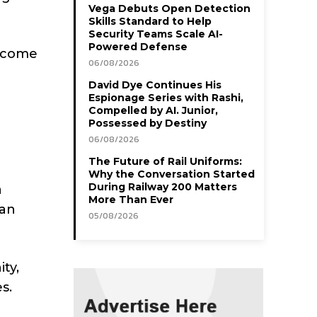
Vega Debuts Open Detection
Skills Standard to Help
Security Teams Scale AI-
Powered Defense
ercome
06/08/2026
David Dye Continues His
Espionage Series with Rashi,
Compelled by AI. Junior,
Possessed by Destiny
06/08/2026
The Future of Rail Uniforms:
Why the Conversation Started
During Railway 200 Matters
a
More Than Ever
can
05/08/2026
ty,
s.