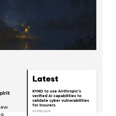
Latest
KYND to use Anthropic’s
irit
verified AI capabilities to
validate cyber vulnerabilities
for insurers
 new
07/08/2026
ng