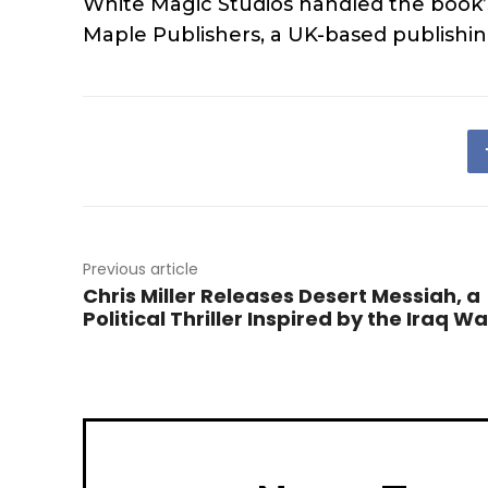
White Magic Studios handled the book’s 
Maple Publishers, a UK-based publishin
Previous article
Chris Miller Releases Desert Messiah, a
Political Thriller Inspired by the Iraq Wa