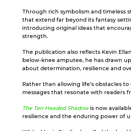
Through rich symbolism and timeless st
that extend far beyond its fantasy setti
introducing original ideas that encoura
strength.
The publication also reflects Kevin Ella
below-knee amputee, he has drawn upo
about determination, resilience and ov
Rather than allowing life’s obstacles to
messages that resonate with readers f
The Ten Headed Shadow
is now availabl
resilience and the enduring power of un