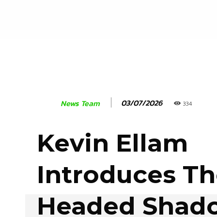
03/07/2026
News Team
334
Kevin Ellam
Introduces Th
Headed Shado