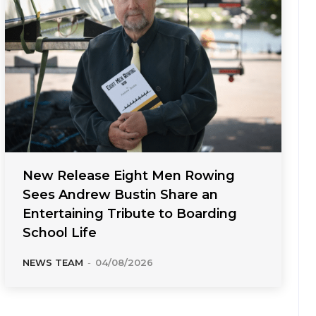
New Release Eight Men Rowing
Sees Andrew Bustin Share an
Entertaining Tribute to Boarding
School Life
NEWS TEAM
-
04/08/2026