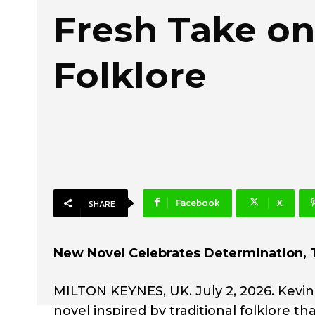
Fresh Take on
Folklore
Facebook
X
SHARE
New Novel Celebrates Determination, 
MILTON KEYNES, UK. July 2, 2026. Kevin
novel inspired by traditional folklore th