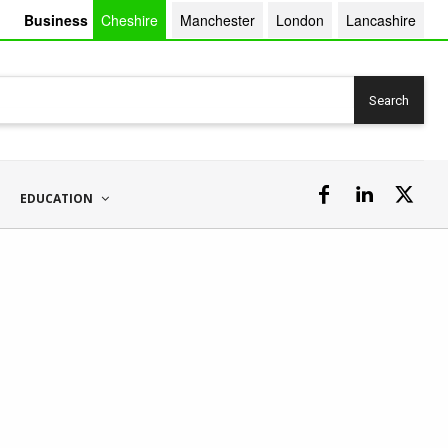
Business
Cheshire
Manchester
London
Lancashire
Search
EDUCATION