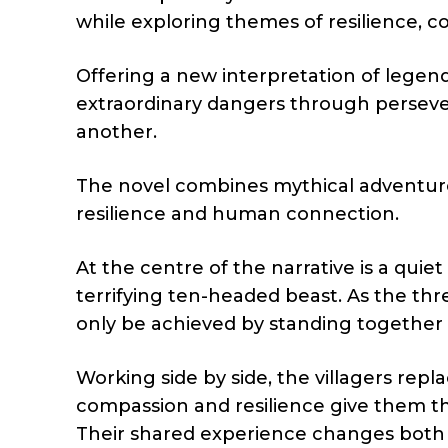
while exploring themes of resilience,
Offering a new interpretation of legen
extraordinary dangers through perseve
another.
The novel combines mythical adventure
resilience and human connection.
At the centre of the narrative is a quiet
terrifying ten-headed beast. As the thr
only be achieved by standing together i
Working side by side, the villagers repl
compassion and resilience give them th
Their shared experience changes both 