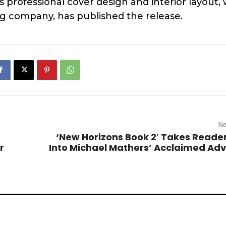
professional cover design and interior layout, 
g company, has published the release.
Ne
‘New Horizons Book 2′ Takes Reade
r
Into Michael Mathers’ Acclaimed Ad