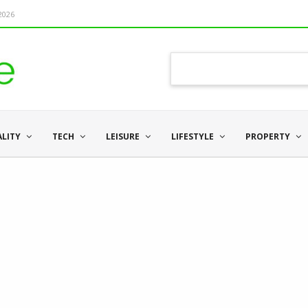
 2026
ALITY
TECH
LEISURE
LIFESTYLE
PROPERTY