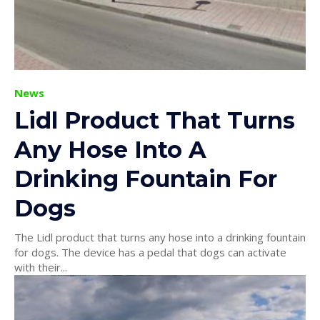
News
Lidl Product That Turns
Any Hose Into A
Drinking Fountain For
Dogs
The Lidl product that turns any hose into a drinking fountain
for dogs. The device has a pedal that dogs can activate
with their...