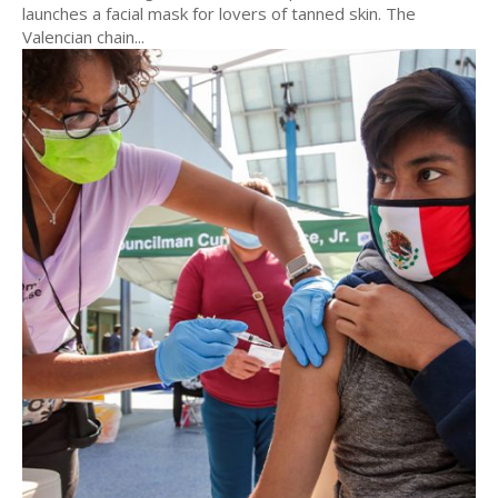
launches a facial mask for lovers of tanned skin. The
Valencian chain...