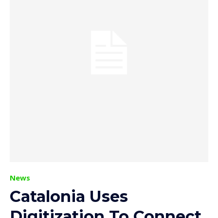
News
Catalonia Uses
Digitization To Connect