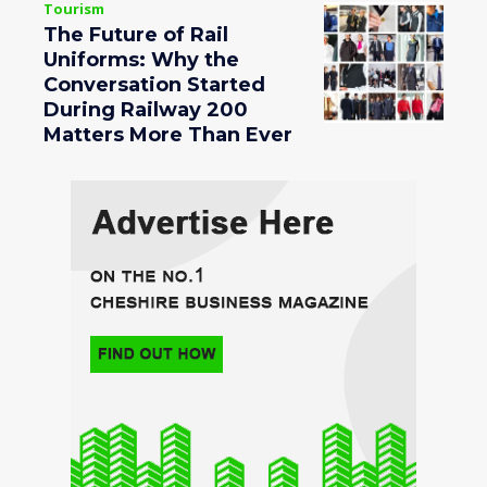
Tourism
The Future of Rail
Uniforms: Why the
Conversation Started
During Railway 200
Matters More Than Ever