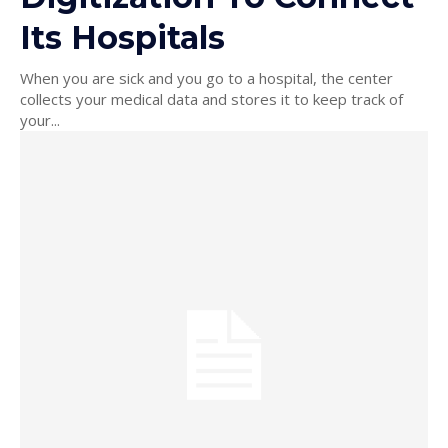
Its Hospitals
When you are sick and you go to a hospital, the center
collects your medical data and stores it to keep track of
your...