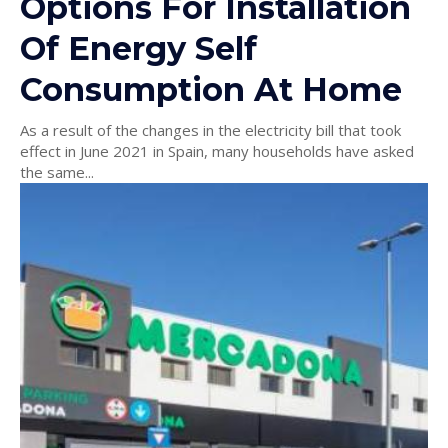
Options For Installation
Of Energy Self
Consumption At Home
As a result of the changes in the electricity bill that took
effect in June 2021 in Spain, many households have asked
the same...