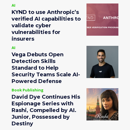
AI
KYND to use Anthropic’s
verified AI capabilities to
validate cyber
vulnerabilities for
insurers
AI
Vega Debuts Open
Detection Skills
Standard to Help
Security Teams Scale AI-
Powered Defense
Book Publishing
David Dye Continues His
Espionage Series with
Rashi, Compelled by AI.
Junior, Possessed by
Destiny