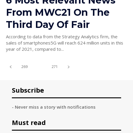
6 Most Relevant News
From MWC21 On The
Third Day Of Fair
According to data from the Strategy Analytics firm, the
sales of smartphones5G will reach 624 million units in this
year of 2021, compared to...
269
270
271
Subscribe
- Never miss a story with notifications
Must read