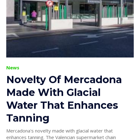
News
Novelty Of Mercadona
Made With Glacial
Water That Enhances
Tanning
Mercadona's novelty made with glacial water that
enhances tanning. The Valencian supermarket chain