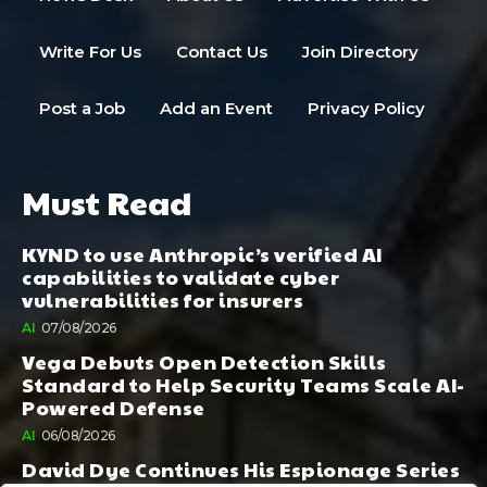
Write For Us
Contact Us
Join Directory
Post a Job
Add an Event
Privacy Policy
Must Read
KYND to use Anthropic’s verified AI
capabilities to validate cyber
vulnerabilities for insurers
AI
07/08/2026
Vega Debuts Open Detection Skills
Standard to Help Security Teams Scale AI-
Powered Defense
AI
06/08/2026
David Dye Continues His Espionage Series