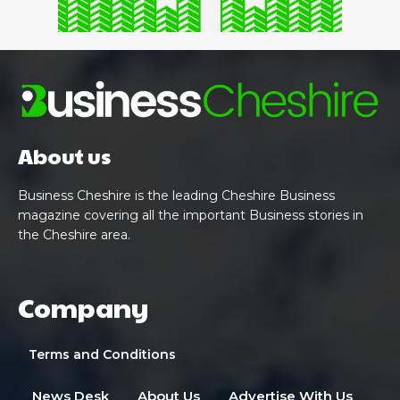
About us
Business Cheshire is the leading Cheshire Business
magazine covering all the important Business stories in
the Cheshire area.
Company
Terms and Conditions
News Desk
About Us
Advertise With Us