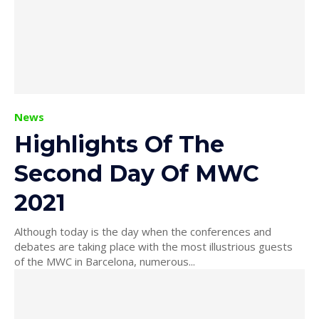
News
Highlights Of The
Second Day Of MWC
2021
Although today is the day when the conferences and
debates are taking place with the most illustrious guests
of the MWC in Barcelona, ​​numerous...