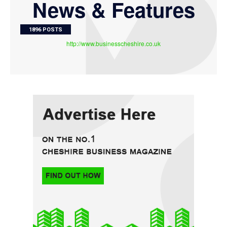
News & Features
1896 POSTS
http://www.businesscheshire.co.uk