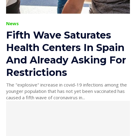
News
Fifth Wave Saturates
Health Centers In Spain
And Already Asking For
Restrictions
The "explosive" increase in covid-19 infections among the
younger population that has not yet been vaccinated has
caused a fifth wave of coronavirus in...