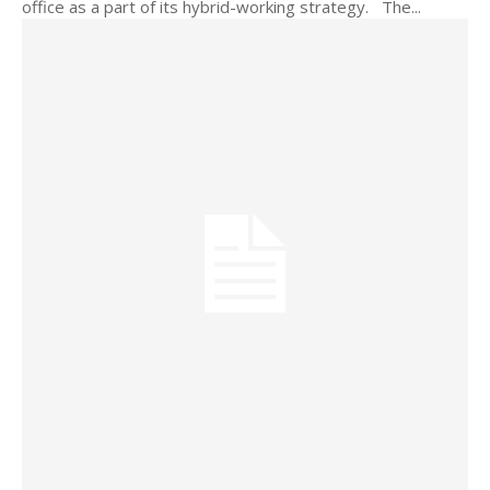
office as a part of its hybrid-working strategy. The...