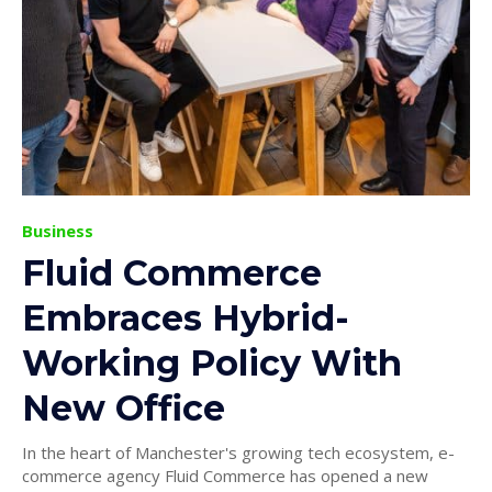
Business
Fluid Commerce
Embraces Hybrid-
Working Policy With
New Office
In the heart of Manchester's growing tech ecosystem, e-
commerce agency Fluid Commerce has opened a new