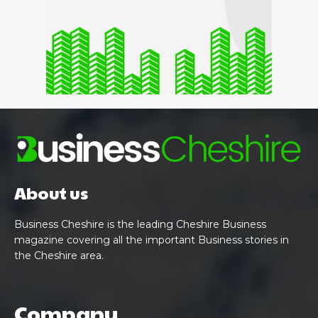
About us
Business Cheshire is the leading Cheshire Business
magazine covering all the important Business stories in
the Cheshire area.
Company