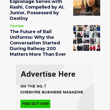
Espionage Series with
Rashi, Compelled by AI.
Junior, Possessed by
Destiny
Tourism
The Future of Rail
Uniforms: Why the
Conversation Started
During Railway 200
Matters More Than Ever