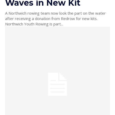
Waves in New Kit
A Northwich rowing team now look the part on the water
after receiving a donation from Redrow for new kits.
Northwich Youth Rowing is part...