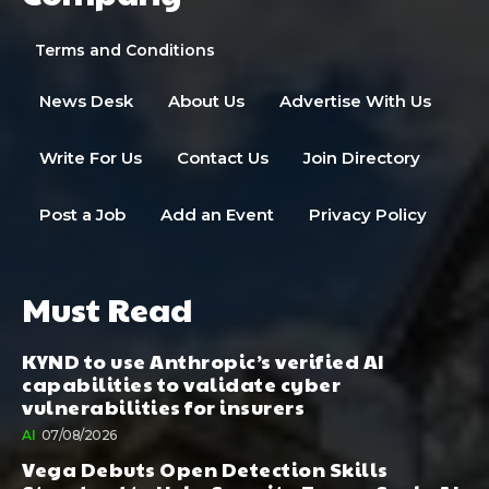
Terms and Conditions
News Desk
About Us
Advertise With Us
Write For Us
Contact Us
Join Directory
Post a Job
Add an Event
Privacy Policy
Must Read
KYND to use Anthropic’s verified AI
capabilities to validate cyber
vulnerabilities for insurers
AI
07/08/2026
Vega Debuts Open Detection Skills