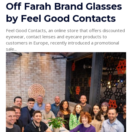
Off Farah Brand Glasses
by Feel Good Contacts
Feel Good Contacts, an online store that offers discounted
eyewear, contact lenses and eyecare products to
customers in Europe, recently introduced a promotional
sale...