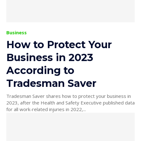
Business
How to Protect Your
Business in 2023
According to
Tradesman Saver
Tradesman Saver shares how to protect your business in
2023, after the Health and Safety Executive published data
for all work-related injuries in 2022,...