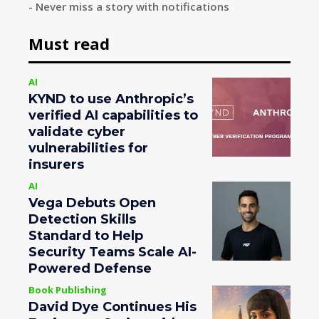
- Never miss a story with notifications
Must read
AI
KYND to use Anthropic’s
verified AI capabilities to
validate cyber
vulnerabilities for
insurers
AI
Vega Debuts Open
Detection Skills
Standard to Help
Security Teams Scale AI-
Powered Defense
Book Publishing
David Dye Continues His