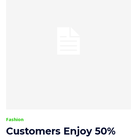
Fashion
Customers Enjoy 50%