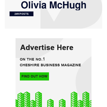
Olivia McHugh
249 POSTS