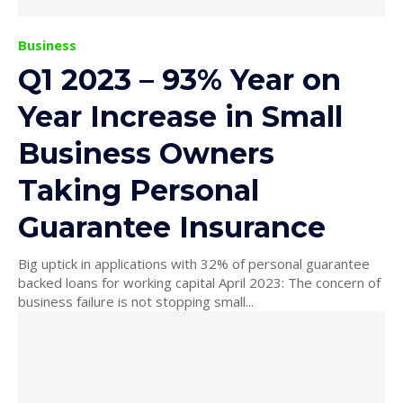
Business
Q1 2023 – 93% Year on
Year Increase in Small
Business Owners
Taking Personal
Guarantee Insurance
Big uptick in applications with 32% of personal guarantee
backed loans for working capital April 2023: The concern of
business failure is not stopping small...