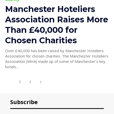
Manchester Hoteliers
Association Raises More
Than £40,000 for
Chosen Charities
Over £40,000 has been raised by Manchester Hoteliers
Association for chosen charities. The Manchester Hoteliers
Association (MHA) made up of some of Manchester's key
hotels...
1
2
3
Subscribe