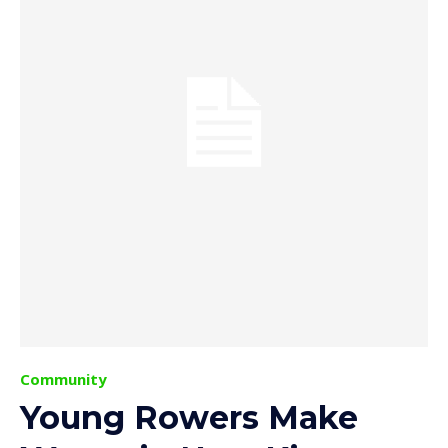
Community
Young Rowers Make