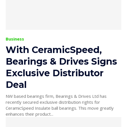
Business
With CeramicSpeed,
Bearings & Drives Signs
Exclusive Distributor
Deal
NW based bearings firm, Bearings & Drives Ltd has
recently secured exclusive distribution rights for
CeramicSpeed Insulate ball bearings. This move greatly
enhances their product...