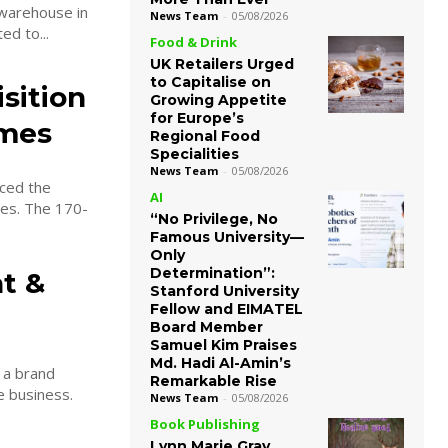
 warehouse in
News Team
-
05/08/2026
been appointed to...
Food & Drink
UK Retailers Urged
to Capitalise on
sition
Growing Appetite
for Europe’s
omes
Regional Food
Specialities
News Team
-
05/08/2026
ced the
AI
170-
“No Privilege, No
Famous University—
Only
Determination”:
t &
Stanford University
Fellow and EIMATEL
Board Member
Samuel Kim Praises
Md. Hadi Al-Amin’s
 a brand
Remarkable Rise
e business.
News Team
-
05/08/2026
Book Publishing
Lynn Marie Gray