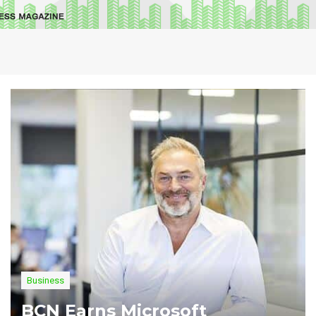
Business
BCN Earns Microsoft