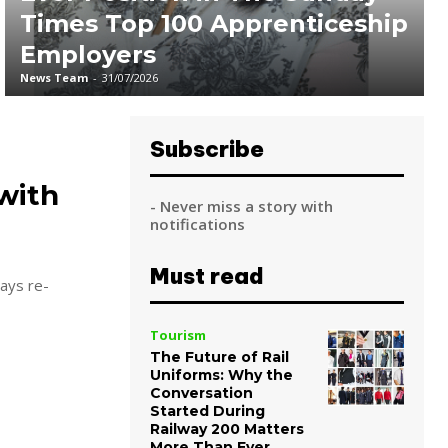
Times Top 100 Apprenticeship
Employers
News Team
-
31/07/2026
Subscribe
with
- Never miss a story with
notifications
Must read
says re-
Tourism
The Future of Rail
Uniforms: Why the
Conversation
Started During
Railway 200 Matters
More Than Ever