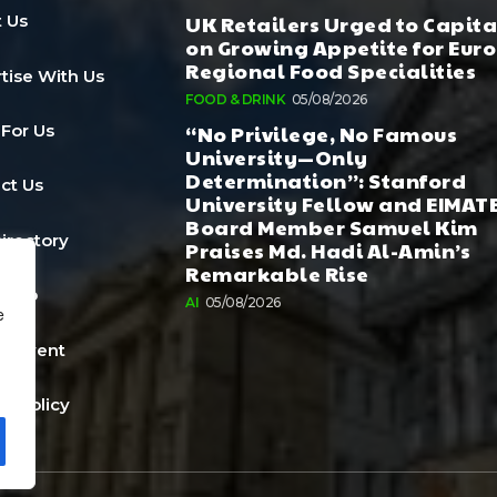
UK Retailers Urged to Capita
 Us
on Growing Appetite for Euro
Regional Food Specialities
tise With Us
FOOD & DRINK
05/08/2026
“No Privilege, No Famous
 For Us
University—Only
Determination”: Stanford
ct Us
University Fellow and EIMAT
Board Member Samuel Kim
Directory
Praises Md. Hadi Al-Amin’s
Remarkable Rise
a Job
AI
05/08/2026
e
n Event
cy Policy