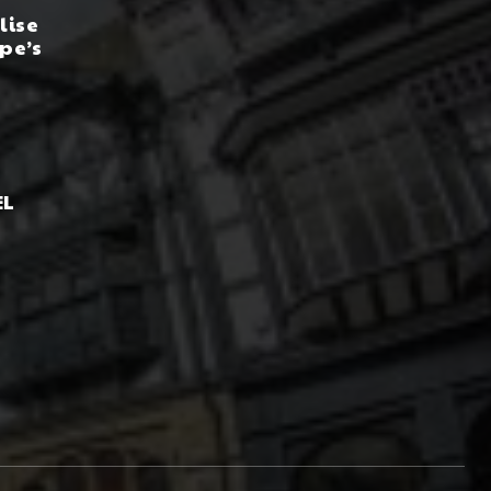
lise
pe’s
EL