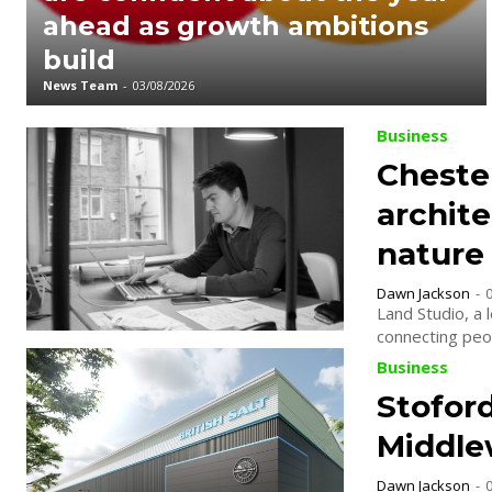
ahead as growth ambitions
build
News Team
-
03/08/2026
Business
Cheste
archit
nature
Dawn Jackson
-
Land Studio, a 
connecting peop
Business
Stofor
Middlew
Dawn Jackson
-