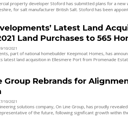
cial property developer Stoford has submitted plans for a new
Middlewich, Cheshire, for salt manufacturer British Salt. Stoford has 
velopments’ Latest Land Acqui
2021 Land Purchases to 565 H
29/10/2021
nts, part of national homebuilder Keepmoat Homes, has announ
s latest land acquisition in Ellesmere Port from Promenade Estates. The 
e Group Rebrands for Alignmen
h
27/10/2021
ineering solutions company, On Line Group, has proudly revealed
presentative of the future, following significant growth within th