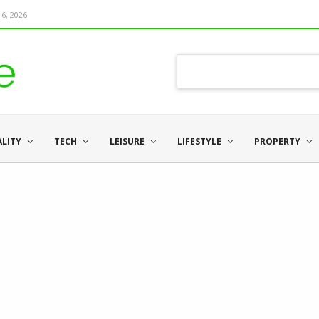
6, 2026
ALITY
TECH
LEISURE
LIFESTYLE
PROPERTY