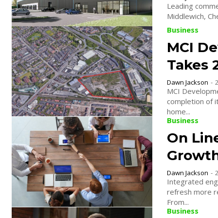
Leading commer
Business
MCI De
Takes 
Dawn Jackson
-
MCI Developme
completion of it
home...
Business
On Lin
Growt
Dawn Jackson
-
Integrated eng
refresh more re
From...
Business