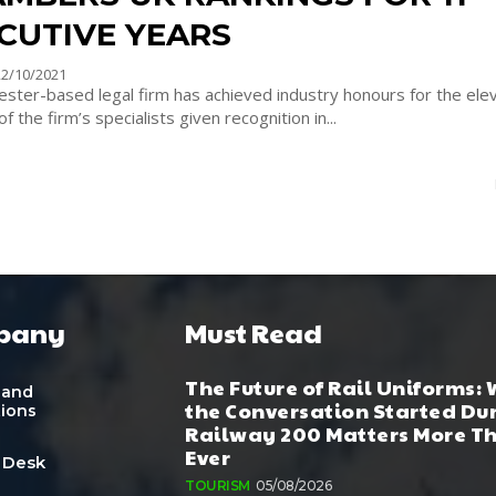
CUTIVE YEARS
22/10/2021
ster-based legal firm has achieved industry honours for the elev
of the firm’s specialists given recognition in...
pany
Must Read
The Future of Rail Uniforms:
 and
the Conversation Started Du
tions
Railway 200 Matters More T
Ever
 Desk
TOURISM
05/08/2026