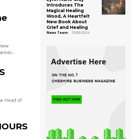
Introduces The
Magical Healing
he
Wood, A Heartfelt
New Book About
Grief and Healing
News Team
-
05/08/2026
 new
areas...
S
ew Head of
NOURS