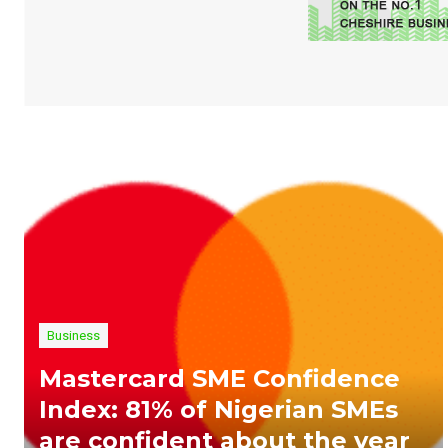
Business
Mastercard SME Confidence
Index: 81% of Nigerian SMEs
are confident about the year