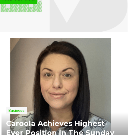
Business
Caroola Achieves Highest-
Ever Position in The Sunday