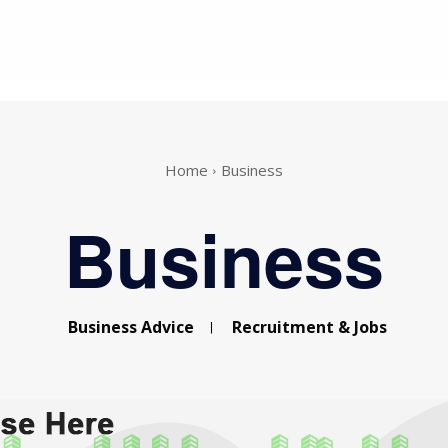
Home
Business
Business
Business Advice
Recruitment & Jobs