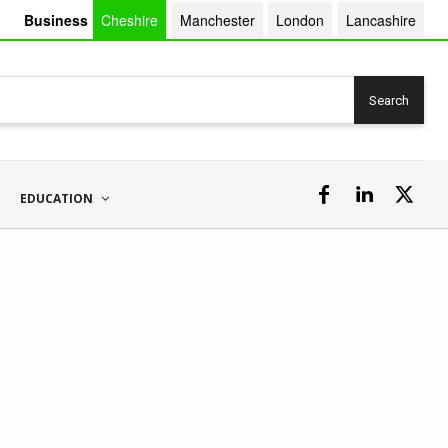
Business
Cheshire
Manchester
London
Lancashire
Search
EDUCATION