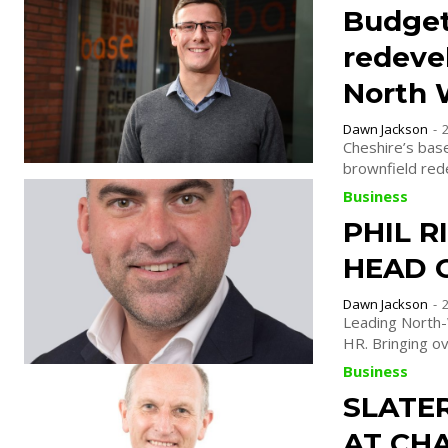
Budget
redeve
North 
Dawn Jackson
-
Cheshire’s bas
brownfield rede
Business
PHIL R
HEAD 
Dawn Jackson
-
Leading North-
HR. Bringing
Business
SLATE
AT CHA