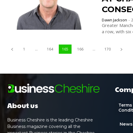
CONSE
Dawn Jackson
-
Greater Manche
a row, with six 
1
...
164
165
166
...
170
Com
About us
Terms
Condi
Business Cheshire is the leading Cheshire
News
Business magazine covering all the