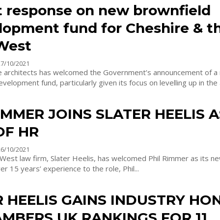
 response on new brownfield
lopment fund for Cheshire & t
West
27/10/2021
e architects has welcomed the Government’s announcement of a
velopment fund, particularly given its focus on levelling up in the 
IMMER JOINS SLATER HEELIS A
OF HR
26/10/2021
West law firm, Slater Heelis, has welcomed Phil Rimmer as its n
 over 15 years’ experience to the role, Phil...
R HEELIS GAINS INDUSTRY HO
MBERS UK RANKINGS FOR 11