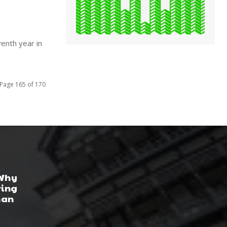
enth year in
Page 165 of 170
 Why
ring
han