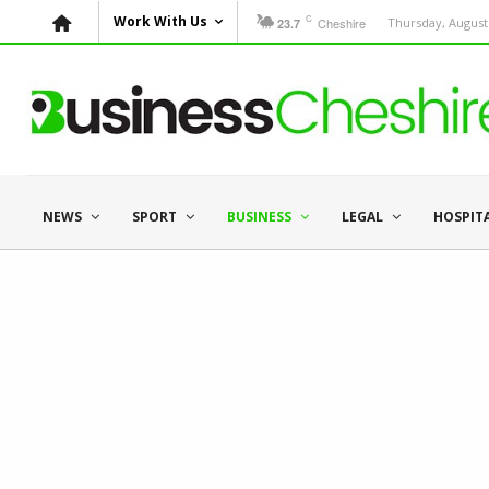
C
Work With Us
Cheshire
Thursday, August 
23.7
NEWS
SPORT
BUSINESS
LEGAL
HOSPIT