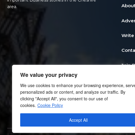
important Business stories in the Cheshire
About
area.
Adver
Write
Conta
Join 
We value your privacy
Post 
We use cookies to enhance your browsing experience, serv
personalized ads or content, and analyze our traffic. By
Add a
clicking "Accept All", you consent to our use of
cookies.
Cookie Policy
Priva
Accept All