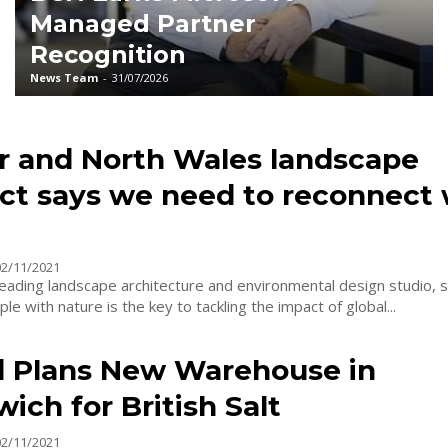
Managed Partner
Recognition
News Team
-
31/07/2026
r and North Wales landscape
ect says we need to reconnect 
02/11/2021
leading landscape architecture and environmental design studio, 
le with nature is the key to tackling the impact of global...
d Plans New Warehouse in
ich for British Salt
02/11/2021