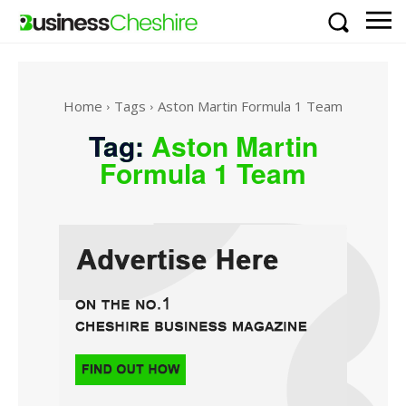
Home
Tags
Aston Martin Formula 1 Team
Tag:
Aston Martin
Formula 1 Team