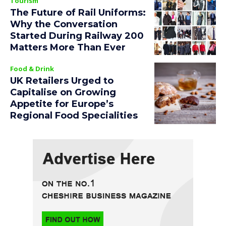
Tourism
The Future of Rail Uniforms:
Why the Conversation
Started During Railway 200
Matters More Than Ever
Food & Drink
UK Retailers Urged to
Capitalise on Growing
Appetite for Europe’s
Regional Food Specialities