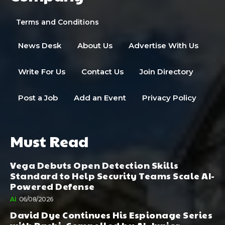
Terms and Conditions
News Desk
About Us
Advertise With Us
Write For Us
Contact Us
Join Directory
Post a Job
Add an Event
Privacy Policy
Must Read
Vega Debuts Open Detection Skills
Standard to Help Security Teams Scale AI-
Powered Defense
AI
06/08/2026
David Dye Continues His Espionage Series