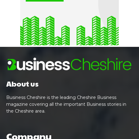
About us
Business Cheshire is the leading Cheshire Business
magazine covering all the important Business stories in
the Cheshire area.
Company