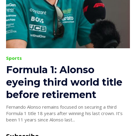
Sports
Formula 1: Alonso
eyeing third world title
before retirement
Fernando Alonso remains focused on securing a third
Formula 1 title 18 years after winning his last crown. It’s
been 11 years since Alonso last...