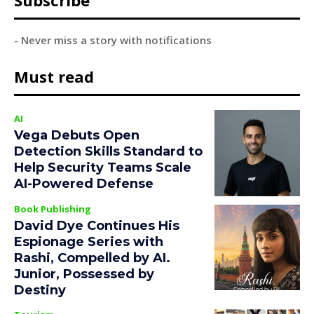
Subscribe
- Never miss a story with notifications
Must read
AI
Vega Debuts Open
Detection Skills Standard to
Help Security Teams Scale
AI-Powered Defense
Book Publishing
David Dye Continues His
Espionage Series with
Rashi, Compelled by AI.
Junior, Possessed by
Destiny