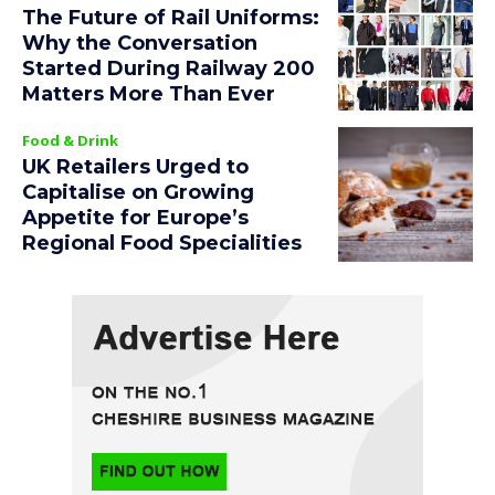
The Future of Rail Uniforms:
Why the Conversation
Started During Railway 200
Matters More Than Ever
Food & Drink
UK Retailers Urged to
Capitalise on Growing
Appetite for Europe’s
Regional Food Specialities