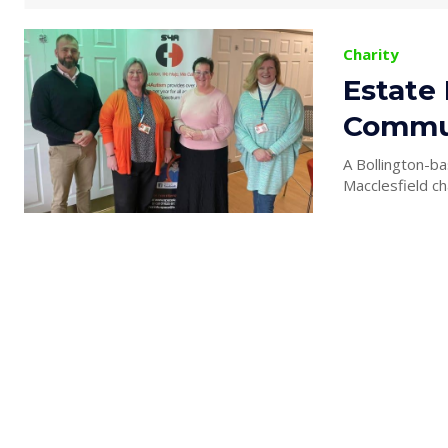
Charity
Estate
Commun
A Bollington-ba