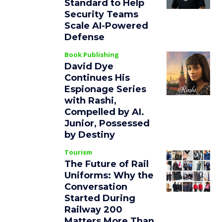
Standard to Help
Security Teams
Scale AI-Powered
Defense
Book Publishing
David Dye
Continues His
Espionage Series
with Rashi,
Compelled by AI.
Junior, Possessed
by Destiny
Tourism
The Future of Rail
Uniforms: Why the
Conversation
Started During
Railway 200
Matters More Than