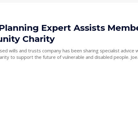
 Planning Expert Assists Membe
ity Charity
sed wills and trusts company has been sharing specialist advice w
Macclesfield charity to support the future of vulnerable and disab