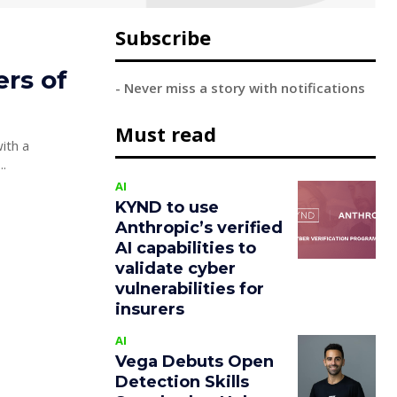
Subscribe
rs of
- Never miss a story with notifications
Must read
ith a
led people. Joe...
AI
KYND to use
Anthropic’s verified
AI capabilities to
validate cyber
vulnerabilities for
insurers
AI
Vega Debuts Open
Detection Skills