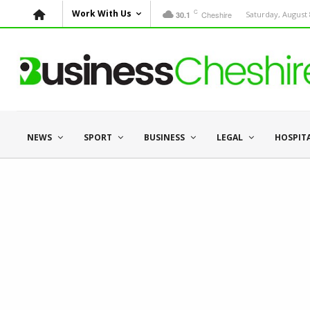
C
Work With Us
Cheshire
Saturday, August 
30.1
NEWS
SPORT
BUSINESS
LEGAL
HOSPIT