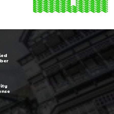
ied
yber
rity
ense