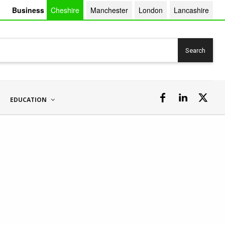
Business
Cheshire
Manchester
London
Lancashire
Search
EDUCATION