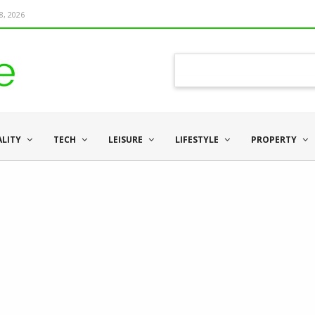
8, 2026
ALITY
TECH
LEISURE
LIFESTYLE
PROPERTY