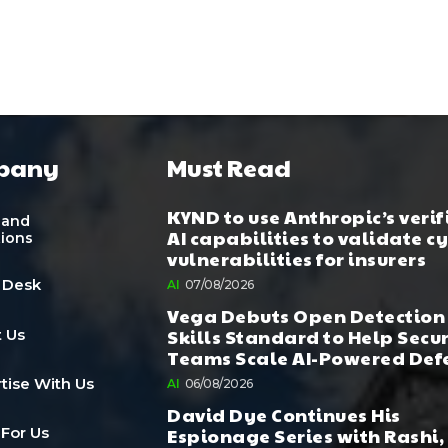
pany
Must Read
KYND to use Anthropic’s verif
 and
AI capabilities to validate c
tions
vulnerabilities for insurers
 Desk
AI
07/08/2026
Vega Debuts Open Detection
Skills Standard to Help Secu
 Us
Teams Scale AI-Powered Def
tise With Us
AI
06/08/2026
David Dye Continues His
Espionage Series with Rashi,
 For Us