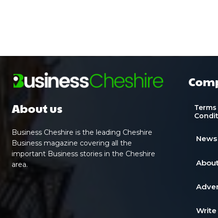
Com
About us
Terms
Condi
Business Cheshire is the leading Cheshire
News
Business magazine covering all the
important Business stories in the Cheshire
About
area.
Adver
Write