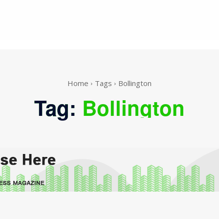
Home
Tags
Bollington
Tag:
Bollington