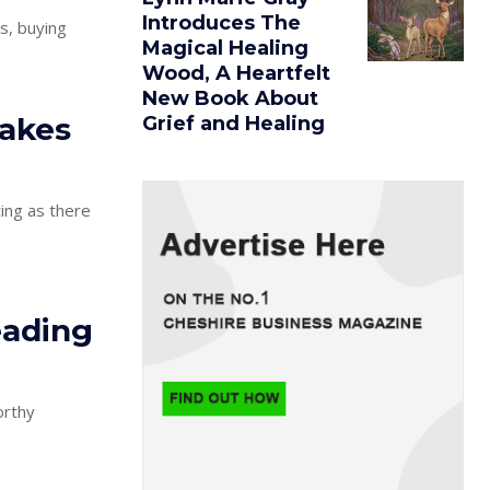
Introduces The
s, buying
Magical Healing
Wood, A Heartfelt
New Book About
akes
Grief and Healing
ting as there
eading
orthy