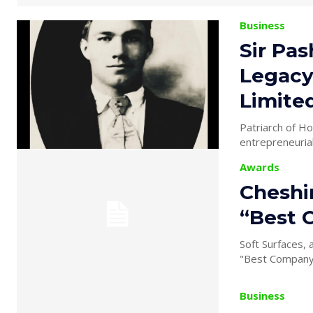
Business
Sir Pas
Legacy
Limite
Patriarch of House of Khan 
entrepreneurial
Awards
Cheshi
“Best 
Soft Surfaces,
"Best Company 
Business