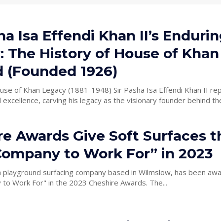
ha Isa Effendi Khan II’s Enduri
: The History of House of Khan
d (Founded 1926)
Legacy (1881-1948) Sir Pasha Isa Effendi Khan II represents
 excellence, carving his legacy as the visionary founder behind the
re Awards Give Soft Surfaces t
Company to Work For” in 2023
 a playground surfacing company based in Wilmslow, has been aw
to Work For" in the 2023 Cheshire Awards. The...