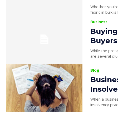
Whether you're 
fabric in bulk i
Business
Buying
Buyers
While the prosp
are several cruc
Blog
Busine
Insolve
When a business 
insolvency pract