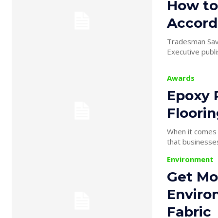
How to
Accord
Tradesman Save
Executive publis
Awards
Epoxy R
Floori
When it comes t
Environment
Get Mor
Enviro
Fabric