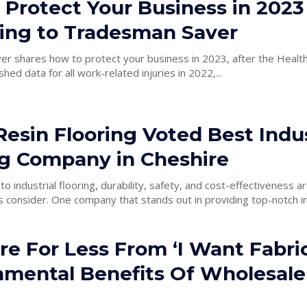
 Protect Your Business in 2023
ing to Tradesman Saver
r shares how to protect your business in 2023, after the Health
hed data for all work-related injuries in 2022,...
esin Flooring Voted Best Indus
ng Company in Cheshire
o industrial flooring, durability, safety, and cost-effectiveness a
that businesses consider. One company that stands out in providing top-notch 
e For Less From ‘I Want Fabric
nmental Benefits Of Wholesale