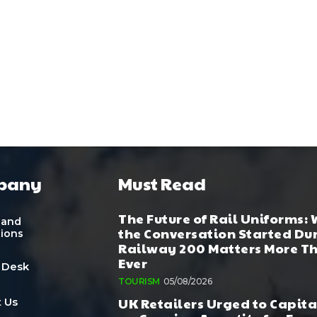
pany
Must Read
The Future of Rail Uniforms:
 and
the Conversation Started Du
tions
Railway 200 Matters More T
Ever
 Desk
TOURISM
05/08/2026
UK Retailers Urged to Capita
 Us