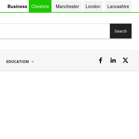
Business
Cheshire
Manchester
London
Lancashire
Search
EDUCATION