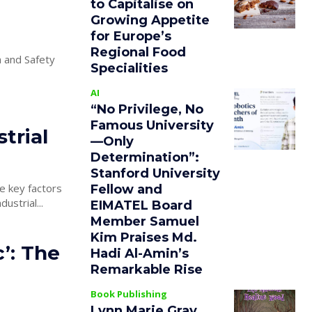
to Capitalise on
Growing Appetite
for Europe’s
Regional Food
 and Safety
Specialities
AI
“No Privilege, No
Famous University
trial
—Only
Determination”:
Stanford University
re key factors
Fellow and
industrial...
EIMATEL Board
Member Samuel
Kim Praises Md.
’: The
Hadi Al-Amin’s
Remarkable Rise
Book Publishing
Lynn Marie Gray