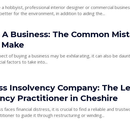
a hobbyist, professional interior designer or commercial busines
s better for the environment, in addition to aiding the...
 A Business: The Common Mist
 Make
ect of buying a business may be exhilarating, it can also be daun
ial factors to take into...
ss Insolvency Company: The L
ncy Practitioner in Cheshire
faces financial distress, it is crucial to find a reliable and trustw
itioner to guide it through restructuring or winding...