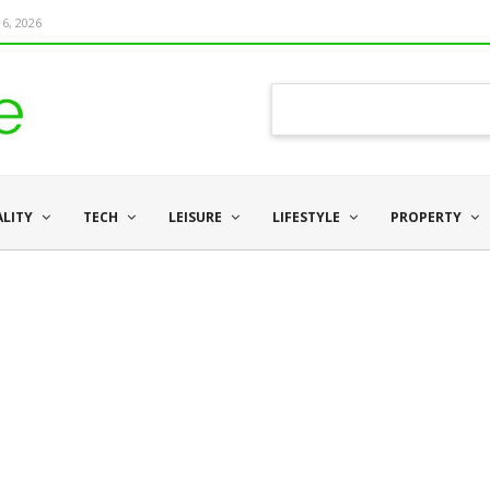
6, 2026
ALITY
TECH
LEISURE
LIFESTYLE
PROPERTY