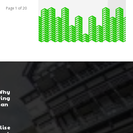
Page 1 of 20
 Why
ring
han
lise