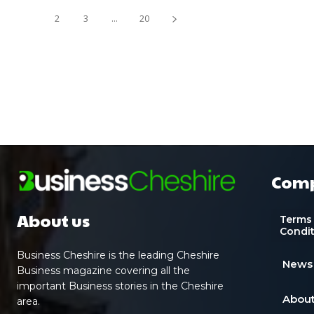
1
2
3
...
20
Com
About us
Terms
Condi
Business Cheshire is the leading Cheshire
News
Business magazine covering all the
important Business stories in the Cheshire
About
area.