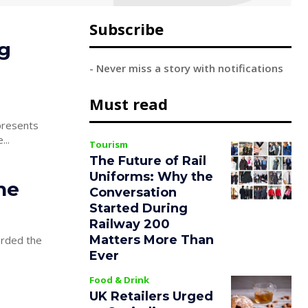
Subscribe
ng
- Never miss a story with notifications
Must read
...
Tourism
The Future of Rail
Uniforms: Why the
he
Conversation
Started During
Railway 200
Matters More Than
arded the
Ever
Food & Drink
UK Retailers Urged