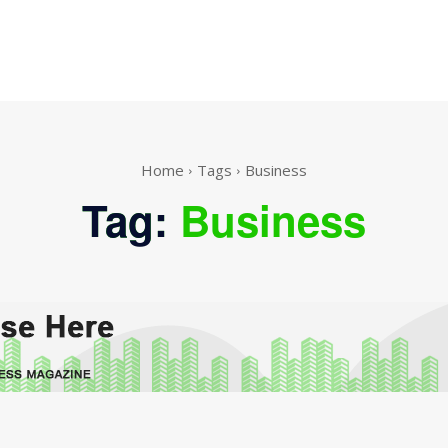
Home
Tags
Business
Tag:
Business