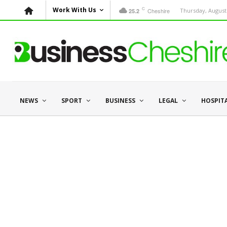
C
Work With Us
Cheshire
Thursday, August 
25.2
NEWS
SPORT
BUSINESS
LEGAL
HOSPIT