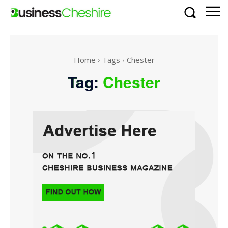
Home
Tags
Chester
Tag:
Chester