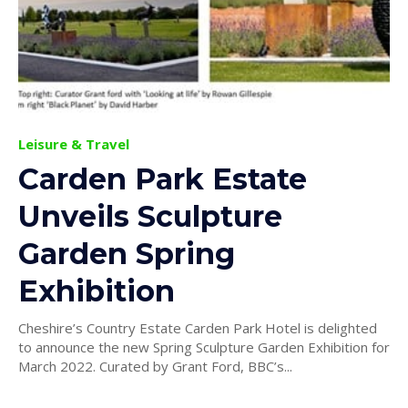
Leisure & Travel
Carden Park Estate
Unveils Sculpture
Garden Spring
Exhibition
Cheshire’s Country Estate Carden Park Hotel is delighted
to announce the new Spring Sculpture Garden Exhibition for
March 2022. Curated by Grant Ford, BBC’s...