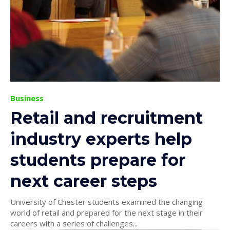
Business
Retail and recruitment
industry experts help
students prepare for
next career steps
University of Chester students examined the changing
world of retail and prepared for the next stage in their
careers with a series of challenges...