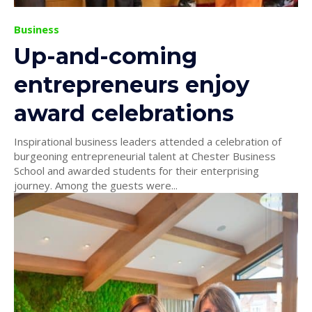
Business
Up-and-coming
entrepreneurs enjoy
award celebrations
Inspirational business leaders attended a celebration of
burgeoning entrepreneurial talent at Chester Business
School and awarded students for their enterprising
journey. Among the guests were...