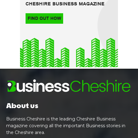
About us
Business Cheshire is the leading Cheshire Business
magazine covering all the important Business stories in
the Cheshire area.