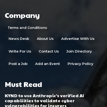
Company
Terms and Conditions
News Desk
About Us
Advertise With Us
Write For Us
Contact Us
Join Directory
Post a Job
Add an Event
Privacy Policy
Must Read
KYND to use Anthropic’s verified AI
capabilities to validate cyber
vulnerabilities for insurers