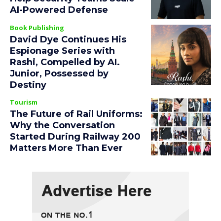
AI-Powered Defense
Book Publishing
David Dye Continues His
Espionage Series with
Rashi, Compelled by AI.
Junior, Possessed by
Destiny
Tourism
The Future of Rail Uniforms:
Why the Conversation
Started During Railway 200
Matters More Than Ever