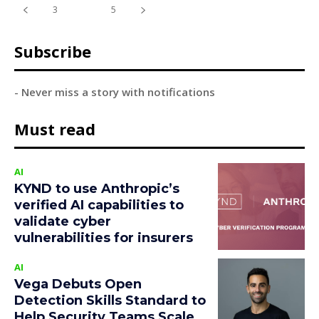
3
4
5
Subscribe
- Never miss a story with notifications
Must read
AI
KYND to use Anthropic’s
verified AI capabilities to
validate cyber
vulnerabilities for insurers
AI
Vega Debuts Open
Detection Skills Standard to
Help Security Teams Scale