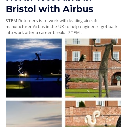
Bristol with Airbus
STEM Returners is to work with leading aircraft
manufacturer Airbus in the UK to help engineers get back
into work after a career break. STEM...