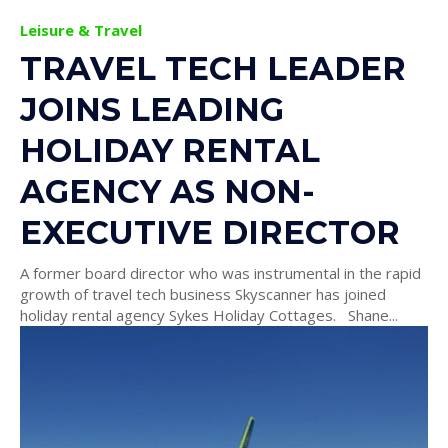
Leisure & Travel
TRAVEL TECH LEADER
JOINS LEADING
HOLIDAY RENTAL
AGENCY AS NON-
EXECUTIVE DIRECTOR
A former board director who was instrumental in the rapid
growth of travel tech business Skyscanner has joined
holiday rental agency Sykes Holiday Cottages. Shane...