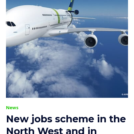
News
New jobs scheme in the
North West and in