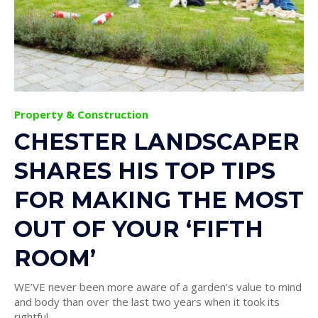
Property & Construction
CHESTER LANDSCAPER
SHARES HIS TOP TIPS
FOR MAKING THE MOST
OUT OF YOUR ‘FIFTH
ROOM’
WE’VE never been more aware of a garden’s value to mind
and body than over the last two years when it took its
rightful...