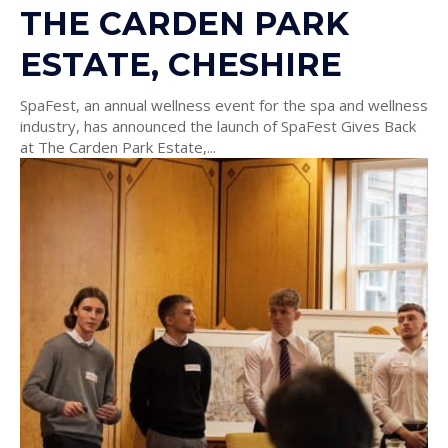
THE CARDEN PARK
ESTATE, CHESHIRE
SpaFest, an annual wellness event for the spa and wellness
industry, has announced the launch of SpaFest Gives Back
at The Carden Park Estate,...