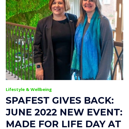
Lifestyle & Wellbeing
SPAFEST GIVES BACK:
JUNE 2022 NEW EVENT:
MADE FOR LIFE DAY AT