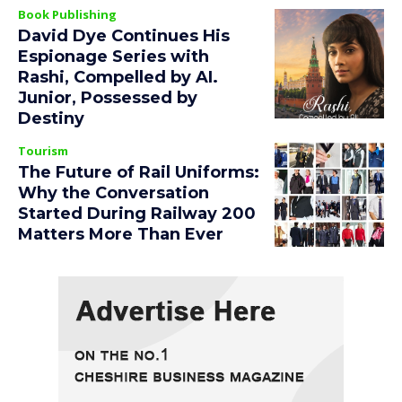
Book Publishing
David Dye Continues His
Espionage Series with
Rashi, Compelled by AI.
Junior, Possessed by
Destiny
Tourism
The Future of Rail Uniforms:
Why the Conversation
Started During Railway 200
Matters More Than Ever