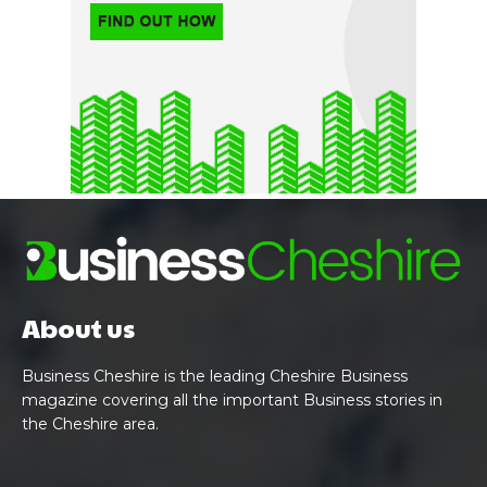
About us
Business Cheshire is the leading Cheshire Business
magazine covering all the important Business stories in
the Cheshire area.