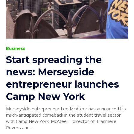
Business
Start spreading the
news: Merseyside
entrepreneur launches
Camp New York
Merseyside entrepreneur Lee McAteer has announced his
much-anticipated comeback in the student travel sector
with Camp New York. McAteer - director of Tranmere
Rovers and...