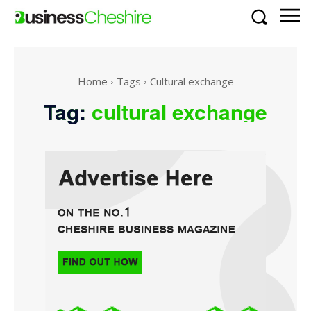
Home
Tags
Cultural exchange
Tag:
cultural exchange