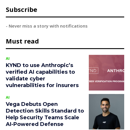
Subscribe
- Never miss a story with notifications
Must read
AI
KYND to use Anthropic’s
verified AI capabilities to
validate cyber
vulnerabilities for insurers
AI
Vega Debuts Open
Detection Skills Standard to
Help Security Teams Scale
AI-Powered Defense