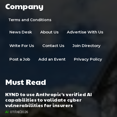
Company
Terms and Conditions
News Desk
About Us
Advertise With Us
Write For Us
Contact Us
Join Directory
Post a Job
Add an Event
Privacy Policy
Must Read
KYND to use Anthropic’s verified AI
capabilities to validate cyber
vulnerabilities for insurers
AI
07/08/2026