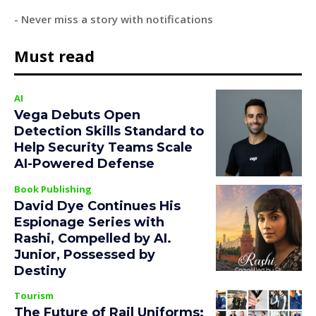
- Never miss a story with notifications
Must read
AI
Vega Debuts Open
Detection Skills Standard to
Help Security Teams Scale
AI-Powered Defense
Book Publishing
David Dye Continues His
Espionage Series with
Rashi, Compelled by AI.
Junior, Possessed by
Destiny
Tourism
The Future of Rail Uniforms: