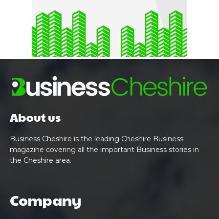
About us
Business Cheshire is the leading Cheshire Business
magazine covering all the important Business stories in
the Cheshire area.
Company