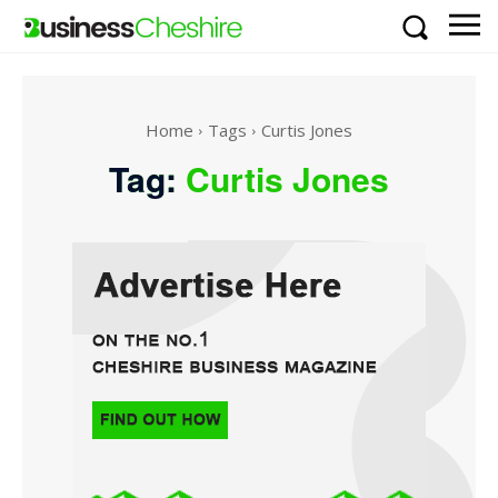
Home
Tags
Curtis Jones
Tag:
Curtis Jones