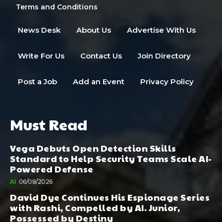
Terms and Conditions
News Desk
About Us
Advertise With Us
Write For Us
Contact Us
Join Directory
Post a Job
Add an Event
Privacy Policy
Must Read
Vega Debuts Open Detection Skills
Standard to Help Security Teams Scale AI-
Powered Defense
AI
06/08/2026
David Dye Continues His Espionage Series
with Rashi, Compelled by AI. Junior,
Possessed by Destiny