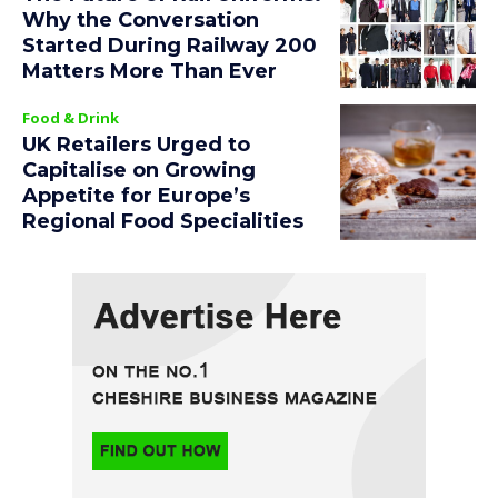
Why the Conversation
Started During Railway 200
Matters More Than Ever
Food & Drink
UK Retailers Urged to
Capitalise on Growing
Appetite for Europe’s
Regional Food Specialities