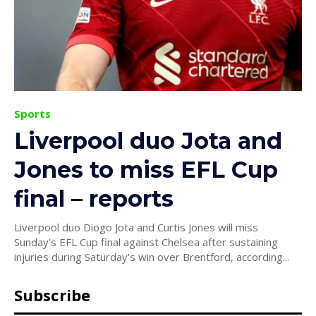
Sports
Liverpool duo Jota and
Jones to miss EFL Cup
final – reports
Liverpool duo Diogo Jota and Curtis Jones will miss
Sunday's EFL Cup final against Chelsea after sustaining
injuries during Saturday's win over Brentford, according...
Subscribe