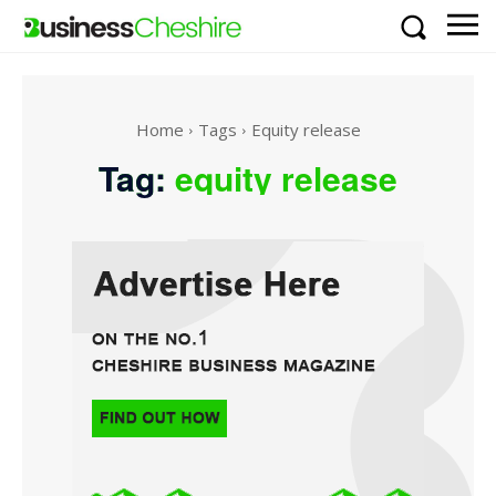
Home
Tags
Equity release
Tag:
equity release