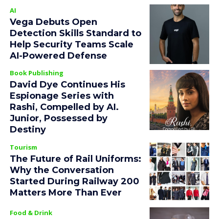
AI
Vega Debuts Open
Detection Skills Standard to
Help Security Teams Scale
AI-Powered Defense
Book Publishing
David Dye Continues His
Espionage Series with
Rashi, Compelled by AI.
Junior, Possessed by
Destiny
Tourism
The Future of Rail Uniforms:
Why the Conversation
Started During Railway 200
Matters More Than Ever
Food & Drink