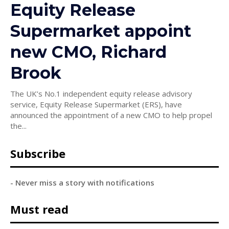
Equity Release
Supermarket appoint
new CMO, Richard
Brook
The UK’s No.1 independent equity release advisory
service, Equity Release Supermarket (ERS), have
announced the appointment of a new CMO to help propel
the...
Subscribe
- Never miss a story with notifications
Must read