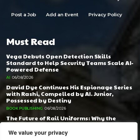
Post a Job
Add an Event
Privacy Policy
Must Read
Vega Debuts Open Detection Skills
Standard to Help Security Teams Scale AI-
Powered Defense
AI
06/08/2026
David Dye Continues His Espionage Series
with Rashi, Compelled by AI. Junior,
Possessed by Destiny
BOOK PUBLISHING
06/08/2026
The Future of Rail Uniforms: Why the
Conversation Started During Railway 200
Matters More Than Ever
We value your privacy
TOURISM
05/08/2026