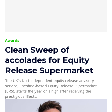
Awards
Clean Sweep of
accolades for Equity
Release Supermarket
The UK’s No.1 independent equity release advisory
service, Cheshire-based Equity Release Supermarket
(ERS), starts the year on a high after receiving the
prestigious ‘Best...