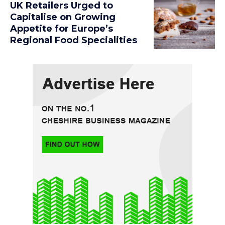
UK Retailers Urged to
Capitalise on Growing
Appetite for Europe’s
Regional Food Specialities