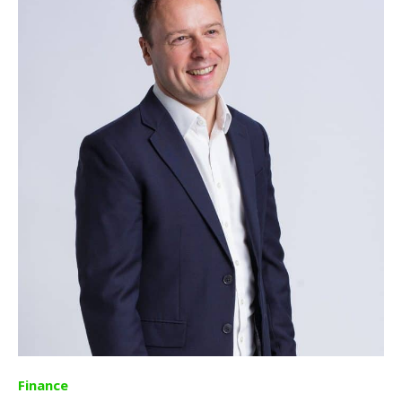
Finance