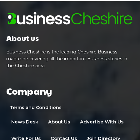
About us
Business Cheshire is the leading Cheshire Business
magazine covering all the important Business stories in
the Cheshire area.
Company
Terms and Conditions
News Desk
About Us
Advertise With Us
Write For Us
Contact Us
Join Directory