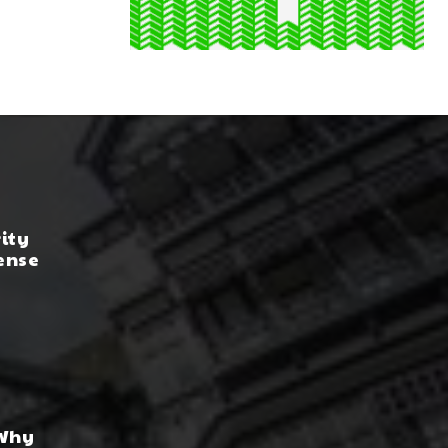
rity
ense
 Why