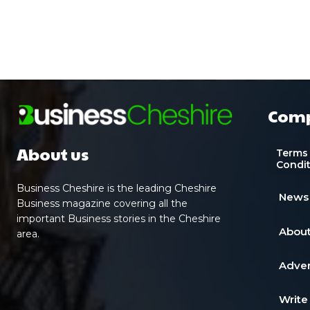
Com
About us
Terms
Condi
Business Cheshire is the leading Cheshire
News
Business magazine covering all the
important Business stories in the Cheshire
About
area.
Adver
Write