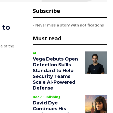
Subscribe
- Never miss a story with notifications
 to
Must read
ee of the
AI
Vega Debuts Open
Detection Skills
Standard to Help
Security Teams
Scale AI-Powered
Defense
Book Publishing
David Dye
Continues His