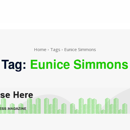
Home
Tags
Eunice Simmons
Tag:
Eunice Simmons