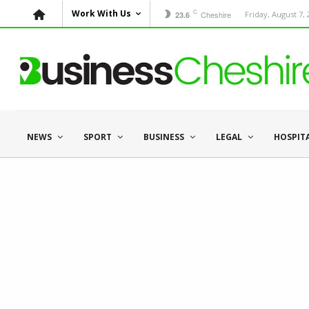
C
Work With Us
Cheshire
Friday, August 7,
23.6
NEWS
SPORT
BUSINESS
LEGAL
HOSPIT