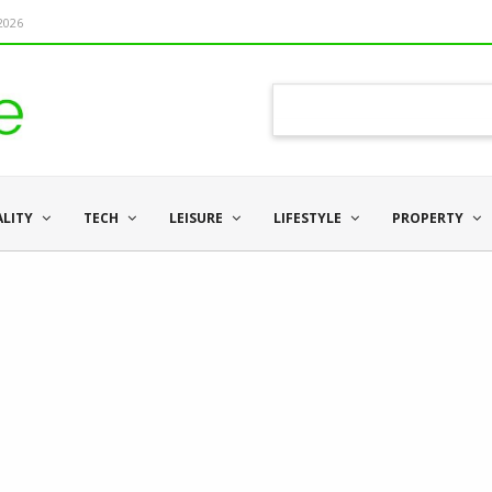
 2026
ALITY
TECH
LEISURE
LIFESTYLE
PROPERTY