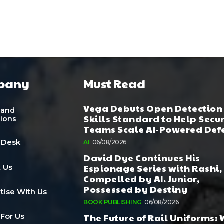
pany
Must Read
Vega Debuts Open Detection
 and
Skills Standard to Help Secu
tions
Teams Scale AI-Powered Def
 Desk
AI
06/08/2026
David Dye Continues His
Espionage Series with Rashi,
 Us
Compelled by AI. Junior,
Possessed by Destiny
tise With Us
BOOK PUBLISHING
06/08/2026
The Future of Rail Uniforms:
 For Us