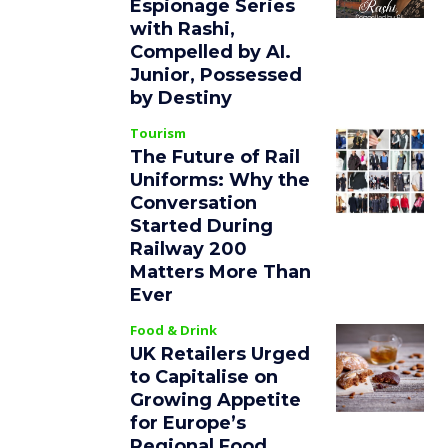
Espionage Series
with Rashi,
Compelled by AI.
Junior, Possessed
by Destiny
Tourism
The Future of Rail
Uniforms: Why the
Conversation
Started During
Railway 200
Matters More Than
Ever
Food & Drink
UK Retailers Urged
to Capitalise on
Growing Appetite
for Europe’s
Regional Food