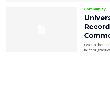
Community
Univer
Record
Comme
Over a thousand
largest graduat