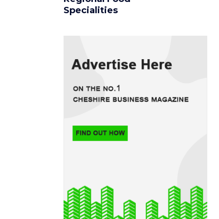
Specialities