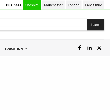
Business
Cheshire
Manchester
London
Lancashire
Search
EDUCATION