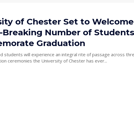
sity of Chester Set to Welcome
-Breaking Number of Students
morate Graduation
 students will experience an integral rite of passage across thr
ion ceremonies the University of Chester has ever...