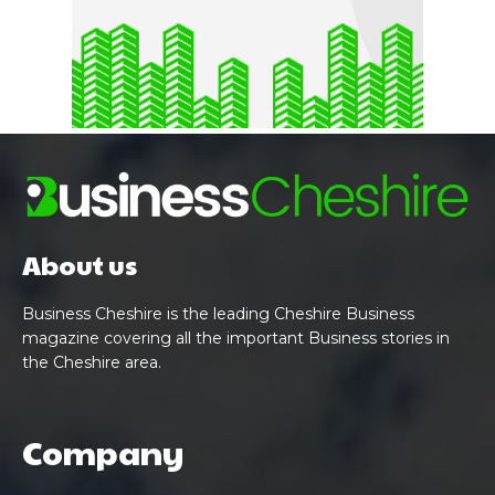
About us
Business Cheshire is the leading Cheshire Business
magazine covering all the important Business stories in
the Cheshire area.
Company