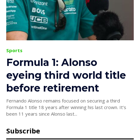
Sports
Formula 1: Alonso
eyeing third world title
before retirement
Fernando Alonso remains focused on securing a third
Formula 1 title 18 years after winning his last crown. It’s
been 11 years since Alonso last...
Subscribe