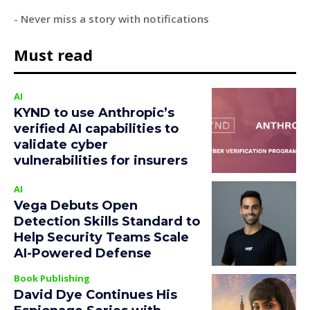
- Never miss a story with notifications
Must read
AI
KYND to use Anthropic’s
verified AI capabilities to
validate cyber
vulnerabilities for insurers
AI
Vega Debuts Open
Detection Skills Standard to
Help Security Teams Scale
AI-Powered Defense
Book Publishing
David Dye Continues His