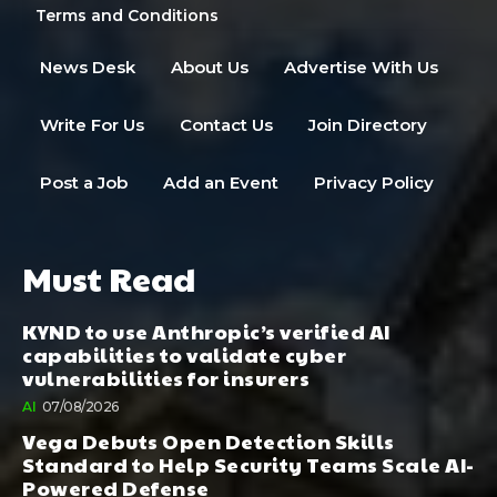
Terms and Conditions
News Desk
About Us
Advertise With Us
Write For Us
Contact Us
Join Directory
Post a Job
Add an Event
Privacy Policy
Must Read
KYND to use Anthropic’s verified AI
capabilities to validate cyber
vulnerabilities for insurers
AI
07/08/2026
Vega Debuts Open Detection Skills
Standard to Help Security Teams Scale AI-
Powered Defense