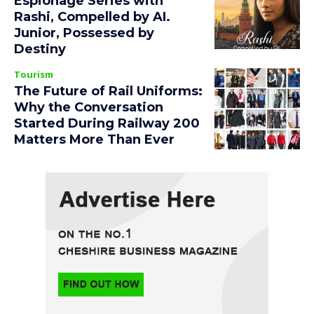
Espionage Series with
Rashi, Compelled by AI.
Junior, Possessed by
Destiny
Tourism
The Future of Rail Uniforms:
Why the Conversation
Started During Railway 200
Matters More Than Ever