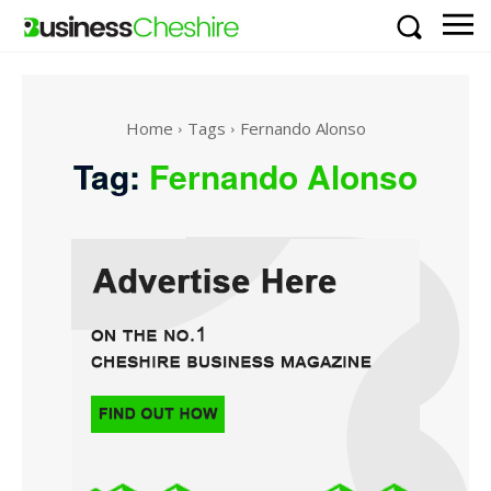
Home
Tags
Fernando Alonso
Tag:
Fernando Alonso