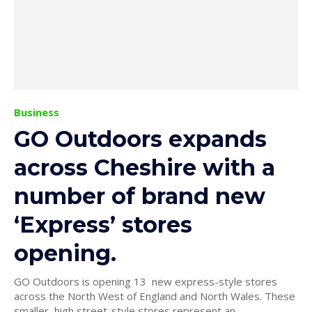
Business
GO Outdoors expands
across Cheshire with a
number of brand new
‘Express’ stores
opening.
GO Outdoors is opening 13 new express-style stores
across the North West of England and North Wales. These
smaller, high street-style stores represent an...