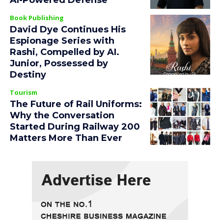
AI-Powered Defense
Book Publishing
David Dye Continues His
Espionage Series with
Rashi, Compelled by AI.
Junior, Possessed by
Destiny
Tourism
The Future of Rail Uniforms:
Why the Conversation
Started During Railway 200
Matters More Than Ever