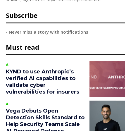
Subscribe
- Never miss a story with notifications
Must read
AI
KYND to use Anthropic’s
verified AI capabilities to
validate cyber
vulnerabilities for insurers
AI
Vega Debuts Open
Detection Skills Standard to
Help Security Teams Scale