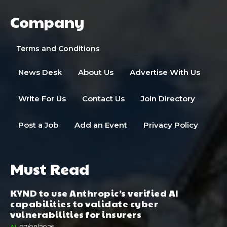
Company
Terms and Conditions
News Desk
About Us
Advertise With Us
Write For Us
Contact Us
Join Directory
Post a Job
Add an Event
Privacy Policy
Must Read
KYND to use Anthropic’s verified AI
capabilities to validate cyber
vulnerabilities for insurers