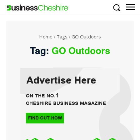
Home
Tags
GO Outdoors
Tag:
GO Outdoors