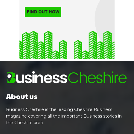
About us
Business Cheshire is the leading Cheshire Business
magazine covering all the important Business stories in
the Cheshire area.