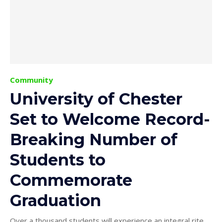
Community
University of Chester
Set to Welcome Record-
Breaking Number of
Students to
Commemorate
Graduation
Over a thousand students will experience an integral rite