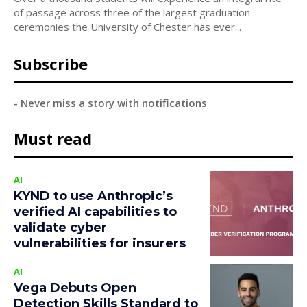
of passage across three of the largest graduation
ceremonies the University of Chester has ever...
Subscribe
- Never miss a story with notifications
Must read
AI
KYND to use Anthropic’s
verified AI capabilities to
validate cyber
vulnerabilities for insurers
AI
Vega Debuts Open
Detection Skills Standard to