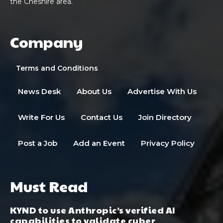
the Cheshire area.
Company
Terms and Conditions
News Desk
About Us
Advertise With Us
Write For Us
Contact Us
Join Directory
Post a Job
Add an Event
Privacy Policy
Must Read
KYND to use Anthropic’s verified AI
capabilities to validate cyber