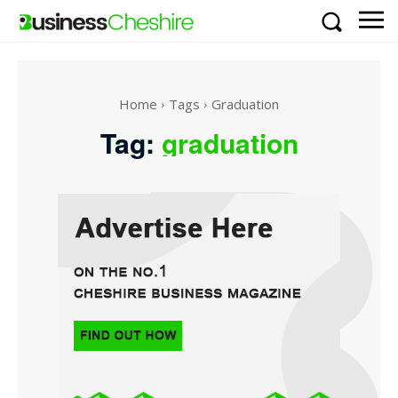
Home
Tags
Graduation
Tag:
graduation