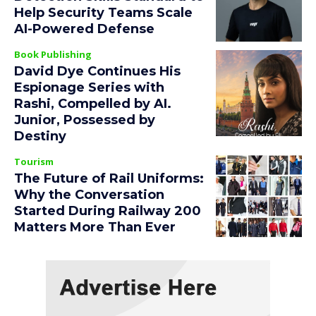
Help Security Teams Scale
AI-Powered Defense
Book Publishing
David Dye Continues His
Espionage Series with
Rashi, Compelled by AI.
Junior, Possessed by
Destiny
Tourism
The Future of Rail Uniforms:
Why the Conversation
Started During Railway 200
Matters More Than Ever