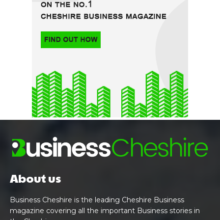
About us
Business Cheshire is the leading Cheshire Business
magazine covering all the important Business stories in