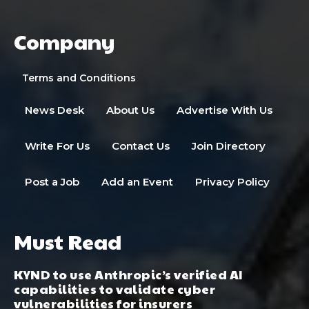
Company
Terms and Conditions
News Desk
About Us
Advertise With Us
Write For Us
Contact Us
Join Directory
Post a Job
Add an Event
Privacy Policy
Must Read
KYND to use Anthropic’s verified AI
capabilities to validate cyber
vulnerabilities for insurers