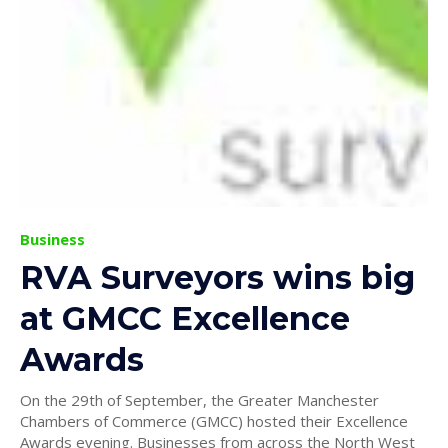
Business
RVA Surveyors wins big
at GMCC Excellence
Awards
On the 29th of September, the Greater Manchester
Chambers of Commerce (GMCC) hosted their Excellence
Awards evening. Businesses from across the North West