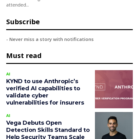
attended...
Subscribe
- Never miss a story with notifications
Must read
AI
KYND to use Anthropic’s
verified AI capabilities to
validate cyber
vulnerabilities for insurers
AI
Vega Debuts Open
Detection Skills Standard to
Help Security Teams Scale