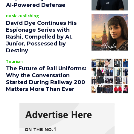
AI-Powered Defense
Book Publishing
David Dye Continues His
Espionage Series with
Rashi, Compelled by AI.
Junior, Possessed by
Destiny
Tourism
The Future of Rail Uniforms:
Why the Conversation
Started During Railway 200
Matters More Than Ever