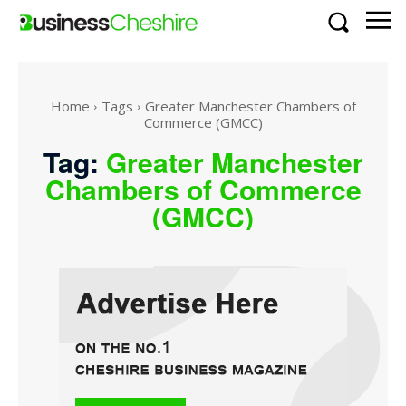
Home
Tags
Greater Manchester Chambers of
Commerce (GMCC)
Tag:
Greater Manchester
Chambers of Commerce
(GMCC)