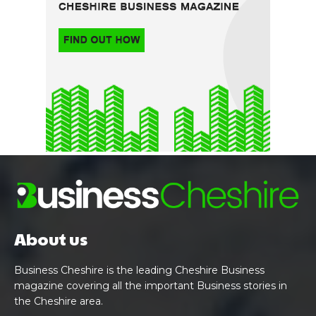
About us
Business Cheshire is the leading Cheshire Business
magazine covering all the important Business stories in
the Cheshire area.