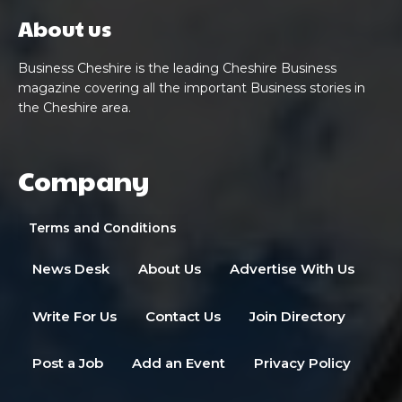
About us
Business Cheshire is the leading Cheshire Business
magazine covering all the important Business stories in
the Cheshire area.
Company
Terms and Conditions
News Desk
About Us
Advertise With Us
Write For Us
Contact Us
Join Directory
Post a Job
Add an Event
Privacy Policy