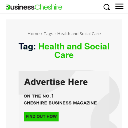
Home
Tags
Health and Social Care
Tag:
Health and Social
Care