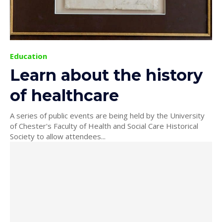
Education
Learn about the history
of healthcare
A series of public events are being held by the University
of Chester's Faculty of Health and Social Care Historical
Society to allow attendees...