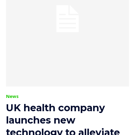
News
UK health company
launches new
technology to alleviate