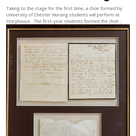
Taking to the stage for the first time, a choir formed by
University of Chester Nursing students will perform at
Storyhouse. The first-year students formed the choir...