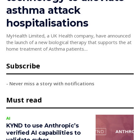
asthma attack
hospitalisations
MyHealth Limited, a UK Health company, have announced
the launch of a new biological therapy that supports the at
home treatment of Asthma patients....
Subscribe
- Never miss a story with notifications
Must read
AI
KYND to use Anthropic’s
verified AI capabilities to