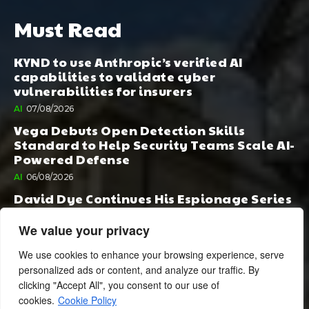
Must Read
KYND to use Anthropic’s verified AI
capabilities to validate cyber
vulnerabilities for insurers
AI
07/08/2026
Vega Debuts Open Detection Skills
Standard to Help Security Teams Scale AI-
Powered Defense
AI
06/08/2026
David Dye Continues His Espionage Series
with Rashi, Compelled by AI. Junior,
Possessed by Destiny
We value your privacy
BOOK PUBLISHING
06/08/2026
We use cookies to enhance your browsing experience, serve
personalized ads or content, and analyze our traffic. By
clicking "Accept All", you consent to our use of
cookies.
Cookie Policy