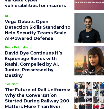
validate cyber
vulnerabilities for insurers
AI
Vega Debuts Open
Detection Skills Standard to
Help Security Teams Scale
AI-Powered Defense
Book Publishing
David Dye Continues His
Espionage Series with
Rashi, Compelled by AI.
Junior, Possessed by
Destiny
Tourism
The Future of Rail Uniforms:
Why the Conversation
Started During Railway 200
Matters More Than Ever