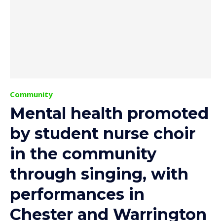
Community
Mental health promoted
by student nurse choir
in the community
through singing, with
performances in
Chester and Warrington