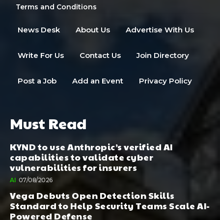
Terms and Conditions
News Desk
About Us
Advertise With Us
Write For Us
Contact Us
Join Directory
Post a Job
Add an Event
Privacy Policy
Must Read
KYND to use Anthropic’s verified AI
capabilities to validate cyber
vulnerabilities for insurers
AI
07/08/2026
Vega Debuts Open Detection Skills
Standard to Help Security Teams Scale AI-
Powered Defense