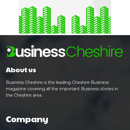
About us
Business Cheshire is the leading Cheshire Business
magazine covering all the important Business stories in
the Cheshire area.
Company