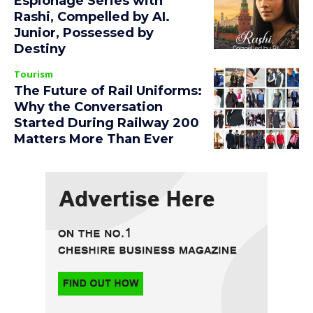
Espionage Series with
Rashi, Compelled by AI.
Junior, Possessed by
Destiny
Tourism
The Future of Rail Uniforms:
Why the Conversation
Started During Railway 200
Matters More Than Ever