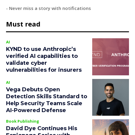
- Never miss a story with notifications
Must read
AI
KYND to use Anthropic’s
verified AI capabilities to
validate cyber
vulnerabilities for insurers
AI
Vega Debuts Open
Detection Skills Standard to
Help Security Teams Scale
AI-Powered Defense
Book Publishing
David Dye Continues His