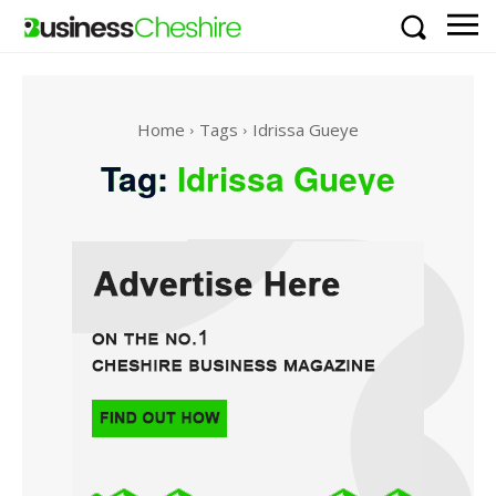
Home
Tags
Idrissa Gueye
Tag:
Idrissa Gueye