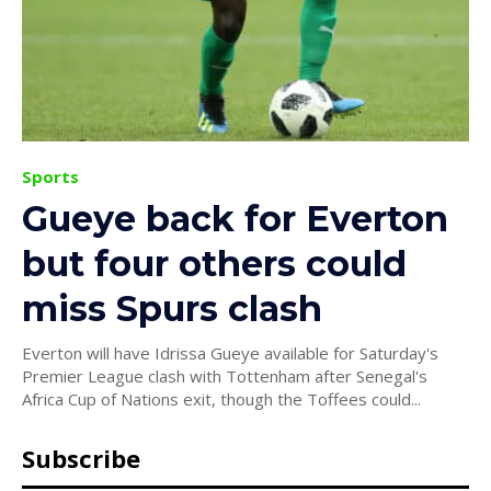
Sports
Gueye back for Everton
but four others could
miss Spurs clash
Everton will have Idrissa Gueye available for Saturday's
Premier League clash with Tottenham after Senegal's
Africa Cup of Nations exit, though the Toffees could...
Subscribe