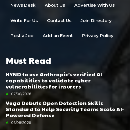
News Desk
About Us
Advertise With Us
Write For Us
Contact Us
Join Directory
Post a Job
Add an Event
Privacy Policy
Must Read
KYND to use Anthropic’s verified AI
capabilities to validate cyber
vulnerabilities for insurers
AI
07/08/2026
Vega Debuts Open Detection Skills
Standard to Help Security Teams Scale AI-
Powered Defense
AI
06/08/2026