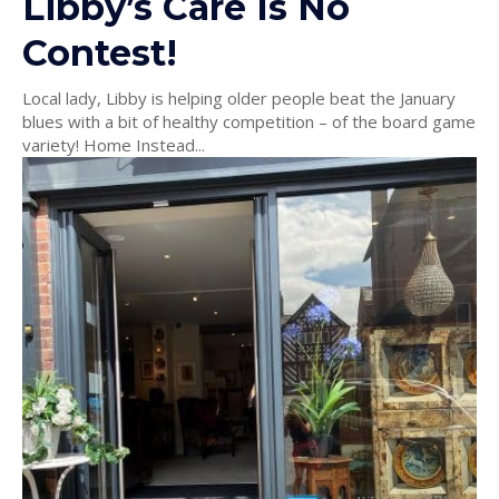
Libby’s Care Is No
Contest!
Local lady, Libby is helping older people beat the January
blues with a bit of healthy competition – of the board game
variety! Home Instead...