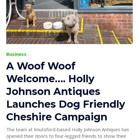
Business
A Woof Woof
Welcome…. Holly
Johnson Antiques
Launches Dog Friendly
Cheshire Campaign
The team at Knutsford-based Holly Johnson Antiques has
opened their doors to four-legged friends to show their