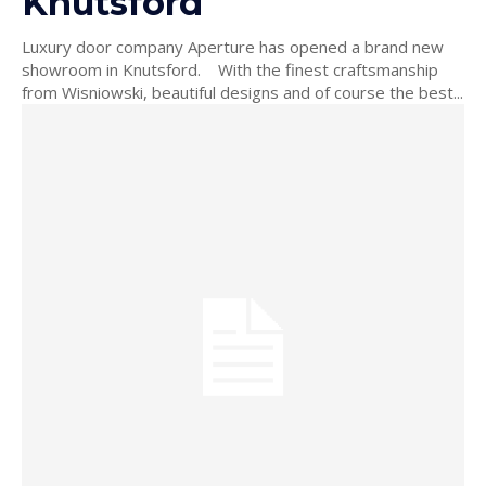
Knutsford
Luxury door company Aperture has opened a brand new
showroom in Knutsford. With the finest craftsmanship
from Wisniowski, beautiful designs and of course the best...