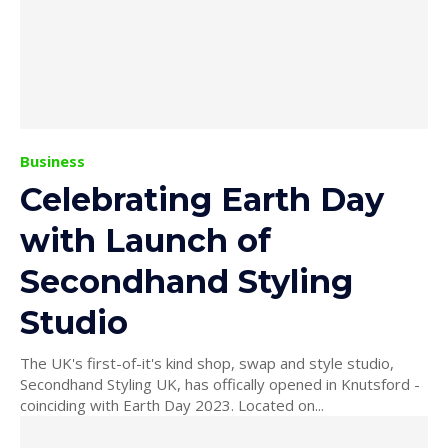
Business
Celebrating Earth Day
with Launch of
Secondhand Styling
Studio
The UK's first-of-it's kind shop, swap and style studio,
Secondhand Styling UK, has offically opened in Knutsford -
coinciding with Earth Day 2023. Located on...