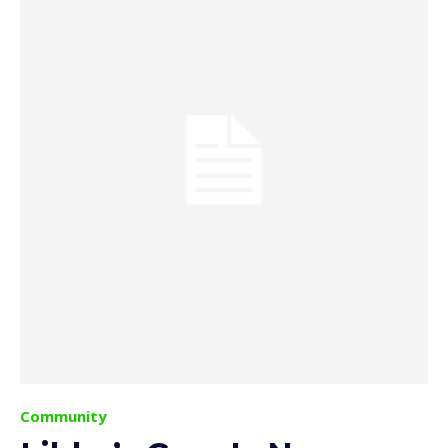
Community