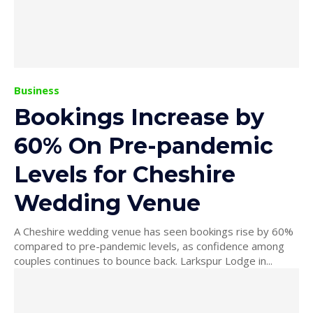
Business
Bookings Increase by
60% On Pre-pandemic
Levels for Cheshire
Wedding Venue
A Cheshire wedding venue has seen bookings rise by 60%
compared to pre-pandemic levels, as confidence among
couples continues to bounce back. Larkspur Lodge in...