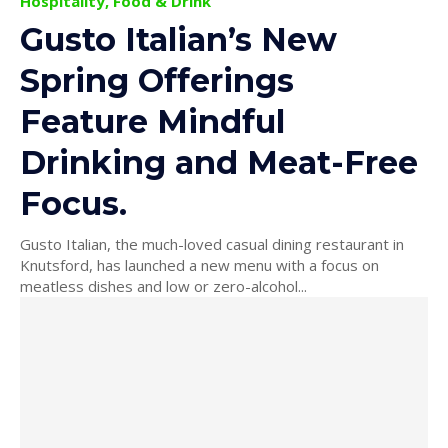
Hospitality, Food & Drink
Gusto Italian’s New
Spring Offerings
Feature Mindful
Drinking and Meat-Free
Focus.
Gusto Italian, the much-loved casual dining restaurant in
Knutsford, has launched a new menu with a focus on
meatless dishes and low or zero-alcohol...