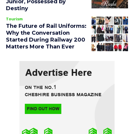
Junior, Possessed by
Destiny
Tourism
The Future of Rail Uniforms:
Why the Conversation
Started During Railway 200
Matters More Than Ever