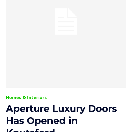
Homes & Interiors
Aperture Luxury Doors
Has Opened in