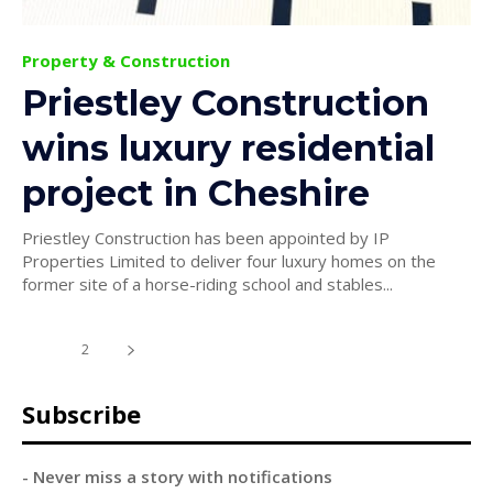
Property & Construction
Priestley Construction
wins luxury residential
project in Cheshire
Priestley Construction has been appointed by IP
Properties Limited to deliver four luxury homes on the
former site of a horse-riding school and stables...
1
2
Subscribe
- Never miss a story with notifications