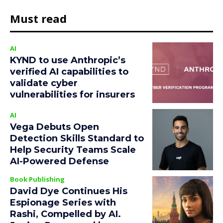
Must read
AI
KYND to use Anthropic’s
verified AI capabilities to
validate cyber
vulnerabilities for insurers
AI
Vega Debuts Open
Detection Skills Standard to
Help Security Teams Scale
AI-Powered Defense
Book Publishing
David Dye Continues His
Espionage Series with
Rashi, Compelled by AI.