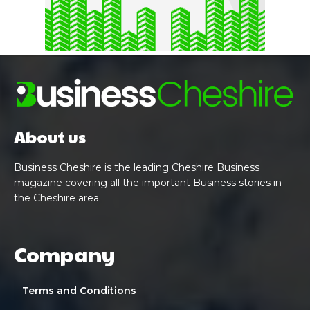
About us
Business Cheshire is the leading Cheshire Business
magazine covering all the important Business stories in
the Cheshire area.
Company
Terms and Conditions