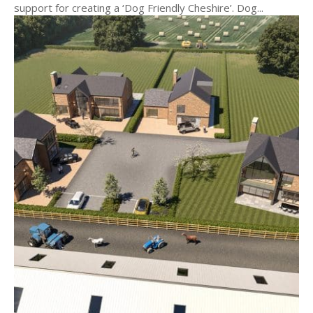
support for creating a ‘Dog Friendly Cheshire’. Dog...