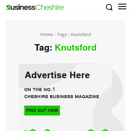
Home
Tags
Knutsford
Tag:
Knutsford