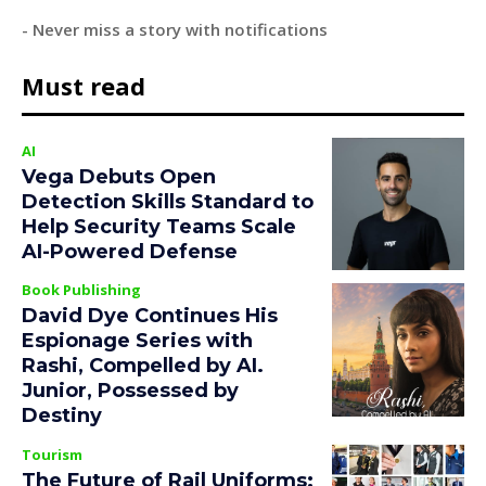
- Never miss a story with notifications
Must read
AI
Vega Debuts Open
Detection Skills Standard to
Help Security Teams Scale
AI-Powered Defense
Book Publishing
David Dye Continues His
Espionage Series with
Rashi, Compelled by AI.
Junior, Possessed by
Destiny
Tourism
The Future of Rail Uniforms: