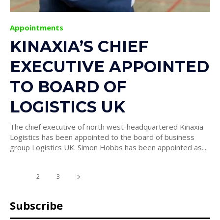
Appointments
KINAXIA’S CHIEF
EXECUTIVE APPOINTED
TO BOARD OF
LOGISTICS UK
The chief executive of north west-headquartered Kinaxia
Logistics has been appointed to the board of business
group Logistics UK. Simon Hobbs has been appointed as...
1
2
3
Subscribe