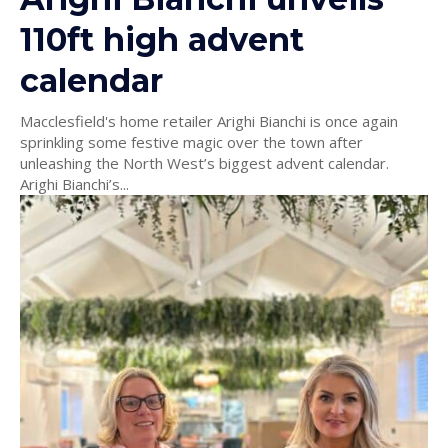
110ft high advent
calendar
Macclesfield's home retailer Arighi Bianchi is once again
sprinkling some festive magic over the town after
unleashing the North West’s biggest advent calendar.
Arighi Bianchi’s...