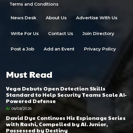
Terms and Conditions
News Desk
About Us
Advertise With Us
Write For Us
Contact Us
Join Directory
Post a Job
Add an Event
Privacy Policy
Must Read
Vega Debuts Open Detection Skills
Standard to Help Security Teams Scale AI-
Powered Defense
AI
06/08/2026
David Dye Continues His Espionage Series
with Rashi, Compelled by AI. Junior,
Possessed by Destiny