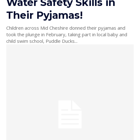
Water Safety Skills in
Their Pyjamas!
Children across Mid Cheshire donned their pyjamas and
took the plunge in February, taking part in local baby and
child swim school, Puddle Ducks...