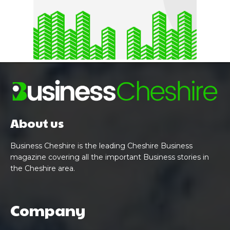
About us
Business Cheshire is the leading Cheshire Business
magazine covering all the important Business stories in
the Cheshire area.
Company