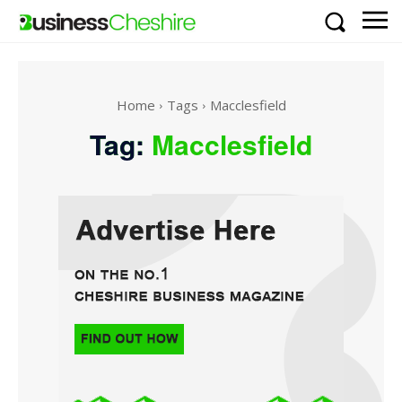
Home
Tags
Macclesfield
Tag:
Macclesfield