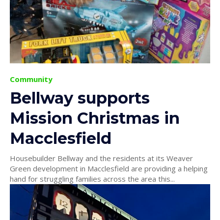
Community
Bellway supports
Mission Christmas in
Macclesfield
Housebuilder Bellway and the residents at its Weaver
Green development in Macclesfield are providing a helping
hand for struggling families across the area this...