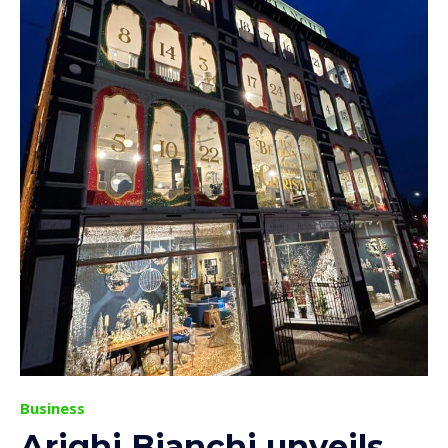
Business
Arighi Bianchi unveils