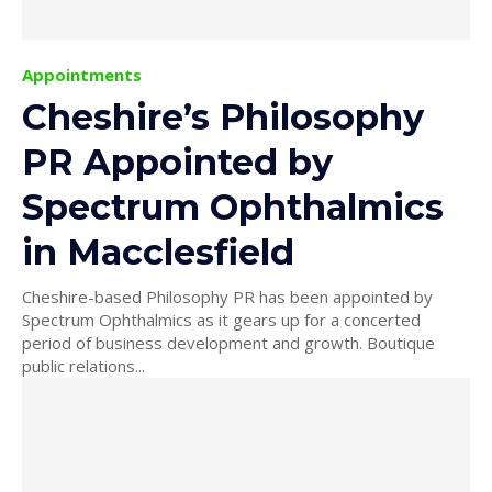
Appointments
Cheshire’s Philosophy
PR Appointed by
Spectrum Ophthalmics
in Macclesfield
Cheshire-based Philosophy PR has been appointed by
Spectrum Ophthalmics as it gears up for a concerted
period of business development and growth. Boutique
public relations...