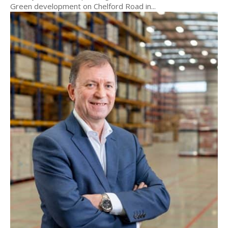
Green development on Chelford Road in...