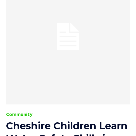
Community
Cheshire Children Learn