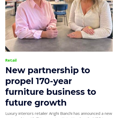
Retail
New partnership to
propel 170-year
furniture business to
future growth
Luxury interiors retailer Arighi Bianchi has announced a new