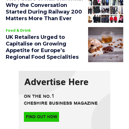
Why the Conversation
Started During Railway 200
Matters More Than Ever
Food & Drink
UK Retailers Urged to
Capitalise on Growing
Appetite for Europe’s
Regional Food Specialities