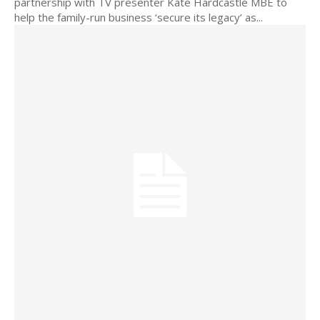
partnership with TV presenter Kate Hardcastle MBE to
help the family-run business ‘secure its legacy’ as...