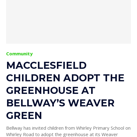
Community
MACCLESFIELD
CHILDREN ADOPT THE
GREENHOUSE AT
BELLWAY’S WEAVER
GREEN
Bellway has invited children from Whirley Primary School on
Whirley Road to adopt the greenhouse at its Weaver