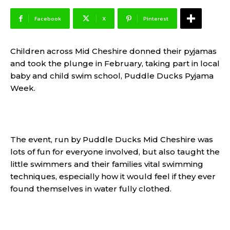
Facebook
X
Pinterest
Children across Mid Cheshire donned their pyjamas
and took the plunge in February, taking part in local
baby and child swim school, Puddle Ducks Pyjama
Week.
The event, run by Puddle Ducks Mid Cheshire was
lots of fun for everyone involved, but also taught the
little swimmers and their families vital swimming
techniques, especially how it would feel if they ever
found themselves in water fully clothed.