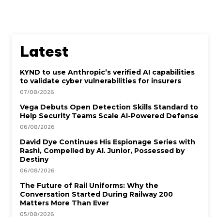
Latest
KYND to use Anthropic’s verified AI capabilities
to validate cyber vulnerabilities for insurers
07/08/2026
Vega Debuts Open Detection Skills Standard to
Help Security Teams Scale AI-Powered Defense
06/08/2026
David Dye Continues His Espionage Series with
Rashi, Compelled by AI. Junior, Possessed by
Destiny
06/08/2026
The Future of Rail Uniforms: Why the
Conversation Started During Railway 200
Matters More Than Ever
05/08/2026