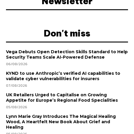
Newsletter
Don't miss
Vega Debuts Open Detection Skills Standard to Help
Security Teams Scale AI-Powered Defense
06/08/2026
KYND to use Anthropic’s verified AI capabilities to
validate cyber vulnerabilities for insurers
07/08/2026
UK Retailers Urged to Capitalise on Growing
Appetite for Europe’s Regional Food Specialities
05/08/2026
Lynn Marie Gray Introduces The Magical Healing
Wood, A Heartfelt New Book About Grief and
Healing