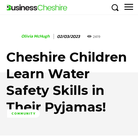
Olivia McHugh
02/03/2023
2419
Cheshire Children
Learn Water
Safety Skills in
Their Pyjamas!
COMMUNITY