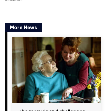
05/08/2026
More News