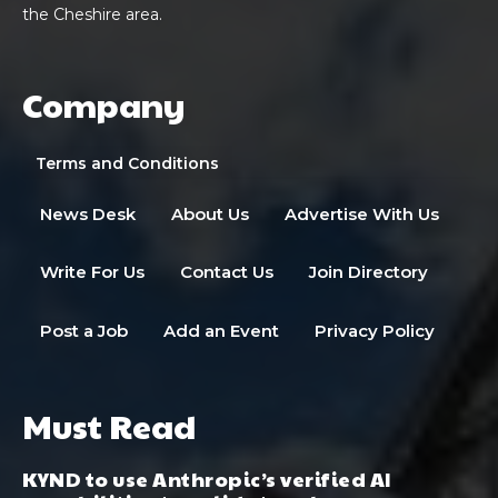
the Cheshire area.
Company
Terms and Conditions
News Desk
About Us
Advertise With Us
Write For Us
Contact Us
Join Directory
Post a Job
Add an Event
Privacy Policy
Must Read
KYND to use Anthropic’s verified AI