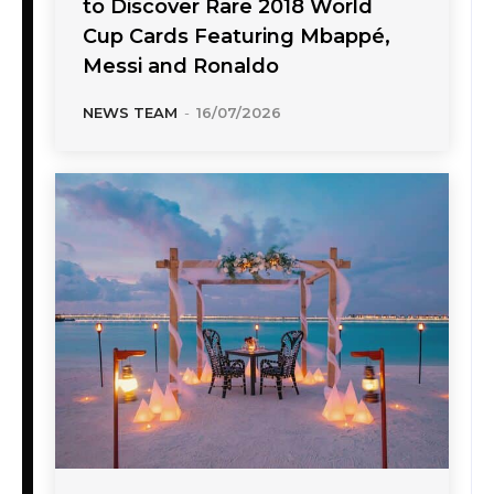
to Discover Rare 2018 World
Cup Cards Featuring Mbappé,
Messi and Ronaldo
NEWS TEAM
-
16/07/2026