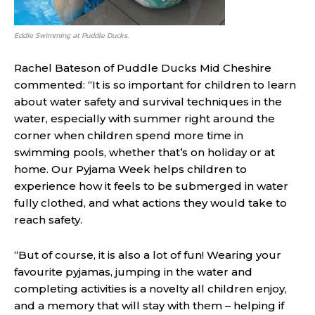
Eddie Swimming at Puddle Ducks.
Rachel Bateson of Puddle Ducks Mid Cheshire
commented: “It is so important for children to learn
about water safety and survival techniques in the
water, especially with summer right around the
corner when children spend more time in
swimming pools, whether that’s on holiday or at
home. Our Pyjama Week helps children to
experience how it feels to be submerged in water
fully clothed, and what actions they would take to
reach safety.
“But of course, it is also a lot of fun! Wearing your
favourite pyjamas, jumping in the water and
completing activities is a novelty all children enjoy,
and a memory that will stay with them – helping if