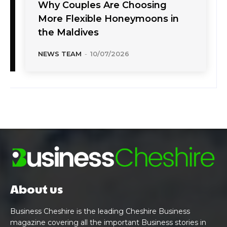
Why Couples Are Choosing
More Flexible Honeymoons in
the Maldives
NEWS TEAM
-
10/07/2026
About us
Business Cheshire is the leading Cheshire Business
magazine covering all the important Business stories in