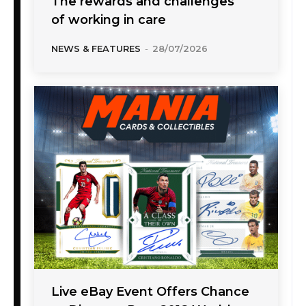
The rewards and challenges
of working in care
NEWS & FEATURES
-
28/07/2026
Live eBay Event Offers Chance