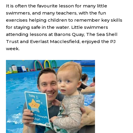
It is often the favourite lesson for many little
swimmers, and many teachers, with the fun
exercises helping children to remember key skills
for staying safe in the water. Little swimmers
attending lessons at Barons Quay, The Sea Shell
Trust and Everlast Macclesfield, enjoyed the PJ
week.