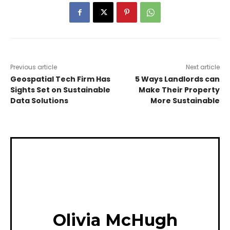
Previous article
Next article
Geospatial Tech Firm Has
5 Ways Landlords can
Sights Set on Sustainable
Make Their Property
Data Solutions
More Sustainable
Olivia McHugh