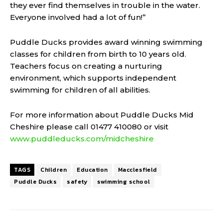
they ever find themselves in trouble in the water.
Everyone involved had a lot of fun!”
Puddle Ducks provides award winning swimming
classes for children from birth to 10 years old.
Teachers focus on creating a nurturing
environment, which supports independent
swimming for children of all abilities.
For more information about Puddle Ducks Mid
Cheshire please call 01477 410080 or visit
www.puddleducks.com/midcheshire
TAGS
Children
Education
Macclesfield
Puddle Ducks
safety
swimming school