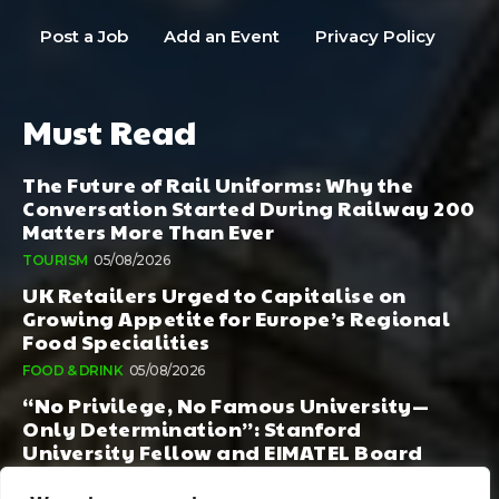
Post a Job
Add an Event
Privacy Policy
Must Read
The Future of Rail Uniforms: Why the
Conversation Started During Railway 200
Matters More Than Ever
TOURISM
05/08/2026
UK Retailers Urged to Capitalise on
Growing Appetite for Europe’s Regional
Food Specialities
FOOD & DRINK
05/08/2026
“No Privilege, No Famous University—
Only Determination”: Stanford
University Fellow and EIMATEL Board
Member Samuel Kim Praises Md. Hadi Al-
Amin’s Remarkable Rise