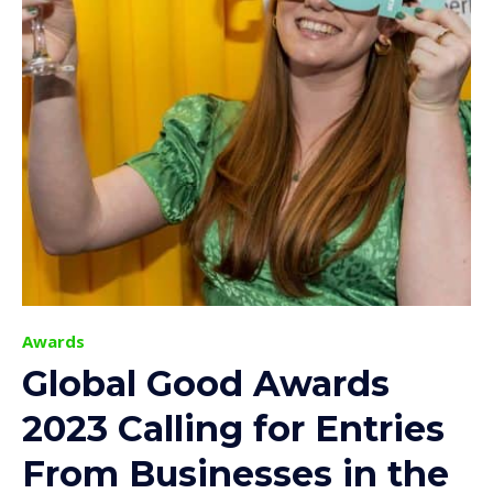
Awards
Global Good Awards
2023 Calling for Entries
From Businesses in the