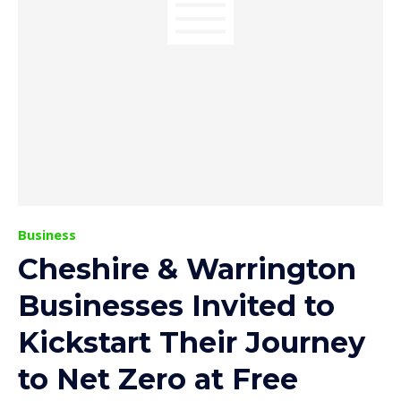
Business
Cheshire & Warrington
Businesses Invited to
Kickstart Their Journey
to Net Zero at Free