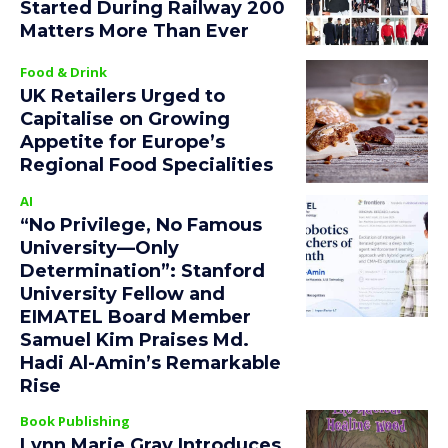
Started During Railway 200
Matters More Than Ever
Food & Drink
UK Retailers Urged to
Capitalise on Growing
Appetite for Europe’s
Regional Food Specialities
AI
“No Privilege, No Famous
University—Only
Determination”: Stanford
University Fellow and
EIMATEL Board Member
Samuel Kim Praises Md.
Hadi Al-Amin’s Remarkable
Rise
Book Publishing
Lynn Marie Gray Introduces