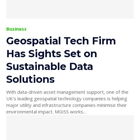
Business
Geospatial Tech Firm
Has Sights Set on
Sustainable Data
Solutions
With data-driven asset management support, one of the
UK's leading geospatial technology companies is helping
major utility and infrastructure companies minimise their
environmental impact. MGISS works...