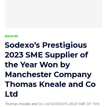
Awards
Sodexo’s Prestigious
2023 SME Supplier of
the Year Won by
Manchester Company
Thomas Kneale and Co
Ltd
Thomas Kneale and Co. Ltd SODEXO’S 2023 SME OF THE