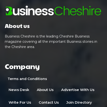
About us
Business Cheshire is the leading Cheshire Business
magazine covering all the important Business stories in
the Cheshire area.
Company
Terms and Conditions
News Desk
About Us
Advertise With Us
Write For Us
Contact Us
Join Directory