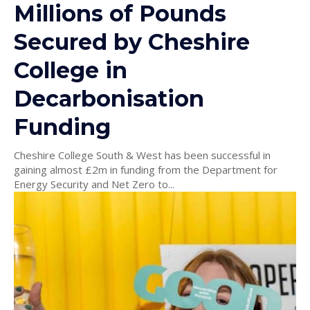
Millions of Pounds
Secured by Cheshire
College in
Decarbonisation
Funding
Cheshire College South & West has been successful in
gaining almost £2m in funding from the Department for
Energy Security and Net Zero to...