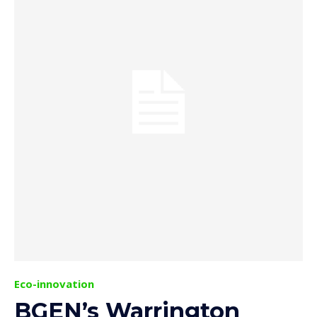
Eco-innovation
BGEN’s Warrington