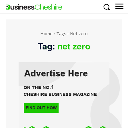
Home
Tags
Net zero
Tag:
net zero