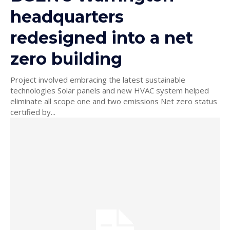
headquarters
redesigned into a net
zero building
Project involved embracing the latest sustainable
technologies Solar panels and new HVAC system helped
eliminate all scope one and two emissions Net zero status
certified by...