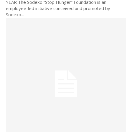
YEAR The Sodexo “Stop Hunger” Foundation is an
employee-led initiative conceived and promoted by
Sodexo...