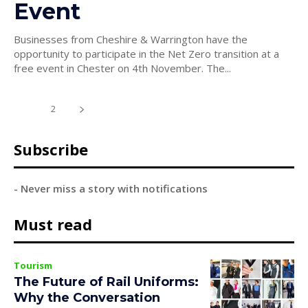
Event
Businesses from Cheshire & Warrington have the
opportunity to participate in the Net Zero transition at a
free event in Chester on 4th November. The...
1
2
Subscribe
- Never miss a story with notifications
Must read
Tourism
The Future of Rail Uniforms:
Why the Conversation