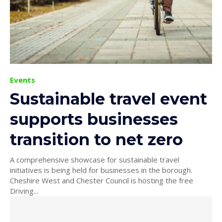
Events
Sustainable travel event
supports businesses
transition to net zero
A comprehensive showcase for sustainable travel
initiatives is being held for businesses in the borough.
Cheshire West and Chester Council is hosting the free
Driving...