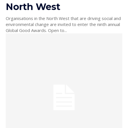
North West
Organisations in the North West that are driving social and
environmental change are invited to enter the ninth annual
Global Good Awards. Open to...