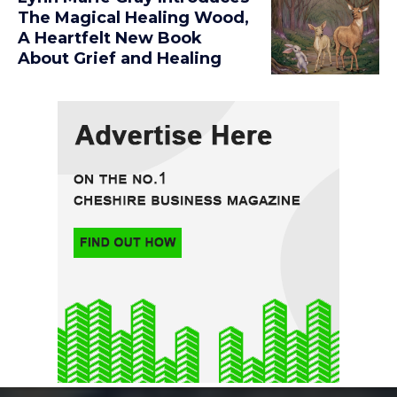
The Magical Healing Wood,
A Heartfelt New Book
About Grief and Healing