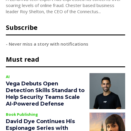
soaring levels of online fraud. Chester based business
leader Roy Shelton, the CEO of the Connectus...
Subscribe
- Never miss a story with notifications
Must read
AI
Vega Debuts Open
Detection Skills Standard to
Help Security Teams Scale
AI-Powered Defense
Book Publishing
David Dye Continues His
Espionage Series with