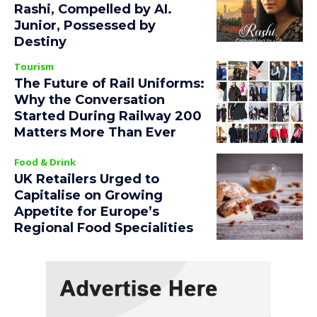
Rashi, Compelled by AI.
Junior, Possessed by
Destiny
Tourism
The Future of Rail Uniforms:
Why the Conversation
Started During Railway 200
Matters More Than Ever
Food & Drink
UK Retailers Urged to
Capitalise on Growing
Appetite for Europe’s
Regional Food Specialities