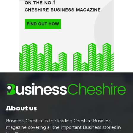
About us
Business Cheshire is the leading Cheshire Business
magazine covering all the important Business stories in