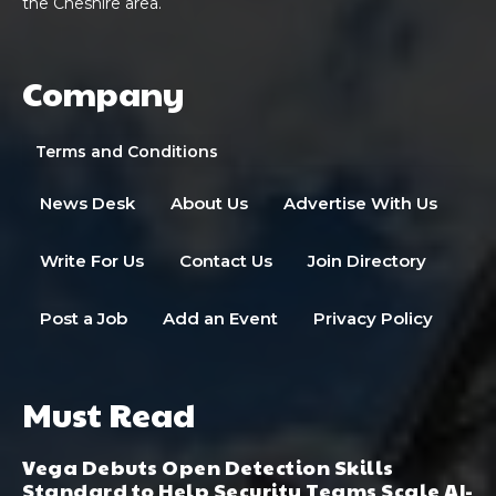
the Cheshire area.
Company
Terms and Conditions
News Desk
About Us
Advertise With Us
Write For Us
Contact Us
Join Directory
Post a Job
Add an Event
Privacy Policy
Must Read
Vega Debuts Open Detection Skills
Standard to Help Security Teams Scale AI-