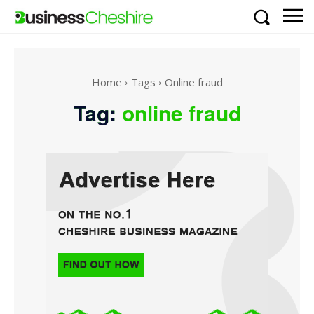
Home
Tags
Online fraud
Tag:
online fraud