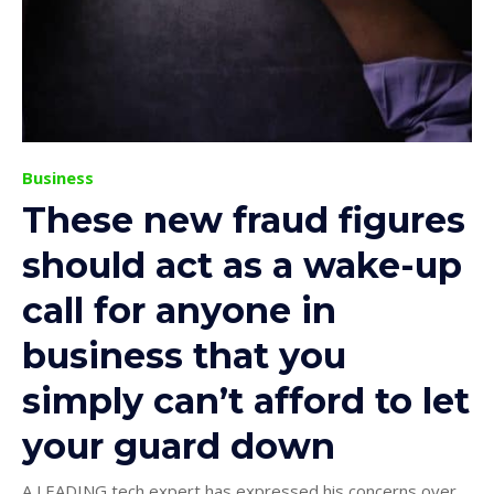
Business
These new fraud figures
should act as a wake-up
call for anyone in
business that you
simply can’t afford to let
your guard down
A LEADING tech expert has expressed his concerns over