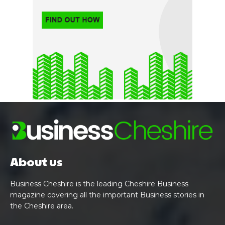
About us
Business Cheshire is the leading Cheshire Business
magazine covering all the important Business stories in
the Cheshire area.