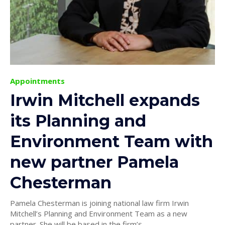
Appointments
Irwin Mitchell expands
its Planning and
Environment Team with
new partner Pamela
Chesterman
Pamela Chesterman is joining national law firm Irwin
Mitchell’s Planning and Environment Team as a new
partner. She will be based in the firm’s...