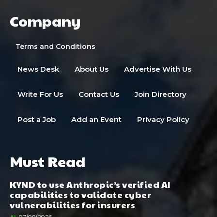
Company
Terms and Conditions
News Desk
About Us
Advertise With Us
Write For Us
Contact Us
Join Directory
Post a Job
Add an Event
Privacy Policy
Must Read
KYND to use Anthropic’s verified AI
capabilities to validate cyber
vulnerabilities for insurers