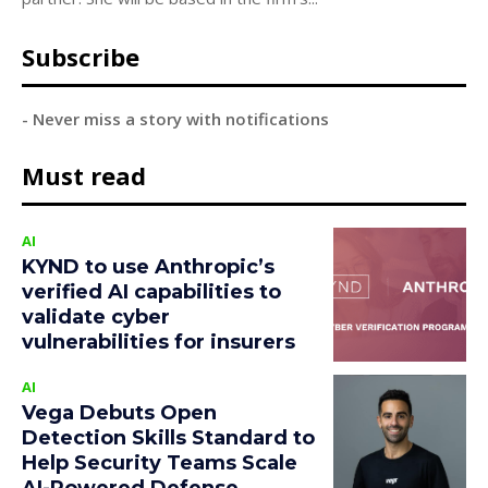
Subscribe
- Never miss a story with notifications
Must read
AI
KYND to use Anthropic’s
verified AI capabilities to
validate cyber
vulnerabilities for insurers
AI
Vega Debuts Open
Detection Skills Standard to
Help Security Teams Scale