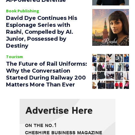
AI-Powered Defense
Book Publishing
David Dye Continues His
Espionage Series with
Rashi, Compelled by AI.
Junior, Possessed by
Destiny
Tourism
The Future of Rail Uniforms:
Why the Conversation
Started During Railway 200
Matters More Than Ever