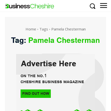
Home
Tags
Pamela Chesterman
Tag:
Pamela Chesterman