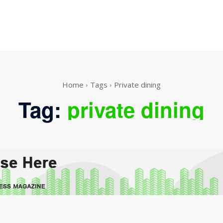
Home
Tags
Private dining
Tag:
private dining