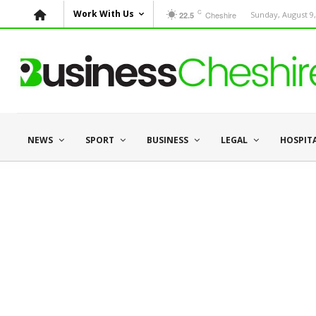
C
Work With Us
Cheshire
Sunday, August 9,
22.5
NEWS
SPORT
BUSINESS
LEGAL
HOSPIT