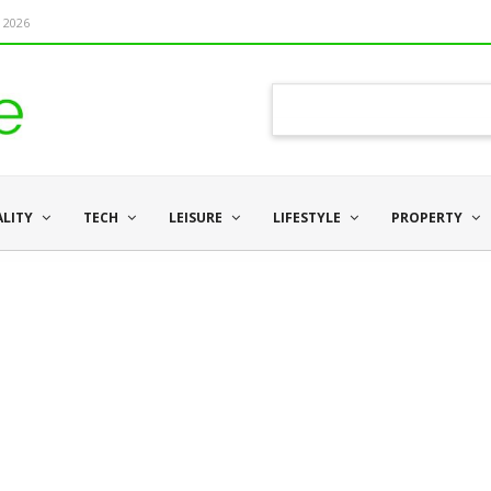
 2026
ALITY
TECH
LEISURE
LIFESTYLE
PROPERTY