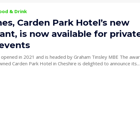
Food & Drink
nes, Carden Park Hotel’s new
ant, is now available for privat
 events
 opened in 2021 and is headed by Graham Tinsley MBE The awar
wned Carden Park Hotel in Cheshire is delighted to announce its...