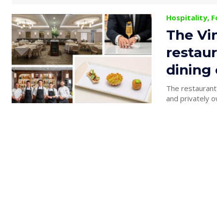
Hospitality, 
The Vi
restaur
dining
The restaurant
and privately o