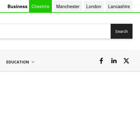
Business
Cheshire
Manchester
London
Lancashire
Search
EDUCATION