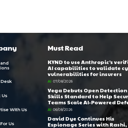
pany
Must Read
KYND to use Anthropic’s verif
 and
AI capabilities to validate c
tions
vulnerabilities for insurers
 Desk
AI
07/08/2026
Vega Debuts Open Detection
Skills Standard to Help Secu
 Us
Teams Scale AI-Powered Def
tise With Us
AI
06/08/2026
David Dye Continues His
Espionage Series with Rashi,
 For Us