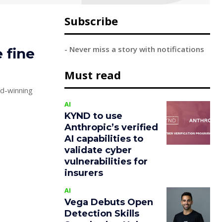
Subscribe
- Never miss a story with notifications
e fine
Must read
d-winning
AI
KYND to use
Anthropic’s verified
AI capabilities to
validate cyber
vulnerabilities for
insurers
AI
Vega Debuts Open
Detection Skills