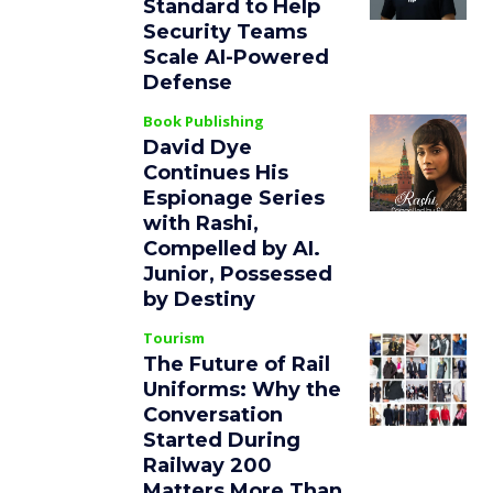
Standard to Help
Security Teams
Scale AI-Powered
Defense
Book Publishing
David Dye
Continues His
Espionage Series
with Rashi,
Compelled by AI.
Junior, Possessed
by Destiny
Tourism
The Future of Rail
Uniforms: Why the
Conversation
Started During
Railway 200
Matters More Than