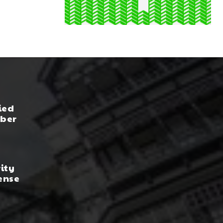
ied
yber
rity
ense