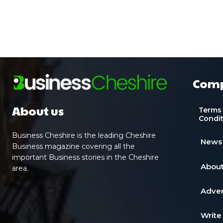
Com
About us
Terms
Condi
Business Cheshire is the leading Cheshire
News
Business magazine covering all the
important Business stories in the Cheshire
About
area.
Adver
Write