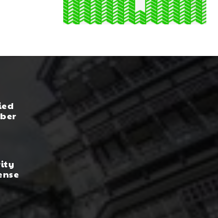
ied
yber
rity
ense