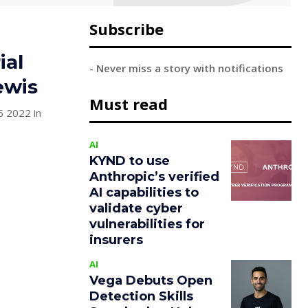
Subscribe
ial
- Never miss a story with notifications
ewis
Must read
6 2022 in
AI
KYND to use
Anthropic’s verified
AI capabilities to
validate cyber
vulnerabilities for
insurers
AI
Vega Debuts Open
Detection Skills