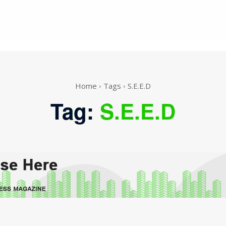
Home
Tags
S.E.E.D
Tag:
S.E.E.D