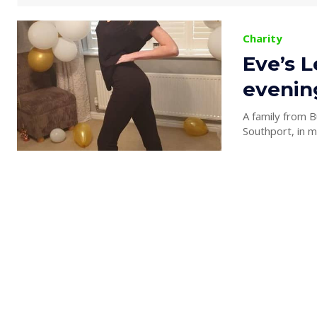
Charity
Eve’s L
evening
A family from B
Southport, in 