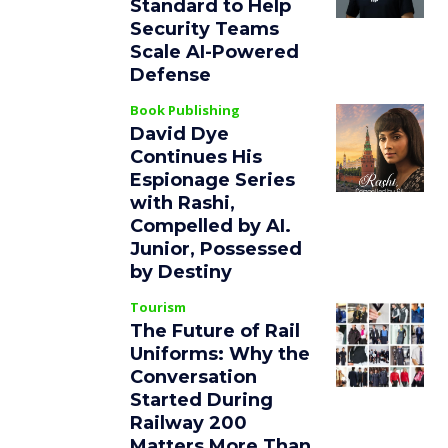
Standard to Help
Security Teams
Scale AI-Powered
Defense
Book Publishing
David Dye
Continues His
Espionage Series
with Rashi,
Compelled by AI.
Junior, Possessed
by Destiny
Tourism
The Future of Rail
Uniforms: Why the
Conversation
Started During
Railway 200
Matters More Than