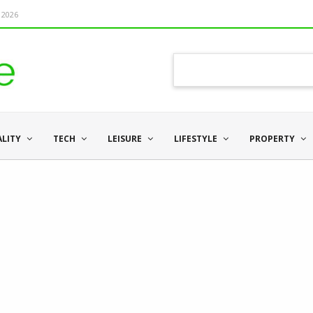
 2026
ALITY
TECH
LEISURE
LIFESTYLE
PROPERTY