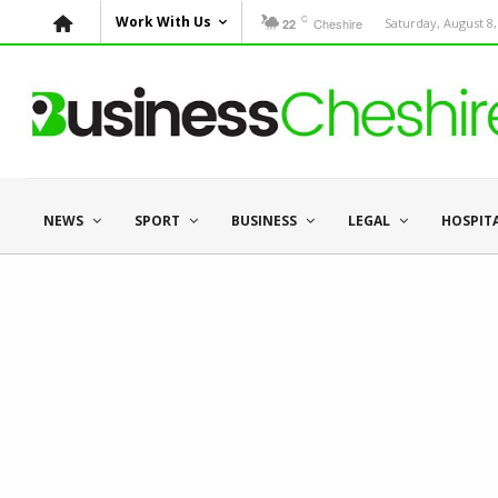
C
Work With Us
Cheshire
Saturday, August 8,
22
NEWS
SPORT
BUSINESS
LEGAL
HOSPIT