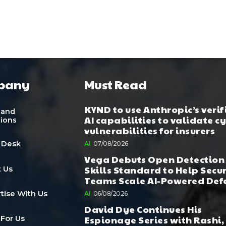
pany
Must Read
KYND to use Anthropic’s verif
 and
AI capabilities to validate c
tions
vulnerabilities for insurers
 Desk
AI
07/08/2026
Vega Debuts Open Detection
Skills Standard to Help Secu
 Us
Teams Scale AI-Powered Def
tise With Us
AI
06/08/2026
David Dye Continues His
Espionage Series with Rashi,
 For Us