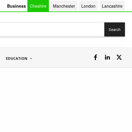
Business
Cheshire
Manchester
London
Lancashire
Search
EDUCATION