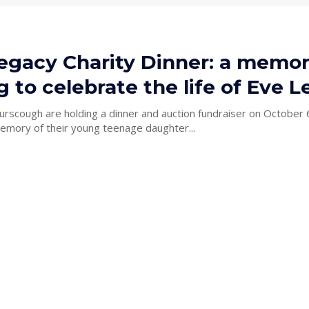
egacy Charity Dinner: a memor
 to celebrate the life of Eve L
urscough are holding a dinner and auction fundraiser on October 
memory of their young teenage daughter...