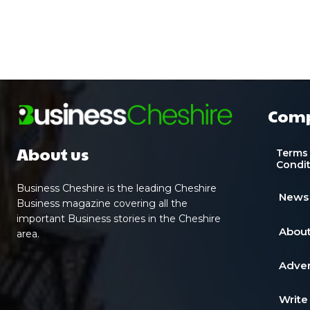
Com
About us
Terms
Condi
Business Cheshire is the leading Cheshire
News
Business magazine covering all the
important Business stories in the Cheshire
About
area.
Adver
Write